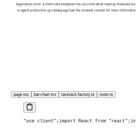
page.tsx
bar-chart.tsx
tanstack-factory.ts
route.ts
"use client";
import React from "react";
im