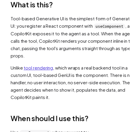
What is this?
Tool-based Generative UI is the simplest form of Generati
UI: you register a React component with
, a
useComponent
CopilotKit exposes it to the agent as a tool. When the age
calls the tool, CopilotKit renders your component inline in t
chat, passing the tool's arguments straight through as type
props.
Unlike
tool rendering
, which wraps a real backend tool in a
custom UI, tool-based GenUI is the component. There is n
handler, no user interaction, no server-side execution. The
agent decides when to show it, populates the data, and
CopilotKit paints it.
When should I use this?