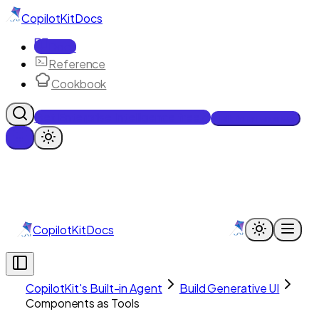
CopilotKit
Docs
Docs
Reference
Cookbook
Get Enterprise Intelligence free
Talk to an engineer
CopilotKit
Docs
CopilotKit's Built-in Agent
Build Generative UI
Components as Tools