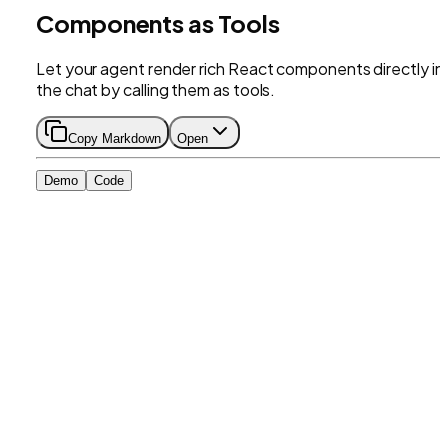
Components as Tools
Let your agent render rich React components directly in
the chat by calling them as tools.
Copy Markdown
Open
Demo
Code