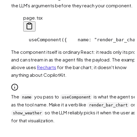
the LLM's arguments before they reach your component.
page.tsx
  useComponent({
    name: "render_bar_cha
The component itself is ordinary React: it reads only its pr
and can stream in as the agent fills the payload. The examp
above uses
Recharts
for the bar chart; it doesn't know
anything about CopilotKit.
The
you pass to
is what the agent s
name
useComponent
as the tool name. Make it a verb like
or
render_bar_chart
so the LLM reliably picks it when the user as
show_weather
for that visualization.