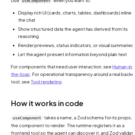
Use
when you want to:
useComponent
Display rich UI (cards, charts, tables, dashboards) inline i
the chat
Show structured data the agent has derived from its
reasoning
Render previews, status indicators, or visual summaries
Let the agent present information beyond plain text
For components that need user interaction, see
Human-in-
the-loop
. For operational transparency around a real back
tool, see
Tool rendering
.
How it works in code
takes a name, a Zod schema for its props, 
useComponent
the component to render. The runtime registers it as a
frontend tool so the agent can discover it, and Zod validat