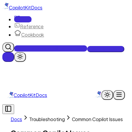
CopilotKit
Docs
Docs
Reference
Cookbook
Get Enterprise Intelligence free
Talk to an engineer
CopilotKit
Docs
Docs
Troubleshooting
Common Copilot Issues