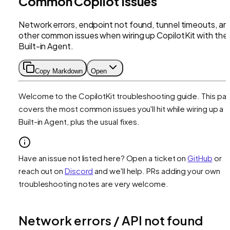
Common Copilot Issues
Network errors, endpoint not found, tunnel timeouts, an
other common issues when wiring up CopilotKit with the
Built-in Agent.
Copy Markdown
Open
Welcome to the CopilotKit troubleshooting guide. This pa
covers the most common issues you'll hit while wiring up a
Built-in Agent, plus the usual fixes.
Have an issue not listed here? Open a ticket on
GitHub
or
reach out on
Discord
and we'll help. PRs adding your own
troubleshooting notes are very welcome.
Network errors / API not found