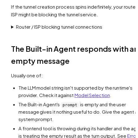
If the tunnel creation process spins indefinitely, your router
ISP might be blocking the tunnel service.
Router / ISP blocking tunnel connections
The Built-in Agent responds with a
empty message
Usually one of:
The LLM model string isn't supported by the runtime's
provider. Check it against
Model Selection
.
The Built-in Agent's
is empty and the user
prompt
message gives it nothing useful to do. Give the agent a
system prompt.
A frontend tool is throwing during its handler and the ag
is treating the empty result as the turn output. See
Error