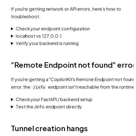
If you're getting network or API errors, here's how to
troubleshoot.
Check your endpoint configuration
localhost vs 127.0.0.1
Verify your backend is running
"Remote Endpoint not found" error
If you're getting a
"CopilotKit's Remote Endpoint not found
error, the
endpoint isn't reachable from the runtime
/info
Check your FastAPI / backend setup
Test the /info endpoint directly
Tunnel creation hangs