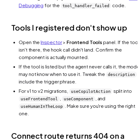
Debugging
for the
code.
tool_handler_failed
Tools I registered don't show up
Open the
Inspector
>
Frontend Tools
panel. If the tool
isn't there, the hook call didn't land. Confirm the
component is actually mounted.
If the tool is listed but the agent never calls it, the mode
may not know when to use it. Tweak the
t
description
include the trigger phrase.
For v1 to v2 migrations,
split into
useCopilotAction
,
, and
useFrontendTool
useComponent
. Make sure you're using the right
useHumanInTheLoop
one.
Connect route returns 404 on a