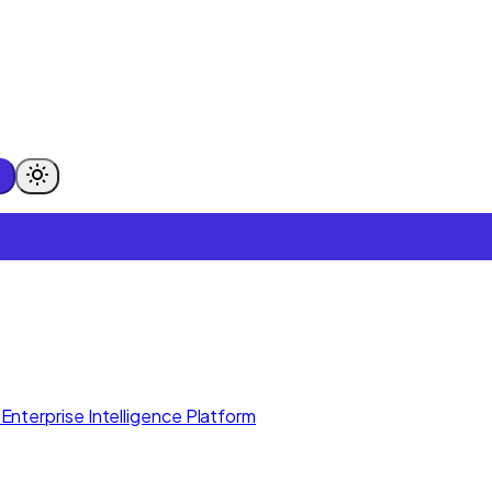
Enterprise Intelligence Platform