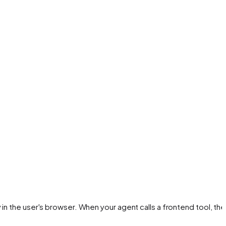
in the user's browser. When your agent calls a frontend tool, the