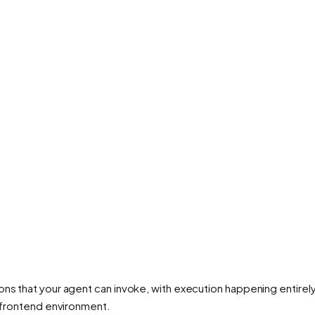
ns that your agent can invoke, with execution happening entirely 
e frontend environment.