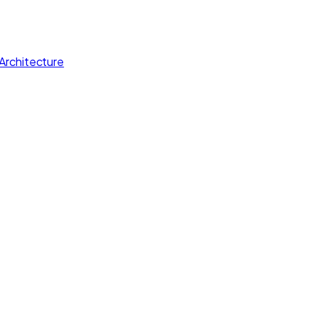
Architecture