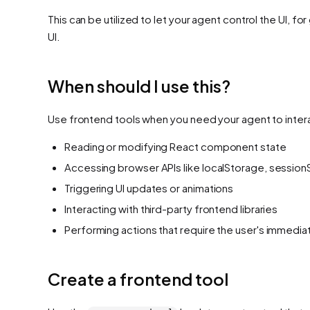
This can be utilized to let your agent control the UI, f
UI.
When should I use this?
Use frontend tools when you need your agent to interac
Reading or modifying React component state
Accessing browser APIs like localStorage, session
Triggering UI updates or animations
Interacting with third-party frontend libraries
Performing actions that require the user's immedi
Create a frontend tool