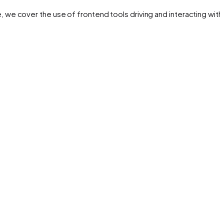
de, we cover the use of frontend tools driving and interacting with