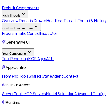
Prebuilt Components
Rich Threads
Overview
Threads Drawer
Headless Threads
Thread & History
Custom Look and Feel
Programmatic Control
Inspector
Generative UI
Your Components
Tool Rendering
MCP Apps
A2UI
App Control
Frontend Tools
Shared State
Agent Context
Built-in Agent
Server Tools
MCP Servers
Model Selection
Advanced Configu
Runtime