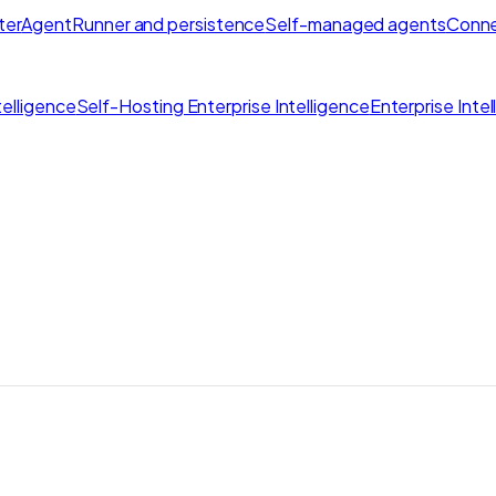
ter
AgentRunner and persistence
Self-managed agents
Conne
elligence
Self-Hosting Enterprise Intelligence
Enterprise Inte