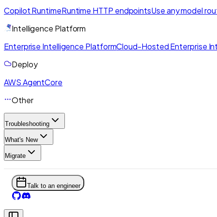
Copilot Runtime
Runtime HTTP endpoints
Use any model rou
Intelligence Platform
Enterprise Intelligence Platform
Cloud-Hosted Enterprise Int
Deploy
AWS AgentCore
Other
Troubleshooting
What's New
Migrate
Talk to an engineer