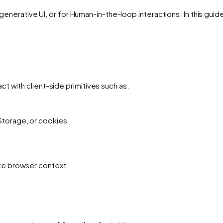
or generative UI, or for Human-in-the-loop interactions. In this gui
t with client-side primitives such as:
Storage, or cookies
ate browser context