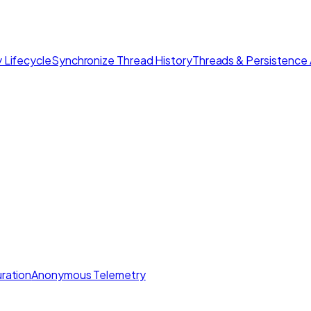
 Lifecycle
Synchronize Thread History
Threads & Persistence 
ration
Anonymous Telemetry