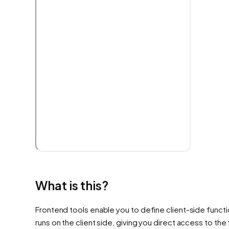
What is this?
Frontend tools enable you to define client-side functio
runs on the client side, giving you direct access to th