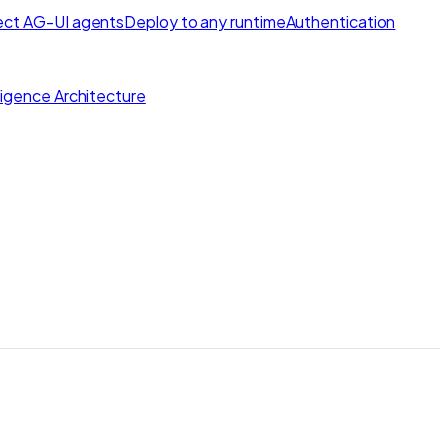
ct AG-UI agents
Deploy to any runtime
Authentication
lligence Architecture