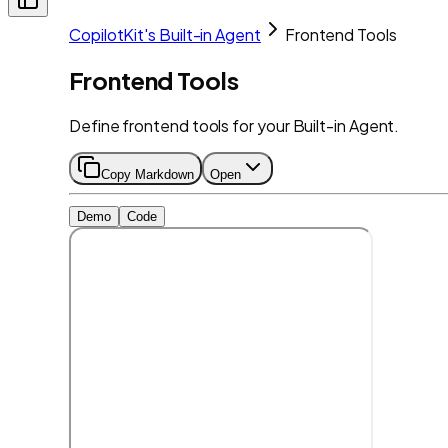
CopilotKit's Built-in Agent
Frontend Tools
Frontend Tools
Define frontend tools for your Built-in Agent.
Copy Markdown
Open
Demo
Code