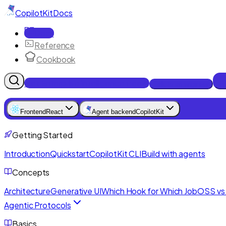
CopilotKit
Docs
Docs
Reference
Cookbook
Get Enterprise Intelligence free
Talk to an engineer
Frontend
React
Agent backend
CopilotKit
Getting Started
Introduction
Quickstart
CopilotKit CLI
Build with agents
Concepts
Architecture
Generative UI
Which Hook for Which Job
OSS vs 
Agentic Protocols
Basics