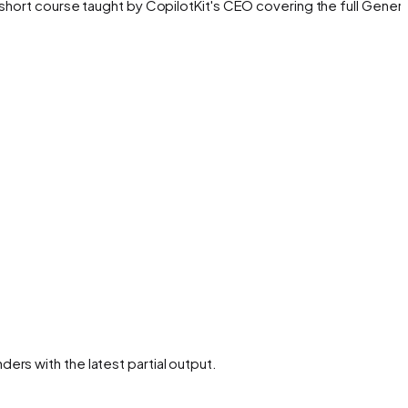
hort course taught by CopilotKit's CEO covering the full Genera
rs with the latest partial output.