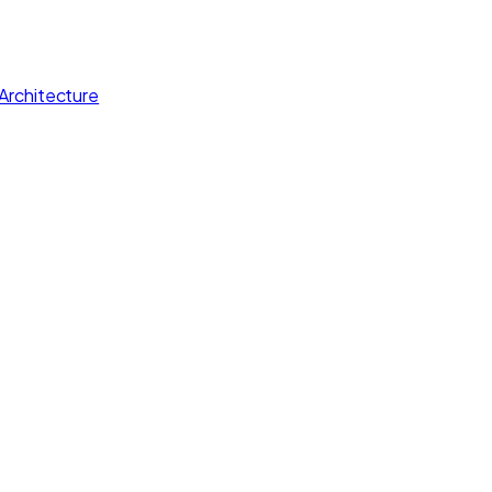
Architecture