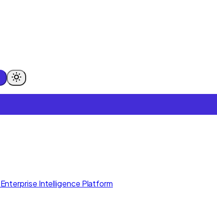
Enterprise Intelligence Platform