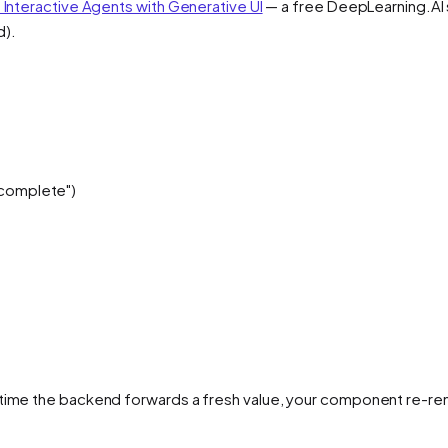
d Interactive Agents with Generative UI
— a free DeepLearning.AI s
d).
 complete")
time the backend forwards a fresh value, your component re-rende