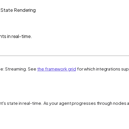
State Rendering
s in real-time.
te: Streaming
. See
the framework grid
for which integrations sup
gent's state in real-time. As your agent progresses through node