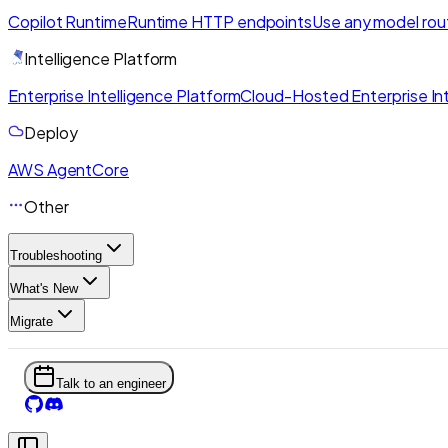
Copilot Runtime
Runtime HTTP endpoints
Use any model rou
Intelligence Platform
Enterprise Intelligence Platform
Cloud-Hosted Enterprise Int
Deploy
AWS AgentCore
Other
Troubleshooting
What's New
Migrate
Talk to an engineer