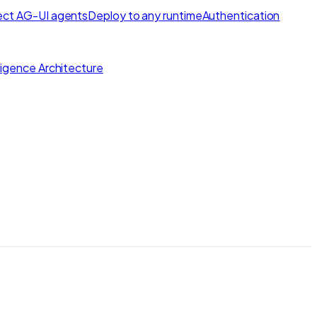
ct AG-UI agents
Deploy to any runtime
Authentication
lligence Architecture