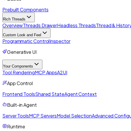
Prebuilt Components
Rich Threads
Overview
Threads Drawer
Headless Threads
Thread & History
Custom Look and Feel
Programmatic Control
Inspector
Generative UI
Your Components
Tool Rendering
MCP Apps
A2UI
App Control
Frontend Tools
Shared State
Agent Context
Built-in Agent
Server Tools
MCP Servers
Model Selection
Advanced Configu
Runtime