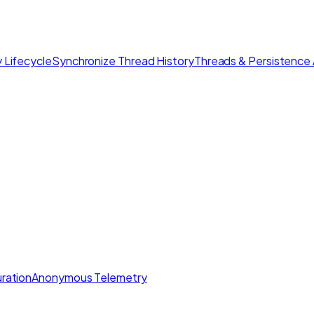
 Lifecycle
Synchronize Thread History
Threads & Persistence 
ration
Anonymous Telemetry