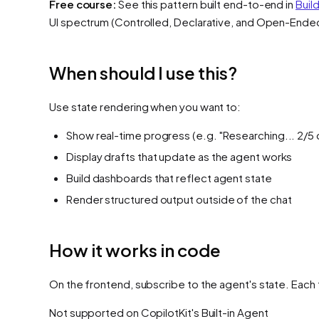
Free course:
See this pattern built end-to-end in
Buil
UI spectrum (Controlled, Declarative, and Open-Ende
When should I use this?
Use state rendering when you want to:
Show real-time progress (e.g. "Researching... 2/5
Display drafts that update as the agent works
Build dashboards that reflect agent state
Render structured output outside of the chat
How it works in code
On the frontend, subscribe to the agent's state. Each 
Not supported on
CopilotKit's Built-in Agent