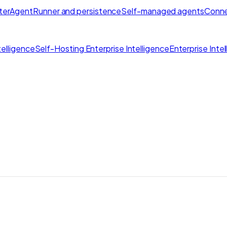
ter
AgentRunner and persistence
Self-managed agents
Conne
elligence
Self-Hosting Enterprise Intelligence
Enterprise Inte