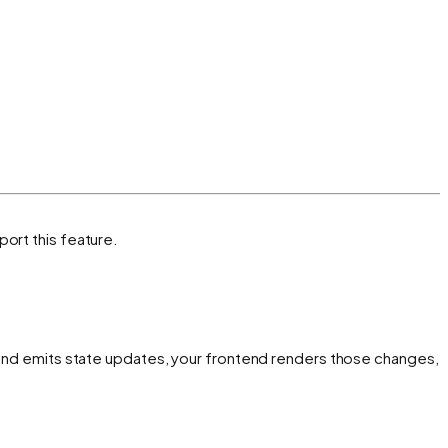
port this feature.
s and emits state updates, your frontend renders those changes,