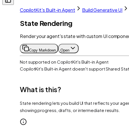
CopilotKit's Built-in Agent
Build Generative UI
State Rendering
Render your agent's state with custom UI component
Copy Markdown
Open
Not supported on
CopilotKit's Built-in Agent
CopilotKit's Built-in Agent
doesn't support
Shared Sta
What is this?
State rendering lets you build UI that reflects your a
showing progress, drafts, or intermediate results.