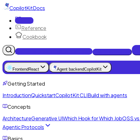
CopilotKit
Docs
Docs
Reference
Cookbook
Get Enterprise Intelligence free
Talk to an engineer
Frontend
React
Agent backend
CopilotKit
Getting Started
Introduction
Quickstart
CopilotKit CLI
Build with agents
Concepts
Architecture
Generative UI
Which Hook for Which Job
OSS vs 
Agentic Protocols
Basics