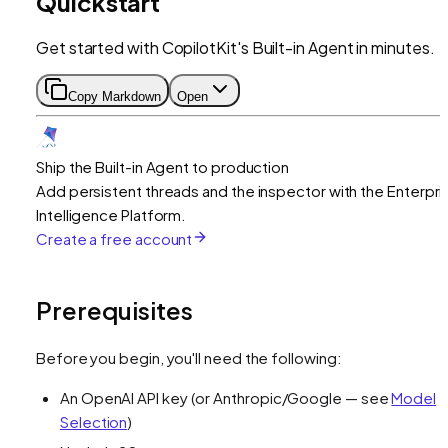
Quickstart
Get started with CopilotKit's Built-in Agent in minutes.
Copy Markdown
Open
Ship the Built-in Agent to production
Add persistent threads and the inspector with the Enterpri
Intelligence Platform.
Create a free account
Prerequisites
Before you begin, you'll need the following:
An OpenAI API key (or Anthropic/Google — see
Model
Selection
)