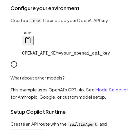
Configure your environment
Create a
file and add your OpenAI API key:
.env
.env
OPENAI_API_KEY=your_openai_api_key
What about other models?
This example uses OpenAI's GPT-4o. See
Model Selection
for Anthropic, Google, or custom model setup.
Setup Copilot Runtime
Create an API route with the
and
BuiltInAgent