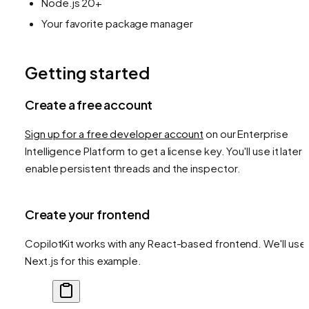
Node.js 20+
Your favorite package manager
Getting started
Create a free account
Sign up for a free developer account
on our Enterprise
Intelligence Platform to get a license key. You'll use it later 
enable persistent threads and the inspector.
Create your frontend
CopilotKit works with any React-based frontend. We'll use
Next.js for this example.