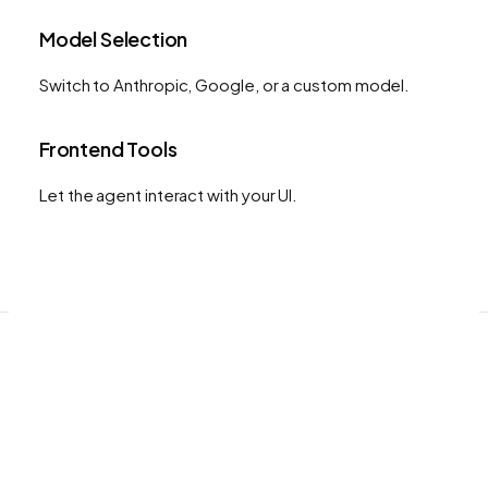
Model Selection
Switch to Anthropic, Google, or a custom model.
Frontend Tools
Let the agent interact with your UI.