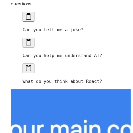
questions:
Can you tell me a joke?
Can you help me understand AI?
What do you think about React?