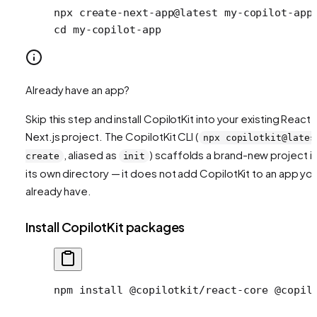
npx
 create-next-app@latest
 my-copilot-app
cd
 my-copilot-app
Already have an app?
Skip this step and install CopilotKit into your existing React 
Next.js project. The CopilotKit CLI (
npx copilotkit@lates
, aliased as
) scaffolds a brand-new project i
create
init
its own directory — it does not add CopilotKit to an app yo
already have.
Install CopilotKit packages
npm install @copilotkit/react-core @copil