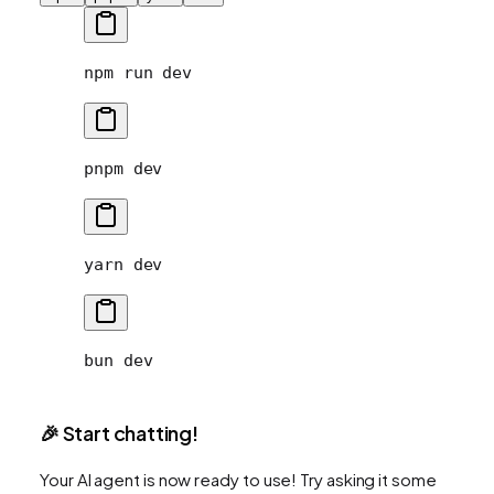
npm
 run
 dev
pnpm
 dev
yarn
 dev
bun
 dev
🎉 Start chatting!
Your AI agent is now ready to use! Try asking it some