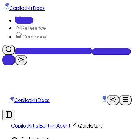
CopilotKit
Docs
Docs
Reference
Cookbook
Get Enterprise Intelligence free
Talk to an engineer
CopilotKit
Docs
CopilotKit's Built-in Agent
Quickstart