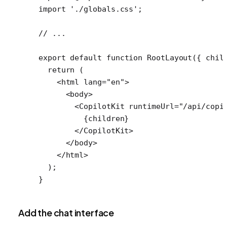
import
 './globals.css'
;
// ...
export
 default
 function
 RootLayout
({ 
chil
  return
 (
    <
html
 lang
=
"en"
>
      <
body
>
        <
CopilotKit
 runtimeUrl
=
"/api/copi
          {children}
        </
CopilotKit
>
      </
body
>
    </
html
>
  );
}
Add the chat interface