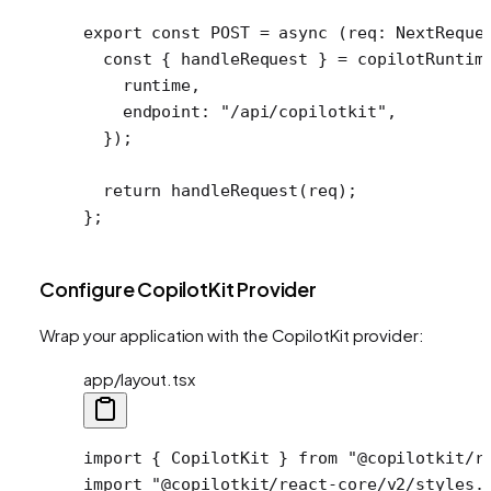
export
 const
 POST
 =
 async
 (
req
:
 NextReque
  const
 { 
handleRequest
 } 
=
 copilotRuntim
    runtime,
    endpoint: 
"/api/copilotkit"
,
  });
  return
 handleRequest
(req);
};
Configure CopilotKit Provider
Wrap your application with the CopilotKit provider:
app/layout.tsx
import
 { CopilotKit } 
from
 "@copilotkit/r
import
 "@copilotkit/react-core/v2/styles.