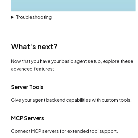
Troubleshooting
What's next?
Now that you have your basic agent setup, explore these
advanced features:
Server Tools
Give your agent backend capabilities with custom tools.
MCP Servers
Connect MCP servers for extended tool support.