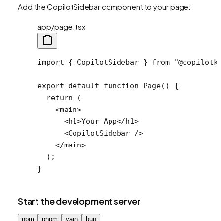
Add the CopilotSidebar component to your page:
app/page.tsx
import
 { CopilotSidebar } 
from
 "@copilotk
export
 default
 function
 Page
() {
  return
 (
    <
main
>
      <
h1
>Your App</
h1
>
      <
CopilotSidebar
 />
    </
main
>
  );
}
Start the development server
npm
pnpm
yarn
bun