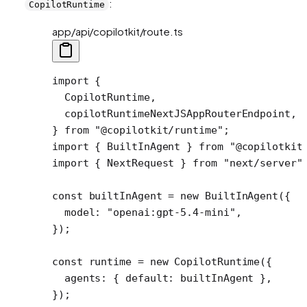
:
CopilotRuntime
app/api/copilotkit/route.ts
import
 {
  CopilotRuntime,
  copilotRuntimeNextJSAppRouterEndpoint,
} 
from
 "@copilotkit/runtime"
;
import
 { BuiltInAgent } 
from
 "@copilotkit
import
 { NextRequest } 
from
 "next/server"
const
 builtInAgent
 =
 new
 BuiltInAgent
({ 
  model: 
"openai:gpt-5.4-mini"
,
});
const
 runtime
 =
 new
 CopilotRuntime
({
  agents: { default: builtInAgent }, 
});