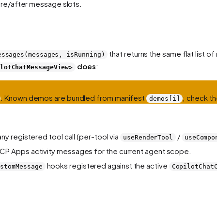
re/after message slots.
that returns the same flat list
essages(messages, isRunning)
does
:
lotChatMessageView>
. Known demos are bundled from manifest
; check th
demos[i]
ny registered tool call (per-tool via
/
useRenderTool
useCompo
CP Apps activity messages for the current agent scope.
hooks registered against the active
ustomMessage
CopilotChat