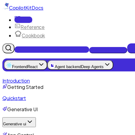
CopilotKit
Docs
Docs
Reference
Cookbook
Get Enterprise Intelligence free
Talk to an engineer
Frontend
React
Agent backend
Deep Agents
Introduction
Getting Started
Quickstart
Generative UI
Generative ui