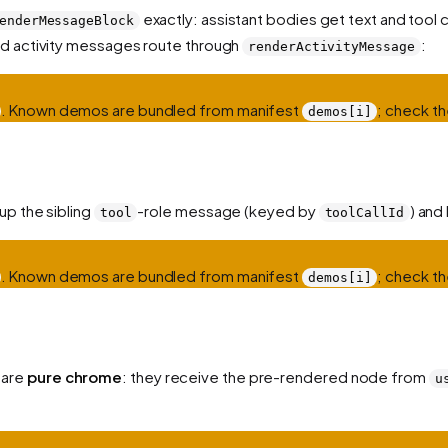
exactly: assistant bodies get text and tool 
enderMessageBlock
nd activity messages route through
:
renderActivityMessage
. Known demos are bundled from manifest
; check th
demos[i]
up the sibling
-role message (keyed by
) and
tool
toolCallId
. Known demos are bundled from manifest
; check th
demos[i]
 are
pure chrome
: they receive the pre-rendered node from
u