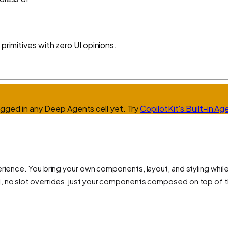
primitives with zero UI opinions.
agged in any
Deep Agents
cell yet.
Try
CopilotKit's Built-in Ag
erience. You bring your own components, layout, and styling wh
, no slot overrides, just your components composed on top of t