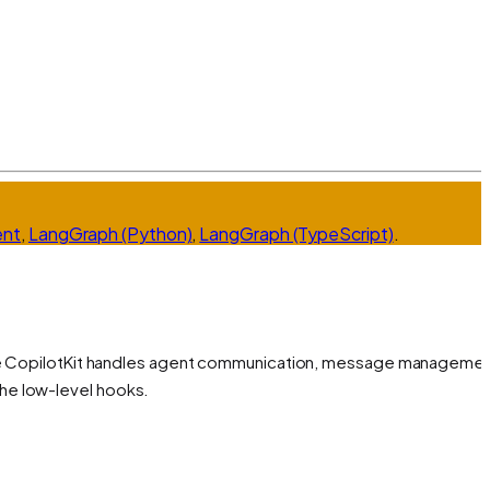
ent
,
LangGraph (Python)
,
LangGraph (TypeScript)
.
ile CopilotKit handles agent communication, message managemen
he low-level hooks.