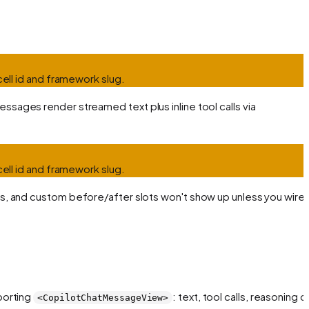
cell id and framework slug.
ssages render streamed text plus inline tool calls via
cell id and framework slug.
ges, and custom before/after slots won't show up unless you wire
porting
: text, tool calls, reasoning c
<CopilotChatMessageView>