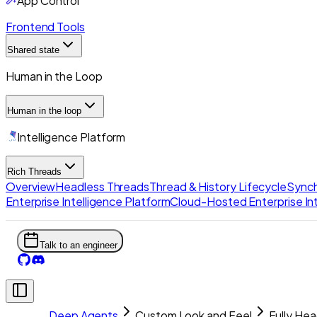
App Control
Frontend Tools
Shared state
Human in the Loop
Human in the loop
Intelligence Platform
Rich Threads
Overview
Headless Threads
Thread & History Lifecycle
Synch
Enterprise Intelligence Platform
Cloud-Hosted Enterprise Int
Talk to an engineer
Deep Agents
Custom Look and Feel
Fully Hea