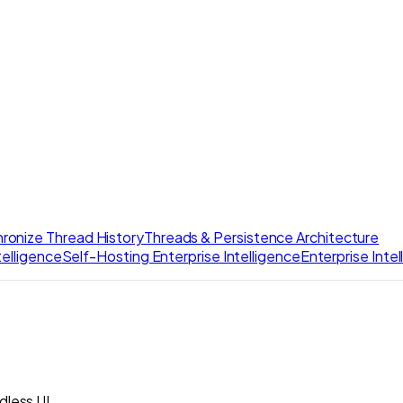
ronize Thread History
Threads & Persistence Architecture
elligence
Self-Hosting Enterprise Intelligence
Enterprise Inte
dless UI