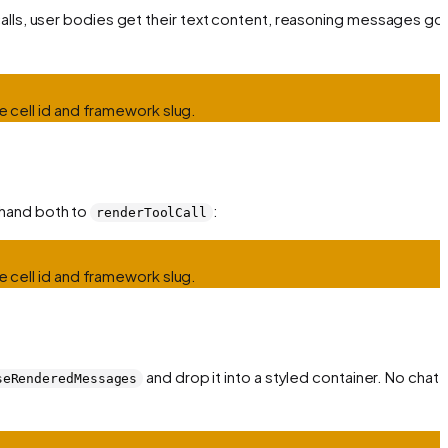
calls, user bodies get their text content, reasoning messages go
e cell id and framework slug.
 hand both to
:
renderToolCall
e cell id and framework slug.
and drop it into a styled container. No chat
seRenderedMessages