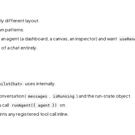
y different layout.
wn patterns.
 to an agent (a dashboard, a canvas, an inspector) and want
useRen
of a chat entirely.
uses internally.
pilotChat>
nversation (
,
) and the run-state object.
messages
isRunning
 call
on.
runAgent({ agent })
nts any registered tool call inline.