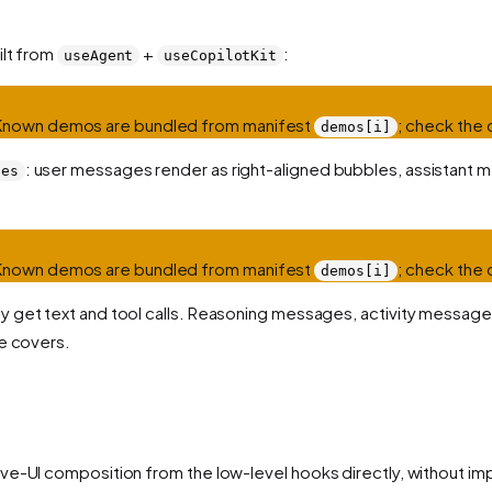
ilt from
+
:
useAgent
useCopilotKit
 Known demos are bundled from manifest
; check the 
demos[i]
: user messages render as right-aligned bubbles, assistant me
ges
 Known demos are bundled from manifest
; check the 
demos[i]
nly get text and tool calls. Reasoning messages, activity messa
le covers.
ve-UI composition from the low-level hooks directly, without im