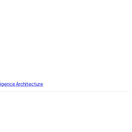
lligence Architecture