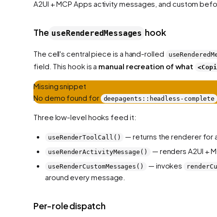
A2UI + MCP Apps activity messages, and custom befo
The
hook
useRenderedMessages
The cell's central piece is a hand-rolled
useRenderedM
field. This hook is a
manual recreation of what
<Copi
Missing snippet
No demo found for
deepagents::headless-complete
Three low-level hooks feed it:
— returns the renderer for a
useRenderToolCall()
— renders A2UI + M
useRenderActivityMessage()
— invokes
useRenderCustomMessages()
renderC
around every message.
Per-role dispatch