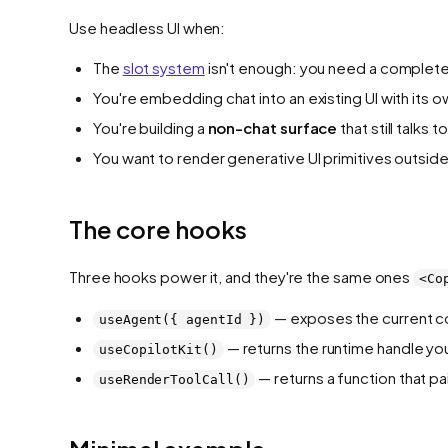
Use headless UI when:
The
slot system
isn't enough: you need a completel
You're embedding chat into an existing UI with its o
You're building a
non-chat surface
that still talks
You want to render generative UI primitives outside 
The core hooks
Three hooks power it, and they're the same ones
<Co
— exposes the current co
useAgent({ agentId })
— returns the runtime handle you
useCopilotKit()
— returns a function that pai
useRenderToolCall()