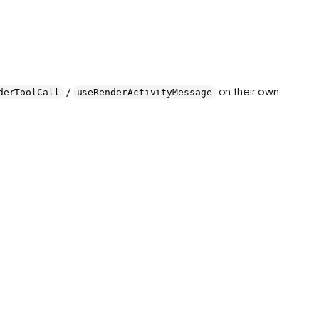
/
on their own.
derToolCall
useRenderActivityMessage