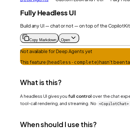
Fully Headless UI
Build any UI — chat or not — on top of the CopilotKit 
Copy Markdown
Open
Not available for
Deep Agents
yet
This feature (
) hasn't been t
headless-complete
What is this?
A headless UI gives you
full control
over the chat exp
tool-call rendering, and streaming. No
<CopilotChat>
When should I use this?