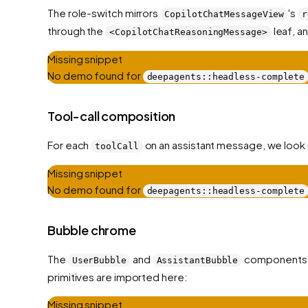
The role-switch mirrors
's
CopilotChatMessageView
r
through the
leaf, a
<CopilotChatReasoningMessage>
Missing snippet
No demo found for
deepagents::headless-complete
Tool-call composition
For each
on an assistant message, we look 
toolCall
Missing snippet
No demo found for
deepagents::headless-complete
Bubble chrome
The
and
components
UserBubble
AssistantBubble
primitives are imported here:
Missing snippet