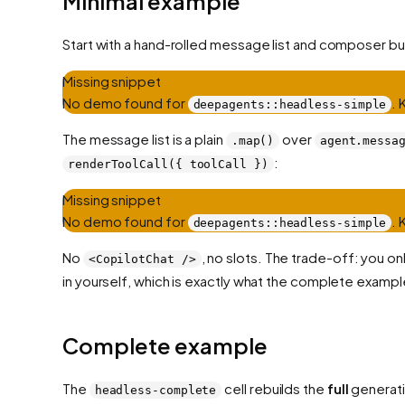
Minimal example
Start with a hand-rolled message list and composer bu
Missing snippet
No demo found for
.
deepagents::headless-simple
The message list is a plain
over
.map()
agent.messa
:
renderToolCall({ toolCall })
Missing snippet
No demo found for
.
deepagents::headless-simple
No
, no slots. The trade-off: you o
<CopilotChat />
in yourself, which is exactly what the complete examp
Complete example
The
cell rebuilds the
full
generati
headless-complete