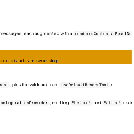
 of messages, each augmented with a
renderedContent: ReactNo
e cell id and framework slug.
, plus the wildcard from
).
nent
useDefaultRenderTool
, emitting
and
slots
ConfigurationProvider
"before"
"after"