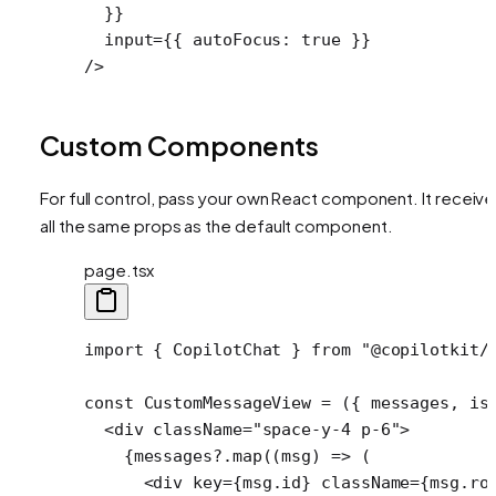
  }}
  input
=
{{ autoFocus: 
true
 }}
/>
Custom Components
For full control, pass your own React component. It receiv
all the same props as the default component.
page.tsx
import
 { CopilotChat } 
from
 "@copilotkit/
const
 CustomMessageView
 =
 ({ 
messages
, 
is
  <
div
 className
=
"space-y-4 p-6"
>
    {messages?.
map
((
msg
) 
=>
 (
      <
div
 key
=
{msg.id} 
className
=
{msg.ro