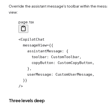
Override the assistant message's toolbar within the mess
view:
page.tsx
<
CopilotChat
  messageView
=
{{
    assistantMessage: {
      toolbar: CustomToolbar,
      copyButton: CustomCopyButton,
    },
    userMessage: CustomUserMessage,
  }}
/>
Three levels deep