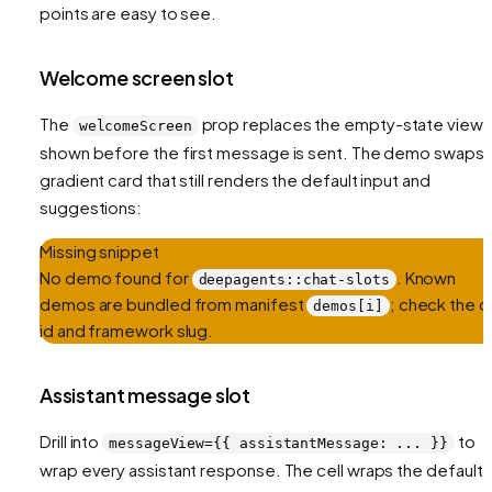
points are easy to see.
Welcome screen slot
The
prop replaces the empty-state view
welcomeScreen
shown before the first message is sent. The demo swaps i
gradient card that still renders the default input and
suggestions:
Missing snippet
No demo found for
. Known
deepagents::chat-slots
demos are bundled from manifest
; check the ce
demos[i]
id and framework slug.
Assistant message slot
Drill into
to
messageView={{ assistantMessage: ... }}
wrap every assistant response. The cell wraps the default