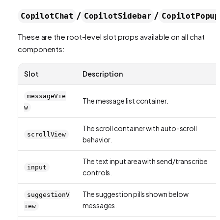
/
/
CopilotChat
CopilotSidebar
CopilotPopup
These are the root-level slot props available on all chat
components:
Slot
Description
messageVie
The message list container.
w
The scroll container with auto-scroll
scrollView
behavior.
The text input area with send/transcribe
input
controls.
The suggestion pills shown below
suggestionV
messages.
iew