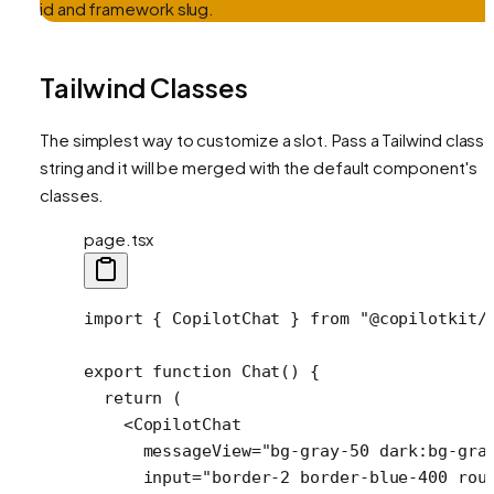
id and framework slug.
Tailwind Classes
The simplest way to customize a slot. Pass a Tailwind class
string and it will be merged with the default component's
classes.
page.tsx
import
 { CopilotChat } 
from
 "@copilotkit/
export
 function
 Chat
() {
  return
 (
    <
CopilotChat
      messageView
=
"bg-gray-50 dark:bg-gra
      input
=
"border-2 border-blue-400 rou