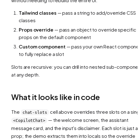
without needing to rebuild the entire UI:
Tailwind classes
— pass a string to add/override CSS
classes
Props override
— pass an object to override specific
props on the default component
Custom component
— pass your own React compone
to fully replace a slot
Slots are recursive: you can drill into nested sub-compone
at any depth.
What it looks like in code
The
cell above overrides three slots on a sing
chat-slots
— the welcome screen, the assistant
<CopilotChat>
message card, and the input's disclaimer. Each slot is just a
prop; the demo extracts them into locals so the override