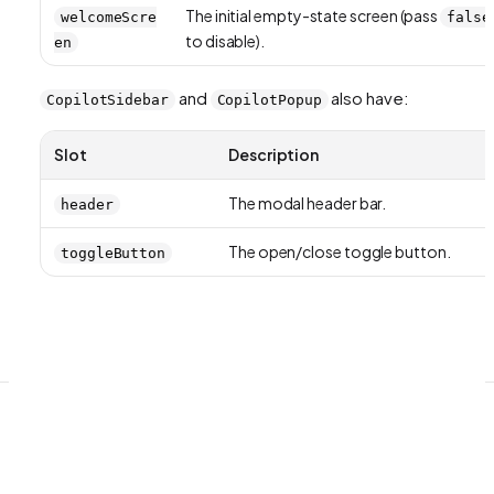
The initial empty-state screen (pass
welcomeScre
false
to disable).
en
and
also have:
CopilotSidebar
CopilotPopup
Slot
Description
The modal header bar.
header
The open/close toggle button.
toggleButton