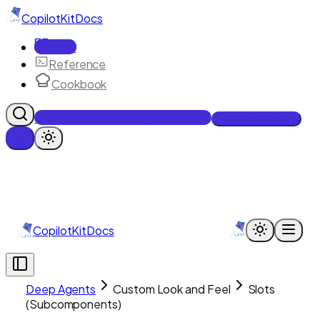
CopilotKit
Docs
Docs
Reference
Cookbook
Get Enterprise Intelligence free
Talk to an engineer
CopilotKit
Docs
Deep Agents
Custom Look and Feel
Slots
(Subcomponents)