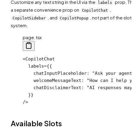
Customize any text string in the UI via the
prop. This
labels
a separate convenience prop on
,
CopilotChat
, and
, not part of the slot
CopilotSidebar
CopilotPopup
system.
page.tsx
<
CopilotChat
  labels
=
{{
    chatInputPlaceholder: 
"Ask your agent
    welcomeMessageText: 
"How can I help y
    chatDisclaimerText: 
"AI responses may
  }}
/>
Available Slots