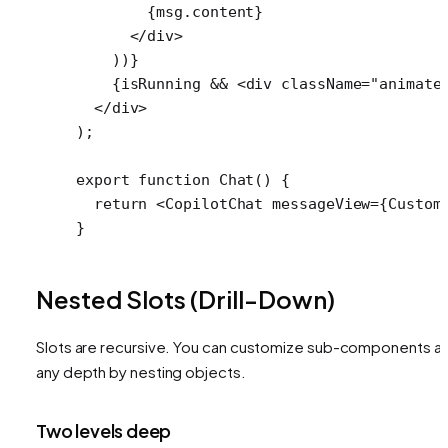
        {msg.content}
      </
div
>
    ))}
    {isRunning 
&&
 <
div
 className
=
"animate
  </
div
>
);
export
 function
 Chat
() {
  return
 <
CopilotChat
 messageView
=
{Custom
}
Nested Slots (Drill-Down)
Slots are recursive. You can customize sub-components at
any depth by nesting objects.
Two levels deep