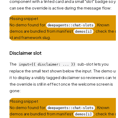
component with a tinted card and a small "slot" badge so y
can see the override is active during the message flow:
Missing snippet
No demo found for
. Known
deepagents::chat-slots
demos are bundled from manifest
; check the ce
demos[i]
id and framework slug.
Disclaimer slot
The
sub-slot lets you
input={{ disclaimer: ... }}
replace the small text shown below the input. The demo u
it to display a visibly tagged disclaimer so reviewers can tel
the override is still in effect once the welcome screen is
gone:
Missing snippet
No demo found for
. Known
deepagents::chat-slots
demos are bundled from manifest
; check the ce
demos[i]