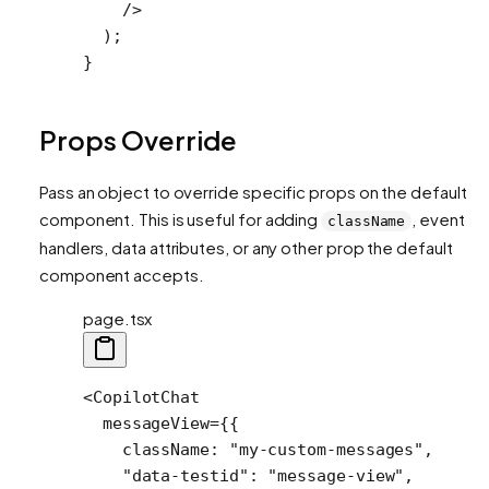
    />
  );
}
Props Override
Pass an object to override specific props on the default
component. This is useful for adding
, event
className
handlers, data attributes, or any other prop the default
component accepts.
page.tsx
<
CopilotChat
  messageView
=
{{
    className: 
"my-custom-messages"
,
    "data-testid"
: 
"message-view"
,