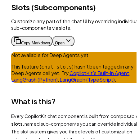
Slots (Subcomponents)
Customize any part of the chat UI by overriding individual
sub-components via slots.
Copy Markdown
Open
Not available for
Deep Agents
yet
This feature (
) hasn't been tagged in any
chat-slots
Deep Agents
cell yet.
Try
CopilotKit's Built-in Agent
,
LangGraph (Python)
,
LangGraph (TypeScript)
.
What is this?
Every CopilotKit chat component is built from composable
slots
, named sub-components you can override individuall
The slot system gives you three levels of customization