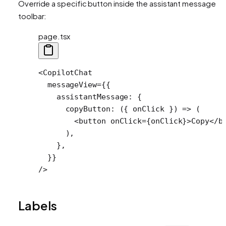
Override a specific button inside the assistant message
toolbar:
page.tsx
<
CopilotChat
  messageView
=
{{
    assistantMessage: {
      copyButton
: ({ 
onClick
 }) 
=>
 (
        <
button
 onClick
=
{onClick}>Copy</
b
      ),
    },
  }}
/>
Labels