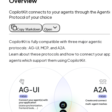
Overview
CopilotKit connects to your agents through the Agentic
Protocol of your choice
Copy Markdown
Open
CopilotKit is fully compatible with three major agentic
protocols: AG-UI, MCP, and A2A.
Learn about these protocols and how to connect your app 
agents which support them using CopilotKit.