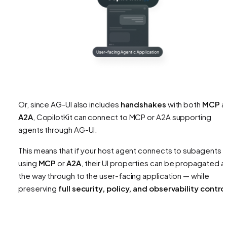
Or, since AG-UI also includes
handshakes
with both
MCP
a
A2A
, CopilotKit can connect to MCP or A2A supporting
agents through AG-UI.
This means that if your host agent connects to subagents
using
MCP
or
A2A
, their UI properties can be propagated al
the way through to the user-facing application — while
preserving
full security, policy, and observability contro