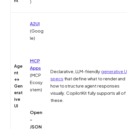
nt
)
A2UI
(Goog
le)
MCP
Age
Apps
Declarative, LLM-friendly
generative UI
nt
(MCP
specs
that define
what
to render and
↔
Ecosy
how to structure agent responses
Gen
stem)
erat
visually. CopilotKit fully supports all of
ive
these.
UI
Open
-
JSON