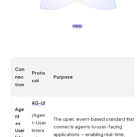
Con
Proto
nec
Purpose
col
tion
AG-UI
Age
(Agen
nt
The open, event-based standard that
t–User
↔
connects agents to user-facing
Intera
User
applications — enabling real-time,