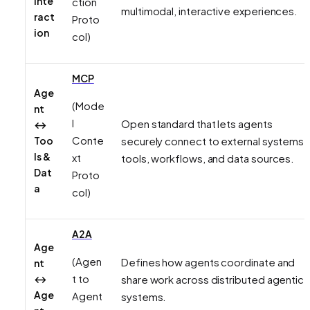
Inte
ction
multimodal, interactive experiences.
ract
Proto
ion
col)
MCP
Age
(Mode
nt
l
Open standard that lets agents
↔
Conte
Too
securely connect to external systems 
ls &
xt
tools, workflows, and data sources.
Dat
Proto
a
col)
A2A
Age
(Agen
Defines how agents coordinate and
nt
t to
↔
share work across distributed agentic
Age
Agent
systems.