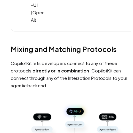
-UI
(Open
AI)
Mixing and Matching Protocols
CopilotKit lets developers connect to any of these
protocols
directly or in combination.
CopilotKit can
connect through any of the Interaction Protocols to your
agentic backend.