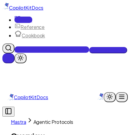
CopilotKit
Docs
Docs
Reference
Cookbook
Get Enterprise Intelligence free
Talk to an engineer
CopilotKit
Docs
Mastra
Agentic Protocols