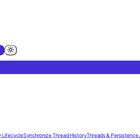
 Lifecycle
Synchronize Thread History
Threads & Persistence 