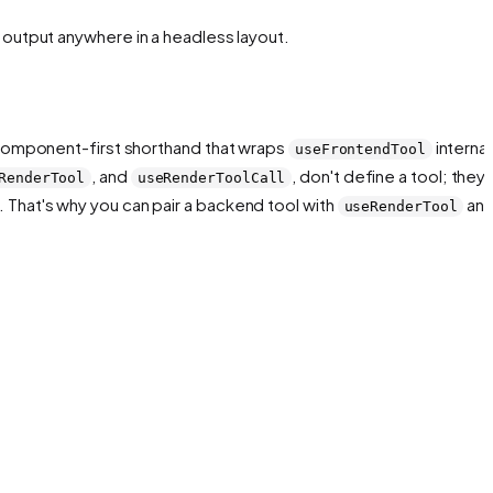
ll output anywhere in a headless layout.
component-first shorthand that wraps
internall
useFrontendTool
, and
,
don't
define a tool; they 
RenderTool
useRenderToolCall
 That's why you can pair a backend tool with
an
useRenderTool