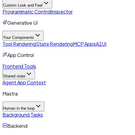
Custom Look and Feel
Programmatic Control
Inspector
Generative UI
Your Components
Tool Rendering
State Rendering
MCP Apps
A2UI
App Control
Frontend Tools
Shared state
Agent App Context
Mastra
Human in the loop
Background Tasks
Backend