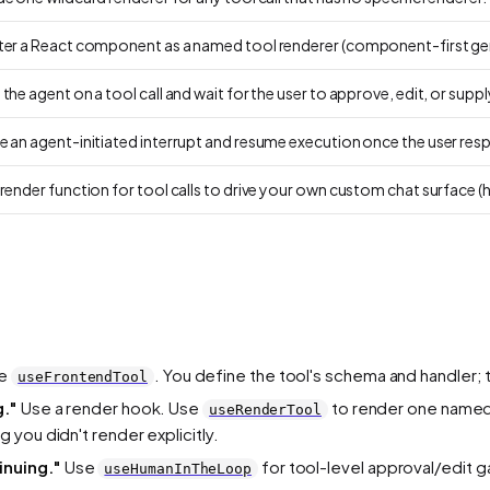
ter a React component as a named tool renderer (component-first gen
the agent on a tool call and wait for the user to approve, edit, or suppl
e an agent-initiated interrupt and resume execution once the user res
render function for tool calls to drive your own custom chat surface (
e
. You define the tool's schema and handler; t
useFrontendTool
g."
Use a render hook. Use
to render one named
useRenderTool
g you didn't render explicitly.
inuing."
Use
for tool-level approval/edit g
useHumanInTheLoop