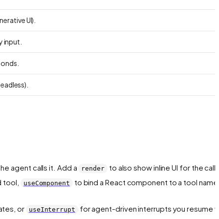
erative UI).
y input.
ponds.
headless).
he agent calls it. Add a
to also show inline UI for the call.
render
 tool,
to bind a React component to a tool name,
useComponent
ates, or
for agent-driven interrupts you resume w
useInterrupt