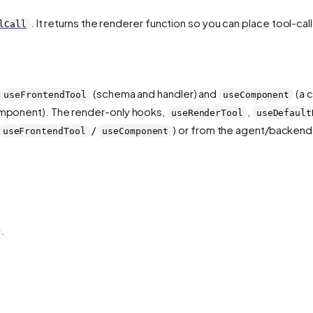
. It returns the renderer function so you can place tool-ca
lCall
(schema and handler) and
(a 
useFrontendTool
useComponent
component). The render-only hooks,
,
useRenderTool
useDefault
/
) or from the agent/backend.
useFrontendTool
useComponent
.
.