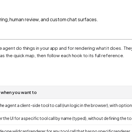
ering, human review, and custom chat surfaces.
he agent
do things
in your app and for
rendering
what it does. They
e as the quick map, then follow each hook to its full reference.
t when you want to
he agent a client-side tool to call (run logic in the browser), with optional
 the UI for a specific tool call by name (typed), without defining the to
e one wildcard renderer for any tool call that has no specific renderer.