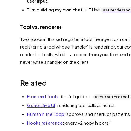
user input.
"I'm building my
own
chat UI."
Use
useRenderToo
Tool vs. renderer
Two hooks in this set
register a tool
the agent can call:
registering a tool whose "handler" is rendering your 
render
tool calls, which can come from your frontend (
never write a handler on the client.
Related
Frontend Tools
: the full guide to
useFrontendTool
Generative UI
: rendering tool calls as rich UI.
Human in the Loop
: approval and interrupt patterns
Hooks reference
: every v2 hook in detail.