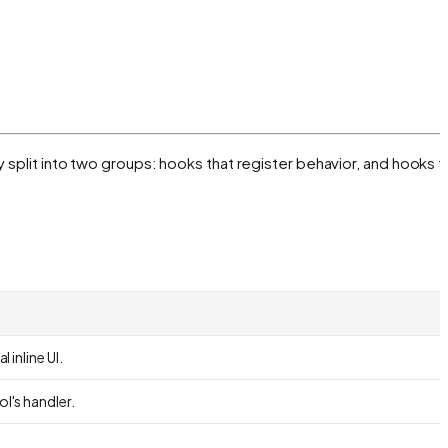
 split into two groups: hooks that register behavior, and hooks t
 inline UI.
ol's handler.