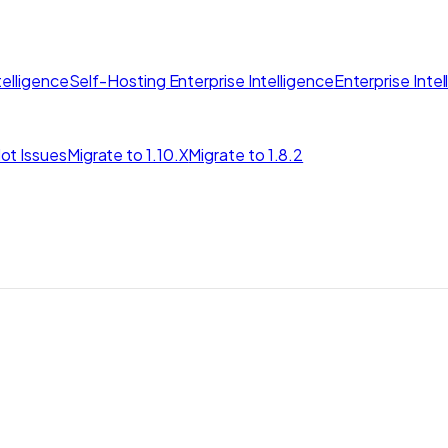
elligence
Self-Hosting Enterprise Intelligence
Enterprise Inte
ot Issues
Migrate to 1.10.X
Migrate to 1.8.2