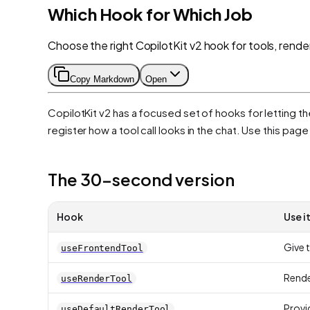
Which Hook for Which Job
Choose the right CopilotKit v2 hook for tools, rend
Copy Markdown
Open
CopilotKit v2 has a focused set of hooks for letting t
register how a tool call looks in the chat. Use this pag
The 30-second version
Hook
Use i
Give t
useFrontendTool
Render
useRenderTool
Provid
useDefaultRenderTool