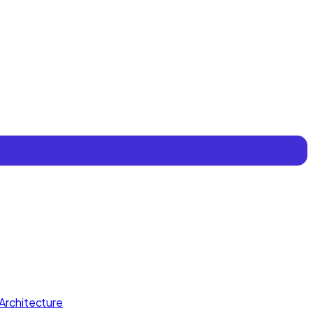
Architecture