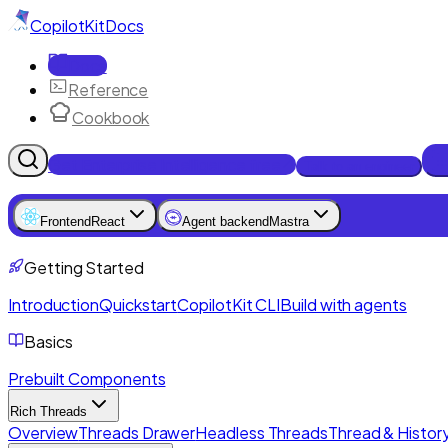
CopilotKit
Docs
Docs
Reference
Cookbook
Get Enterprise Intelligence free
Talk to an engineer
Frontend
React
Agent backend
Mastra
Getting Started
Introduction
Quickstart
CopilotKit CLI
Build with agents
Basics
Prebuilt Components
Rich Threads
Overview
Threads Drawer
Headless Threads
Thread & History