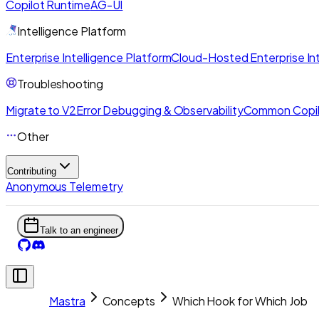
Copilot Runtime
AG-UI
Intelligence Platform
Enterprise Intelligence Platform
Cloud-Hosted Enterprise Int
Troubleshooting
Migrate to V2
Error Debugging & Observability
Common Copil
Other
Contributing
Anonymous Telemetry
Talk to an engineer
Mastra
Concepts
Which Hook for Which Job