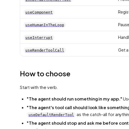
Regis
useComponent
Pause 
useHumanInTheLoop
Handl
useInterrupt
Get a 
useRenderToolCall
How to choose
Start with the verb.
"The agent should
run
something in my app."
Us
"The agent's tool call should
look
like somethin
as the catch-all for anythin
useDefaultRenderTool
"The agent should
stop and ask me
before cont