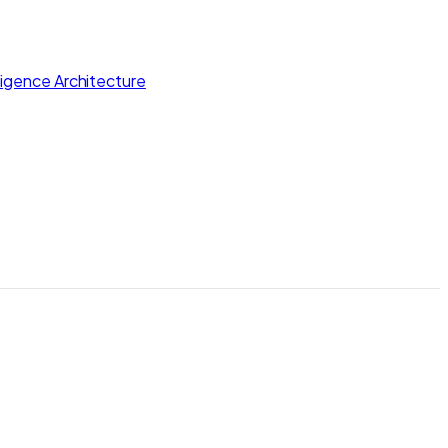
lligence Architecture