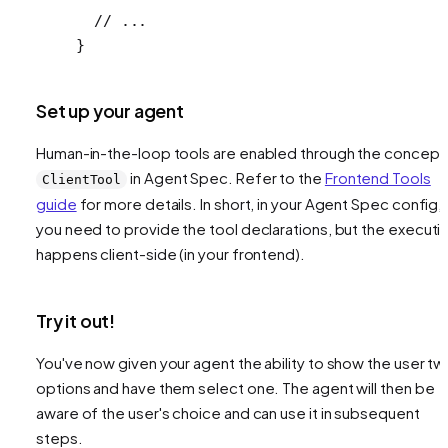
  // ...
}
Set up your agent
Human-in-the-loop tools are enabled through the concept
in Agent Spec. Refer to the
Frontend Tools
ClientTool
guide
for more details. In short, in your Agent Spec config,
you need to provide the tool declarations, but the executi
happens client-side (in your frontend).
Try it out!
You've now given your agent the ability to show the user t
options and have them select one. The agent will then be
aware of the user's choice and can use it in subsequent
steps.