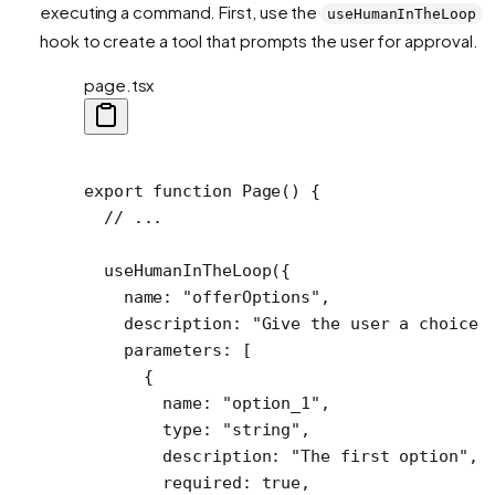
executing a command. First, use the
useHumanInTheLoop
hook to create a tool that prompts the user for approval.
page.tsx
export
 function
 Page
() {
  // ...
  useHumanInTheLoop
({
    name: 
"offerOptions"
,
    description: 
"Give the user a choice 
    parameters: [
      {
        name: 
"option_1"
,
        type: 
"string"
,
        description: 
"The first option"
,
        required: 
true
,