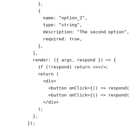
      },
      {
        name: 
"option_2"
,
        type: 
"string"
,
        description: 
"The second option"
,
        required: 
true
,
      },
    ],
    render
: ({ 
args
, 
respond
 }) 
=>
 {
      if
 (
!
respond) 
return
 <></>;
      return
 (
        <
div
>
          <
button
 onClick
=
{() 
=>
 respond
(
          <
button
 onClick
=
{() 
=>
 respond
(
        </
div
>
      );
    },
  });