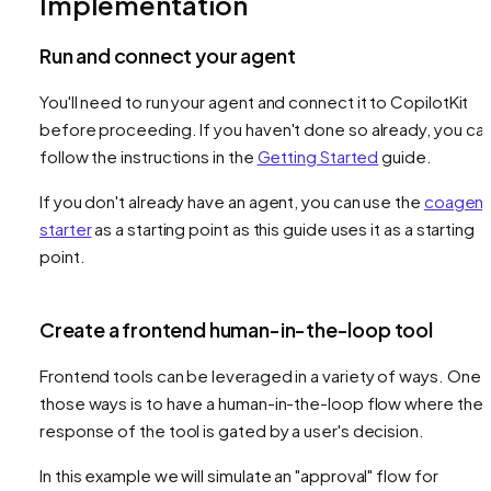
Implementation
Run and connect your agent
You'll need to run your agent and connect it to CopilotKit
before proceeding. If you haven't done so already, you ca
follow the instructions in the
Getting Started
guide.
If you don't already have an agent, you can use the
coagent
starter
as a starting point as this guide uses it as a starting
point.
Create a frontend human-in-the-loop tool
Frontend tools can be leveraged in a variety of ways. One 
those ways is to have a human-in-the-loop flow where the
response of the tool is gated by a user's decision.
In this example we will simulate an "approval" flow for