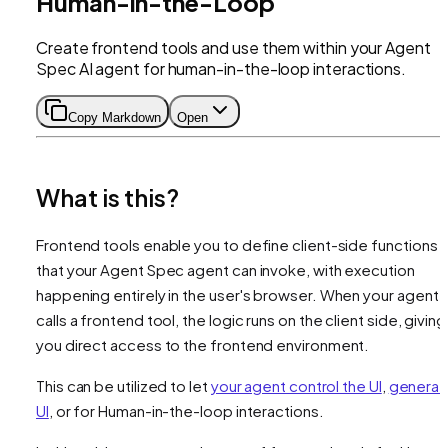
Human-in-the-Loop
Create frontend tools and use them within your Agent
Spec AI agent for human-in-the-loop interactions.
Copy Markdown
Open
What is this?
Frontend tools enable you to define client-side functions
that your Agent Spec agent can invoke, with execution
happening entirely in the user's browser. When your agent
calls a frontend tool, the logic runs on the client side, giving
you direct access to the frontend environment.
This can be utilized to let
your agent control the UI
,
generat
UI
, or for Human-in-the-loop interactions.