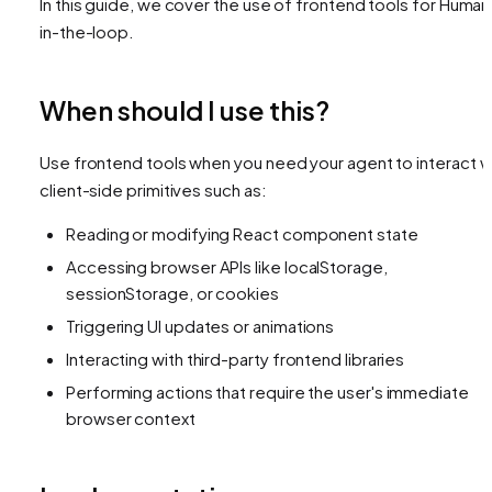
In this guide, we cover the use of frontend tools for Human
in-the-loop.
When should I use this?
Use frontend tools when you need your agent to interact w
client-side primitives such as:
Reading or modifying React component state
Accessing browser APIs like localStorage,
sessionStorage, or cookies
Triggering UI updates or animations
Interacting with third-party frontend libraries
Performing actions that require the user's immediate
browser context