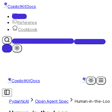
CopilotKit
Docs
Docs
Reference
Cookbook
Get Enterprise Intelligence free
Talk to an engineer
CopilotKit
Docs
PydanticAI
Open Agent Spec
Human-in-the-Loo