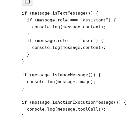
if
 (message.
isTextMessage
()) {
  if
 (message.role 
===
 "assistant"
) {
    console.
log
(message.content);
  }
  if
 (message.role 
===
 "user"
) {
    console.
log
(message.content);
  }
}
if
 (message.
isImageMessage
()) {
  console.
log
(message.image);
}
if
 (message.
isActionExecutionMessage
()) {
  console.
log
(message.toolCalls);
}