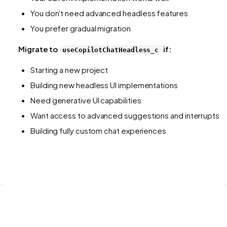
You don't need advanced headless features
You prefer gradual migration
Migrate to
if:
useCopilotChatHeadless_c
Starting a new project
Building new headless UI implementations
Need generative UI capabilities
Want access to advanced suggestions and interrupts
Building fully custom chat experiences