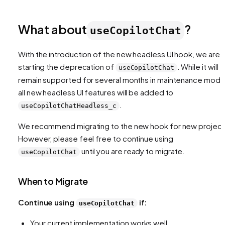
What about
?
useCopilotChat
With the introduction of the new headless UI hook, we are
starting the deprecation of
. While it will
useCopilotChat
remain supported for several months in maintenance mode
all new headless UI features will be added to
.
useCopilotChatHeadless_c
We recommend migrating to the new hook for new project
However, please feel free to continue using
until you are ready to migrate.
useCopilotChat
When to Migrate
Continue using
if:
useCopilotChat
Your current implementation works well