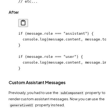
// etc...
After
if
 (message.role 
===
 "assistant"
) {
  console.
log
(message.content, message.to
}
if
 (message.role 
===
 "user"
) {
  console.
log
(message.content, message.im
}
Custom Assistant Messages
Previously, you had to use the
property to
subComponent
render custom assistant messages. Now you can use the
property instead.
generativeUI