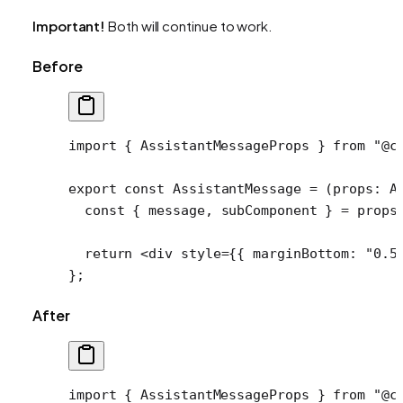
Important!
Both will continue to work.
Before
import
 { AssistantMessageProps } 
from
 "@c
export
 const
 AssistantMessage
 =
 (
props
:
 A
  const
 { 
message
, 
subComponent
 } 
=
 props
  return
 <
div
 style
=
{{ marginBottom: 
"0.5
};
After
import
 { AssistantMessageProps } 
from
 "@c