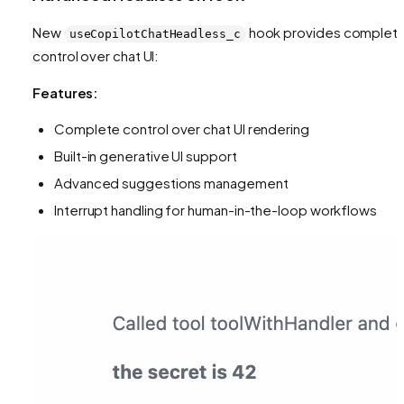
New
hook provides complet
useCopilotChatHeadless_c
control over chat UI:
Features:
Complete control over chat UI rendering
Built-in generative UI support
Advanced suggestions management
Interrupt handling for human-in-the-loop workflows