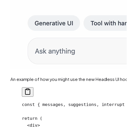
An example of how you might use the new Headless UI hoo
const
 { 
messages
, 
suggestions
, 
interrupt
 
return
 (
  <
div
>