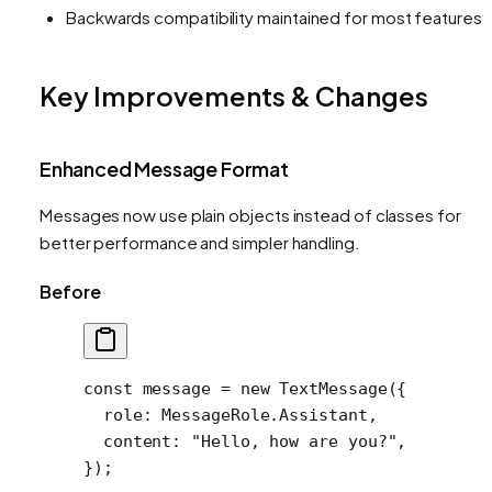
Backwards compatibility maintained for most features
Key Improvements & Changes
Enhanced Message Format
Messages now use plain objects instead of classes for
better performance and simpler handling.
Before
const
 message
 =
 new
 TextMessage
({
  role: MessageRole.Assistant,
  content: 
"Hello, how are you?"
,
});