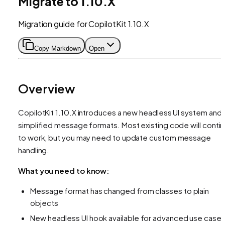
Migrate to 1.10.X
Migration guide for CopilotKit 1.10.X
Copy Markdown
Open
Overview
CopilotKit 1.10.X introduces a new headless UI system and
simplified message formats. Most existing code will conti
to work, but you may need to update custom message
handling.
What you need to know:
Message format has changed from classes to plain
objects
New headless UI hook available for advanced use case