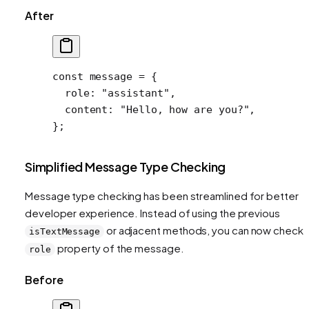
After
const
 message
 =
 {
  role: 
"assistant"
,
  content: 
"Hello, how are you?"
,
};
Simplified Message Type Checking
Message type checking has been streamlined for better
developer experience. Instead of using the previous
or adjacent methods, you can now check 
isTextMessage
property of the message.
role
Before