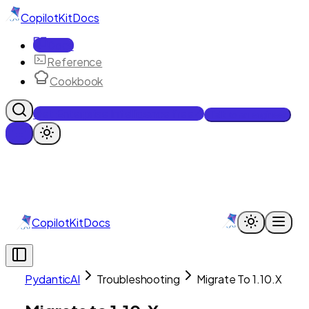
CopilotKit
Docs
Docs
Reference
Cookbook
Get Enterprise Intelligence free
Talk to an engineer
CopilotKit
Docs
PydanticAI
Troubleshooting
Migrate To 1.10.X