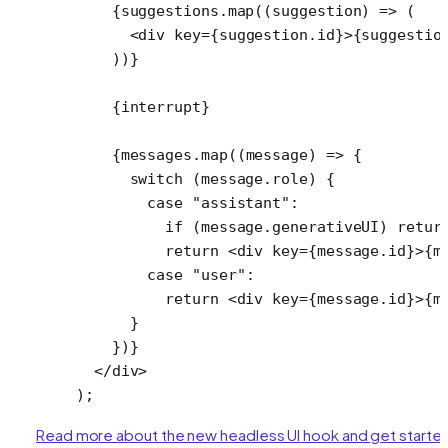
    {suggestions.
map
((
suggestion
) 
=>
 (
      <
div
 key
=
{suggestion.id}>{suggestio
    ))}
    {interrupt}
    {messages.
map
((
message
) 
=>
 {
      switch
 (message.role) {
        case
 "assistant"
:
          if
 (message.generativeUI) 
retur
          return
 <
div
 key
=
{message.id}>{m
        case
 "user"
:
          return
 <
div
 key
=
{message.id}>{m
      }
    })}
  </
div
>
);
Read more about the new headless UI hook and get starte