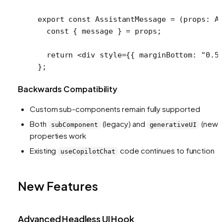
export
 const
 AssistantMessage
 =
 (
props
:
 A
  const
 { 
message
 } 
=
 props;
  return
 <
div
 style
=
{{ marginBottom: 
"0.5
};
Backwards Compatibility
Custom sub-components remain fully supported
Both
(legacy) and
(new)
subComponent
generativeUI
properties work
Existing
code continues to function
useCopilotChat
New Features
Advanced Headless UI Hook