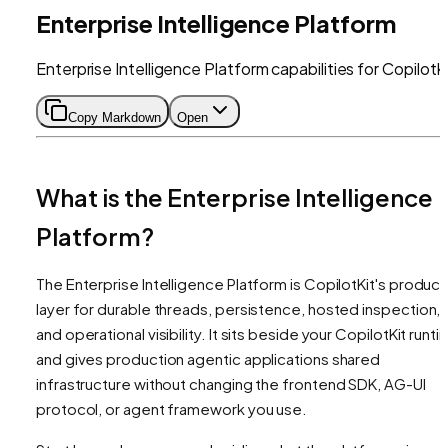
Enterprise Intelligence Platform
Enterprise Intelligence Platform capabilities for CopilotK
Copy Markdown
Open
What is the Enterprise Intelligence
Platform?
The Enterprise Intelligence Platform is CopilotKit's product
layer for durable threads, persistence, hosted inspection,
and operational visibility. It sits beside your CopilotKit runt
and gives production agentic applications shared
infrastructure without changing the frontend SDK, AG-UI
protocol, or agent framework you use.