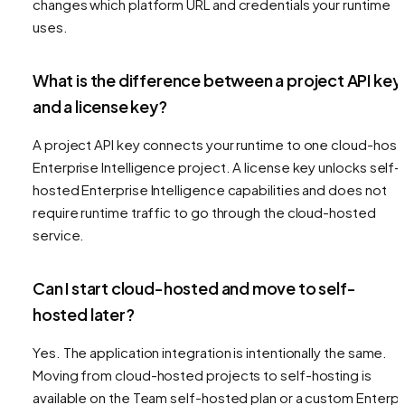
changes which platform URL and credentials your runtime
uses.
What is the difference between a project API key
and a license key?
A project API key connects your runtime to one cloud-hos
Enterprise Intelligence project. A license key unlocks self-
hosted Enterprise Intelligence capabilities and does not
require runtime traffic to go through the cloud-hosted
service.
Can I start cloud-hosted and move to self-
hosted later?
Yes. The application integration is intentionally the same.
Moving from cloud-hosted projects to self-hosting is
available on the Team self-hosted plan or a custom Enterpr