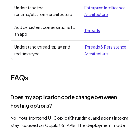
Understand the
Enterprise Intelligence
runtime/platform architecture
Architecture
Add persistent conversations to
Threads
an app
Understand thread replay and
Threads & Persistence
realtime sync
Architecture
FAQs
Does my application code change between
hosting options?
No. Your frontend UI, CopilotKit runtime, and agent integrat
stay focused on CopilotKit APIs. The deployment mode