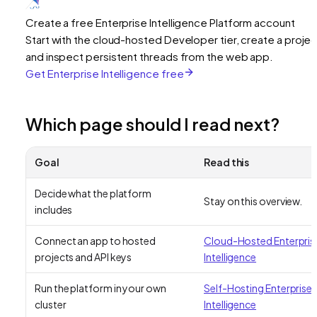
Create a free Enterprise Intelligence Platform account
Start with the cloud-hosted Developer tier, create a projec
and inspect persistent threads from the web app.
Get Enterprise Intelligence free
Which page should I read next?
Goal
Read this
Decide what the platform
Stay on this overview.
includes
Connect an app to hosted
Cloud-Hosted Enterpris
projects and API keys
Intelligence
Run the platform in your own
Self-Hosting Enterprise
cluster
Intelligence