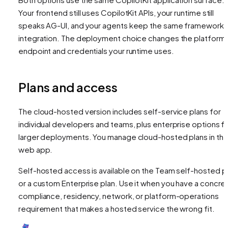
Your frontend still uses CopilotKit APIs, your runtime still
speaks AG-UI, and your agents keep the same framework
integration. The deployment choice changes the platform
endpoint and credentials your runtime uses.
Plans and access
The cloud-hosted version includes self-service plans for
individual developers and teams, plus enterprise options f
larger deployments. You manage cloud-hosted plans in th
web app.
Self-hosted access is available on the Team self-hosted p
or a custom Enterprise plan. Use it when you have a concre
compliance, residency, network, or platform-operations
requirement that makes a hosted service the wrong fit.