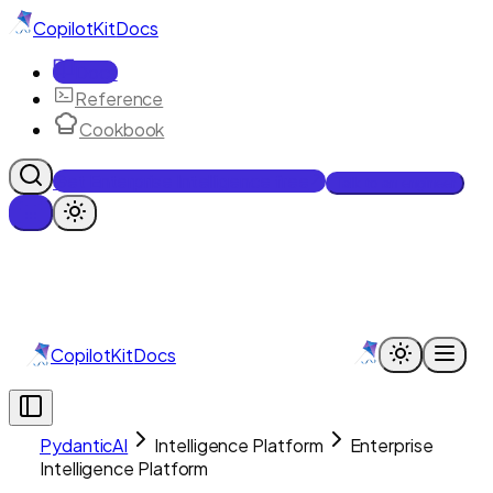
CopilotKit
Docs
Docs
Reference
Cookbook
Get Enterprise Intelligence free
Talk to an engineer
CopilotKit
Docs
PydanticAI
Intelligence Platform
Enterprise
Intelligence Platform