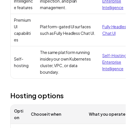
Intelligenc
inspection, and plan
Enterprise
e features
management.
Intelligence
Premium
UI
Platform-gated UI surfaces
Fully Headles
capabiliti
such as Fully Headless Chat UI.
Chat UI
es
The same platform running
Self-Hosting
Self-
inside your own Kubernetes
Enterprise
hosting
cluster, VPC, or data
Intelligence
boundary.
Hosting options
Opti
Choose it when
What you operate
on