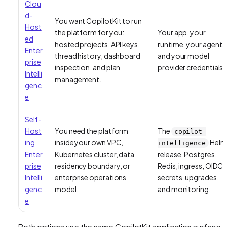
Clou
d-
You want CopilotKit to run
Host
the platform for you:
Your app, your
ed
hosted projects, API keys,
runtime, your agent,
Enter
thread history, dashboard
and your model
prise
inspection, and plan
provider credentials.
Intelli
management.
genc
e
Self-
Host
You need the platform
The
copilot-
ing
inside your own VPC,
Helm
intelligence
Enter
Kubernetes cluster, data
release, Postgres,
prise
residency boundary, or
Redis, ingress, OIDC,
Intelli
enterprise operations
secrets, upgrades,
genc
model.
and monitoring.
e
Both options use the same CopilotKit application surface.