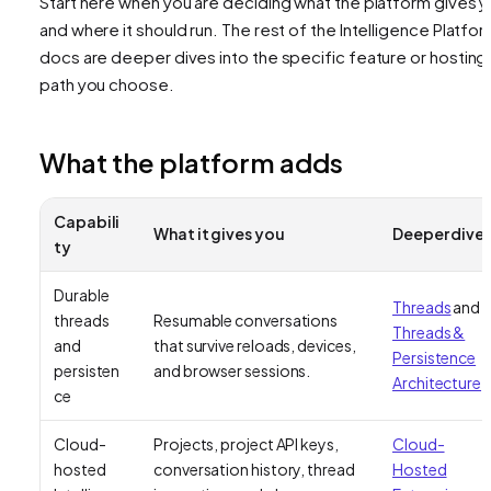
Start here when you are deciding what the platform gives 
and where it should run. The rest of the Intelligence Platfo
docs are deeper dives into the specific feature or hosting
path you choose.
What the platform adds
Capabili
What it gives you
Deeper dive
ty
Durable
Threads
and
threads
Resumable conversations
Threads &
and
that survive reloads, devices,
Persistence
persisten
and browser sessions.
Architecture
ce
Cloud-
Projects, project API keys,
Cloud-
hosted
conversation history, thread
Hosted