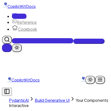
CopilotKit
Docs
Docs
Reference
Cookbook
Get Enterprise Intelligence free
Talk to an engineer
CopilotKit
Docs
PydanticAI
Build Generative UI
Your Components
Interactive