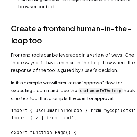
browser context
Create a frontend human-in-the-
loop tool
Frontend tools can be leveraged in a variety of ways. One 
those ways is to have a human-in-the-loop flow where the
response of the tool is gated by a user's decision.
In this example we will simulate an "approval" flow for
executing a command. Use the
hook 
useHumanInTheLoop
create a tool that prompts the user for approval.
import
 { useHumanInTheLoop } 
from
 "@copilotkit
import
 { z } 
from
 "zod"
;
export
 function
 Page
() {