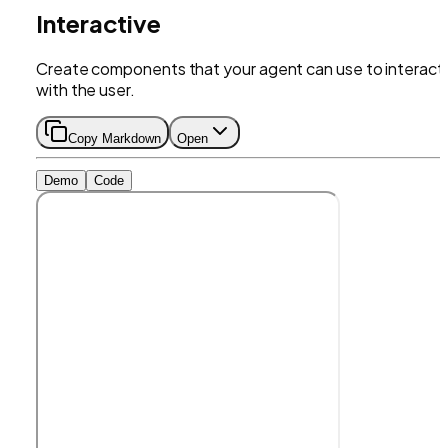
Interactive
Create components that your agent can use to interact
with the user.
Copy Markdown
Open
Demo
Code