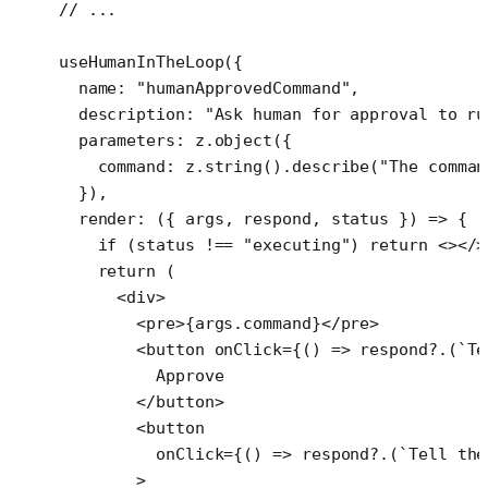
  // ...
  useHumanInTheLoop
({
    name: 
"humanApprovedCommand"
,
    description: 
"Ask human for approval to ru
    parameters: z.
object
({
      command: z.
string
().
describe
(
"The comman
    }),
    render
: ({ 
args
, 
respond
, 
status
 }) 
=>
 {
      if
 (status 
!==
 "executing"
) 
return
 <></>
      return
 (
        <
div
>
          <
pre
>{args.command}</
pre
>
          <
button
 onClick
=
{() 
=>
 respond
?.(
`Te
            Approve
          </
button
>
          <
button
            onClick
=
{() 
=>
 respond
?.(
`Tell the
          >