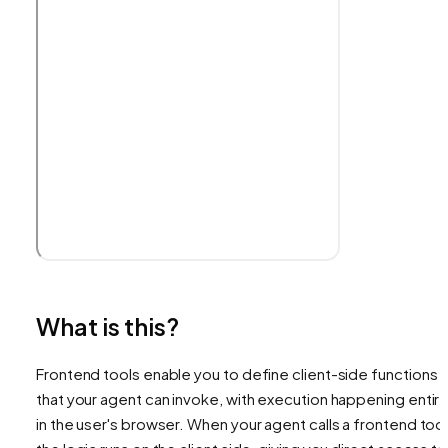
What is this?
Frontend tools enable you to define client-side functions
that your agent can invoke, with execution happening entire
in the user's browser. When your agent calls a frontend tool