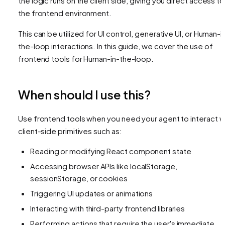
the logic runs on the client side, giving you direct access to
the frontend environment.
This can be utilized for UI control, generative UI, or Human-i
the-loop interactions. In this guide, we cover the use of
frontend tools for Human-in-the-loop.
When should I use this?
Use frontend tools when you need your agent to interact w
client-side primitives such as:
Reading or modifying React component state
Accessing browser APIs like localStorage,
sessionStorage, or cookies
Triggering UI updates or animations
Interacting with third-party frontend libraries
Performing actions that require the user's immediate