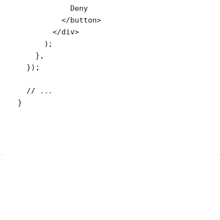
            Deny
          </
button
>
        </
div
>
      );
    },
  });
  // ...
}