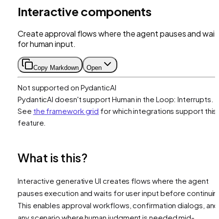
Interactive components
Create approval flows where the agent pauses and wait
for human input.
Copy Markdown
Open
Not supported on
PydanticAI
PydanticAI
doesn't support
Human in the Loop: Interrupts
.
See
the framework grid
for which integrations support this
feature.
What is this?
Interactive generative UI creates flows where the agent
pauses execution and waits for user input before continuin
This enables approval workflows, confirmation dialogs, and
any scenario where human judgment is needed mid-