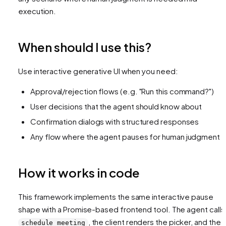
execution.
When should I use this?
Use interactive generative UI when you need:
Approval/rejection flows (e.g. "Run this command?")
User decisions that the agent should know about
Confirmation dialogs with structured responses
Any flow where the agent pauses for human judgment
How it works in code
This framework implements the same interactive pause
shape with a Promise-based frontend tool. The agent calls
, the client renders the picker, and the
schedule_meeting