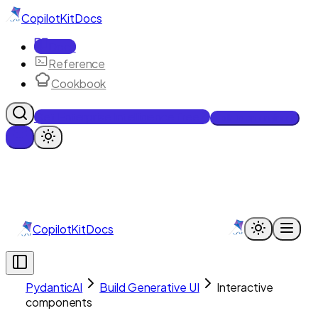
CopilotKit
Docs
Docs
Reference
Cookbook
Get Enterprise Intelligence free
Talk to an engineer
CopilotKit
Docs
PydanticAI
Build Generative UI
Interactive
components