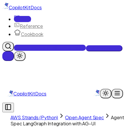
CopilotKit
Docs
Docs
Reference
Cookbook
Get Enterprise Intelligence free
Talk to an engineer
CopilotKit
Docs
AWS Strands (Python)
Open Agent Spec
Agent
Spec LangGraph Integration with AG-UI