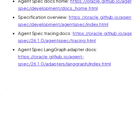
Agent Spec docs home:
https://oracle.github.io/agen
spec/development/docs_home.html
Specification overview:
https://oracle.github.io/agent
spec/development/agentspec/index.html
Agent Spec tracing docs:
https://oracle.github.io/age
spec/26.1.0/agentspec/tracing.html
Agent Spec LangGraph adapter docs:
https://oracle.github.io/agent-
spec/26.1.0/adapters/langgraph/index.html