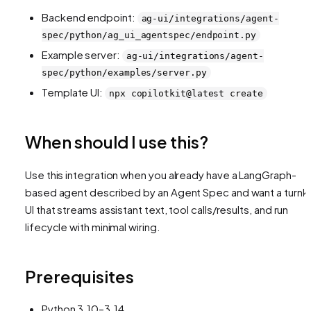
Backend endpoint:
ag-ui/integrations/agent-
spec/python/ag_ui_agentspec/endpoint.py
Example server:
ag-ui/integrations/agent-
spec/python/examples/server.py
Template UI:
npx copilotkit@latest create
When should I use this?
Use this integration when you already have a LangGraph-
based agent described by an Agent Spec and want a turnk
UI that streams assistant text, tool calls/results, and run
lifecycle with minimal wiring.
Prerequisites
Python 3.10–3.14