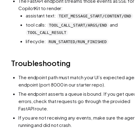
The FastAPI endpoint streams those events as SSE for
CopilotKit to render:
assistant text:
TEXT_MESSAGE_START/CONTENT/END
tool calls:
and
TOOL_CALL_START/ARGS/END
TOOL_CALL_RESULT
lifecycle:
RUN_STARTED/RUN_FINISHED
Troubleshooting
The endpoint path must match your UI’s expected agen
endpoint (port 8000 in our starter repo).
The endpoint asserts a queue is bound. If you get queu
errors, check that requests go through the provided
FastAPI route.
If you are not receiving any events, make sure the agent
running and did not crash.