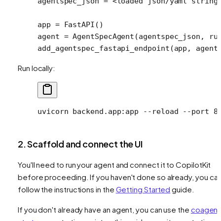
agentspec_json 
=
 <
loaded json
/
yaml string
app 
=
 FastAPI()
agent 
=
 AgentSpecAgent(agentspec_json, 
ru
add_agentspec_fastapi_endpoint(app, 
agent
Run locally:
uvicorn
 backend.app:app
 --reload
 --port
 8
2. Scaffold and connect the UI
You'll need to run your agent and connect it to CopilotKit
before proceeding. If you haven't done so already, you ca
follow the instructions in the
Getting Started
guide.
If you don't already have an agent, you can use the
coagent