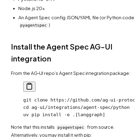
Node.js 20+
An Agent Spec config JSON/YAML file (or Python code v
)
pyagentspec
Install the Agent Spec AG-UI
integration
From the AG‑UI repo’s Agent Spec integration package:
git
 clone
 https://github.com/ag-ui-protoc
cd
 ag-ui/integrations/agent-spec/python
uv
 pip
 install
 -e
 .[langgraph]
Note that this installs
from source.
pyagentspec
Alternatively, you may install it with pip: