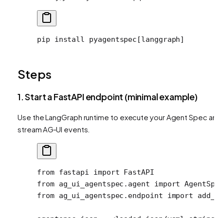
pip
 install
 pyagentspec[langgraph]
Steps
1. Start a FastAPI endpoint (minimal example)
Use the LangGraph runtime to execute your Agent Spec an
stream AG‑UI events.
from
 fastapi 
import
 FastAPI
from
 ag_ui_agentspec.agent 
import
 AgentSp
from
 ag_ui_agentspec.endpoint 
import
 add_