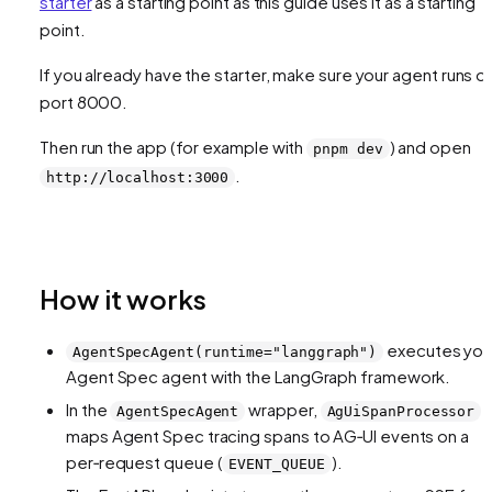
starter
as a starting point as this guide uses it as a starting
point.
If you already have the starter, make sure your agent runs o
port 8000.
Then run the app (for example with
) and open
pnpm dev
.
http://localhost:3000
How it works
executes you
AgentSpecAgent(runtime="langgraph")
Agent Spec agent with the LangGraph framework.
In the
wrapper,
AgentSpecAgent
AgUiSpanProcessor
maps Agent Spec tracing spans to AG‑UI events on a
per‑request queue (
).
EVENT_QUEUE