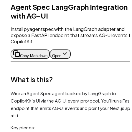
Agent Spec LangGraph Integration
with AG-UI
Install pyagentspec with the LangGraph adapter and
expose a FastAPI endpoint that streams AG‑UI events f
CopilotKit.
Copy Markdown
Open
What is this?
Wire an Agent Spec agent backed by LangGraph to
CopilotKit’s UI via the AG‑UI event protocol. You’ll run a Fas
endpoint that emits AG‑UI events and point your Next.js ap
at it.
Key pieces: