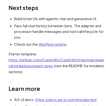
Next steps
Build richer UIs with agentic chat and generative UI.
Pass full chat history between turns. The adapter and
processor handle messages and tool‑call lifecycle for
you.
Check out the
WayFlow runtime
Starter template:
https://github.com/CopilotKit/CopilotKit/tree/main/exam
s/integrations/agent-spec
(see the README for installatio
options)
Learn more
AG-UI docs:
https://docs.ag-ui.com/introduction