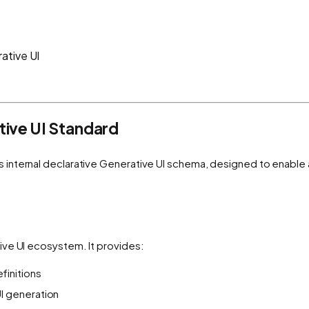
ative UI
ive UI Standard
s internal declarative Generative UI schema, designed to enable
ive UI ecosystem. It provides:
initions
I generation