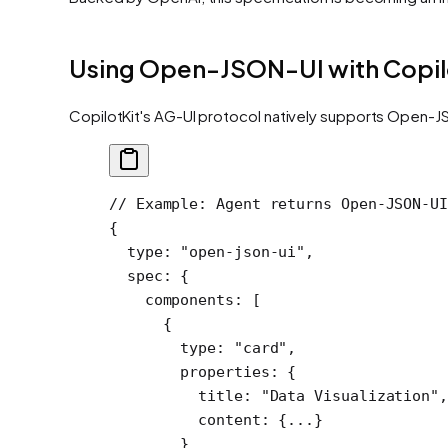
Using Open-JSON-UI with Copil
CopilotKit's AG-UI protocol natively supports Open-JS
// Example: Agent returns Open-JSON-UI
{
  type
: 
"open-json-ui"
,
  spec
: {
    components
: [
      {
        type: 
"card"
,
        properties: {
          title: 
"Data Visualization"
,
          content: {
...
}
        }