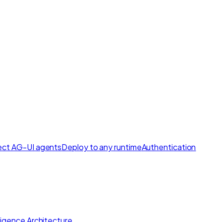
ct AG-UI agents
Deploy to any runtime
Authentication
lligence Architecture