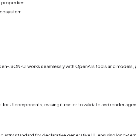
 properties
 ecosystem
pen-JSON-UI works seamlessly with OpenAI's tools and models, pr
ns for UI components, making it easier to validate and render ag
ndustry standard for declarative generative UI, ensuring long-t