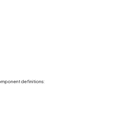
mponent definitions: