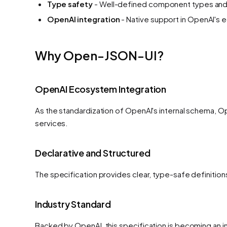
Type safety
- Well-defined component types and
OpenAI integration
- Native support in OpenAI's
Why Open-JSON-UI?
OpenAI Ecosystem Integration
As the standardization of OpenAI's internal schema, O
services.
Declarative and Structured
The specification provides clear, type-safe definitio
Industry Standard
Backed by OpenAI, this specification is becoming an i