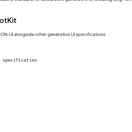
otKit
ON-UI alongside other generative UI specifications.
 specification