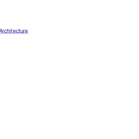
Architecture