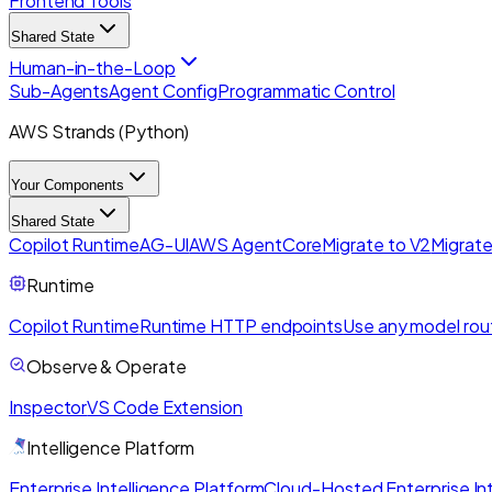
Frontend Tools
Shared State
Human-in-the-Loop
Sub-Agents
Agent Config
Programmatic Control
AWS Strands (Python)
Your Components
Shared State
Copilot Runtime
AG-UI
AWS AgentCore
Migrate to V2
Migrate
Runtime
Copilot Runtime
Runtime HTTP endpoints
Use any model rou
Observe & Operate
Inspector
VS Code Extension
Intelligence Platform
Enterprise Intelligence Platform
Cloud-Hosted Enterprise Int