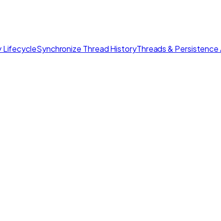
 Lifecycle
Synchronize Thread History
Threads & Persistence 