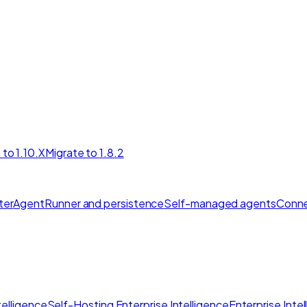
 to 1.10.X
Migrate to 1.8.2
ter
AgentRunner and persistence
Self-managed agents
Conne
elligence
Self-Hosting Enterprise Intelligence
Enterprise Inte