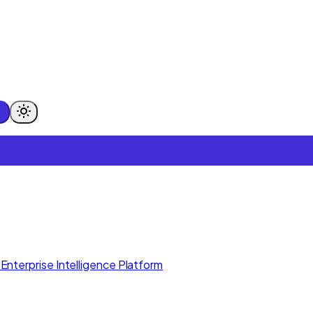
Enterprise Intelligence Platform