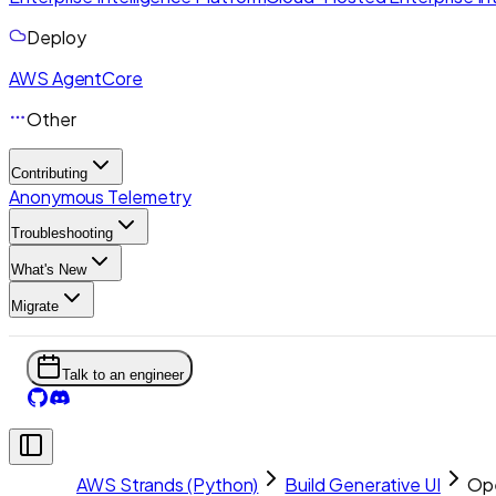
Deploy
AWS AgentCore
Other
Contributing
Anonymous Telemetry
Troubleshooting
What's New
Migrate
Talk to an engineer
AWS Strands (Python)
Build Generative UI
Op