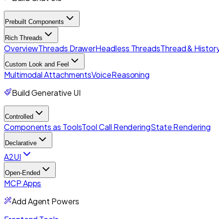
Prebuilt Components
Rich Threads
Overview
Threads Drawer
Headless Threads
Thread & History
Custom Look and Feel
Multimodal Attachments
Voice
Reasoning
Build Generative UI
Controlled
Components as Tools
Tool Call Rendering
State Rendering
Declarative
A2UI
Open-Ended
MCP Apps
Add Agent Powers