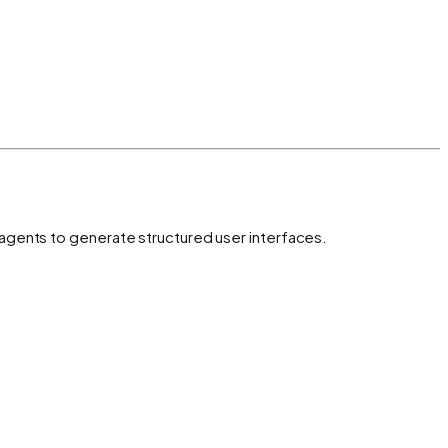
 agents to generate structured user interfaces.