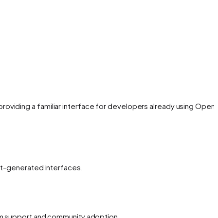
oviding a familiar interface for developers already using OpenA
ent-generated interfaces.
erm support and community adoption.