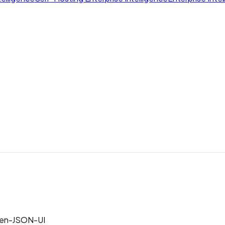
en-JSON-UI