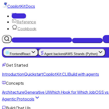
CopilotKit
Docs
Docs
Reference
Cookbook
Get Enterprise Intelligence free
Talk to an engineer
Frontend
React
Agent backend
AWS Strands (Python)
Get Started
Introduction
Quickstart
CopilotKit CLI
Build with agents
Concepts
Architecture
Generative UI
Which Hook for Which Job
OSS vs 
Agentic Protocols
Build Chat UIs