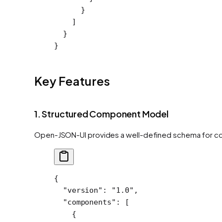
      }
    ]
  }
}
Key Features
1. Structured Component Model
Open-JSON-UI provides a well-defined schema for co
{
  "version"
: 
"1.0"
,
  "components"
: [
    {