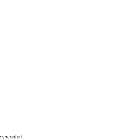
he snapshot.