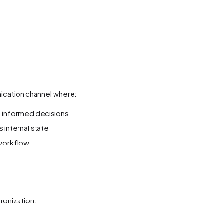
nication channel where:
e informed decisions
 internal state
 workflow
onization: