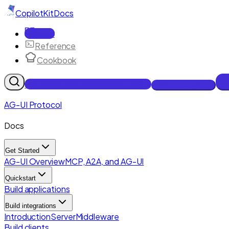
CopilotKit
Docs
Docs
Reference
Cookbook
Get Enterprise Intelligence free
Talk to an engineer
AG-UI Protocol
Docs
Get Started
AG-UI Overview
MCP, A2A, and AG-UI
Quickstart
Build applications
Build integrations
Introduction
Server
Middleware
Build clients