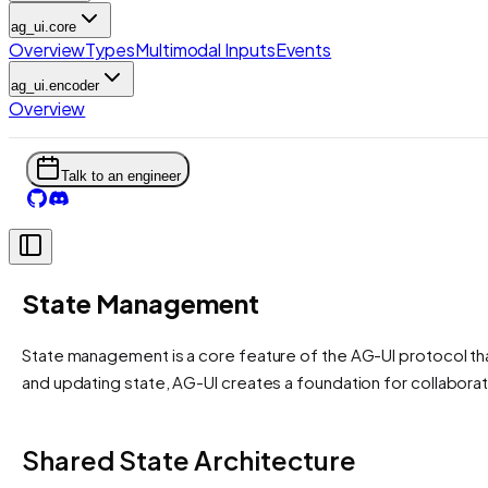
ag_ui.core
Overview
Types
Multimodal Inputs
Events
ag_ui.encoder
Overview
Talk to an engineer
State Management
State management is a core feature of the AG-UI protocol th
and updating state, AG-UI creates a foundation for collabor
Shared State Architecture