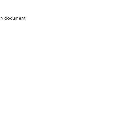
SON document: