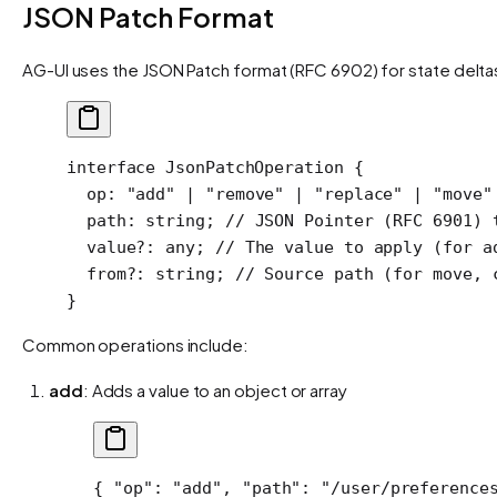
JSON Patch Format
AG-UI uses the JSON Patch format (RFC 6902) for state delt
interface
 JsonPatchOperation
 {
  op
:
 "add"
 |
 "remove"
 |
 "replace"
 |
 "move"
  path
:
 string
; 
// JSON Pointer (RFC 6901) 
  value
?:
 any
; 
// The value to apply (for a
  from
?:
 string
; 
// Source path (for move, 
}
Common operations include:
add
: Adds a value to an object or array
{ 
"op"
: 
"add"
, 
"path"
: 
"/user/preference