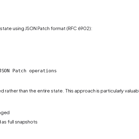
 state using JSON Patch format (RFC 6902):
JSON Patch operations
rather than the entire state. This approach is particularly valuab
anged
 as full snapshots