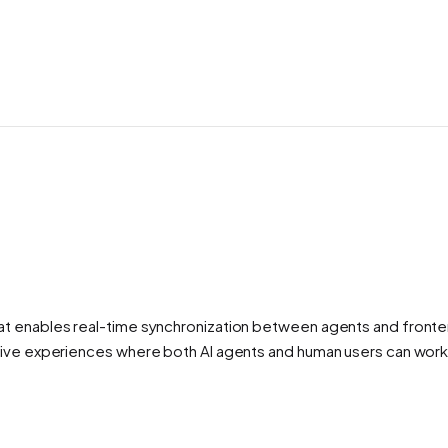
at enables real-time synchronization between agents and fronten
ative experiences where both AI agents and human users can wor