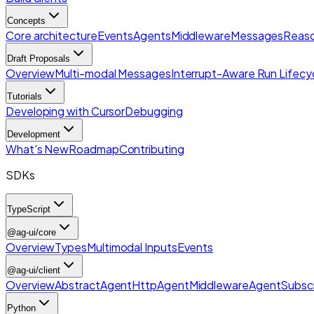
Concepts
Core architecture
Events
Agents
Middleware
Messages
Reaso
Draft Proposals
Overview
Multi-modal Messages
Interrupt-Aware Run Lifecy
Tutorials
Developing with Cursor
Debugging
Development
What's New
Roadmap
Contributing
SDKs
TypeScript
@ag-ui/core
Overview
Types
Multimodal Inputs
Events
@ag-ui/client
Overview
AbstractAgent
HttpAgent
Middleware
AgentSubscr
Python