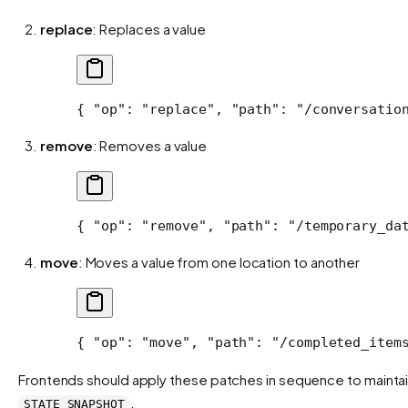
replace
: Replaces a value
{ 
"op"
: 
"replace"
, 
"path"
: 
"/conversatio
remove
: Removes a value
{ 
"op"
: 
"remove"
, 
"path"
: 
"/temporary_da
move
: Moves a value from one location to another
{ 
"op"
: 
"move"
, 
"path"
: 
"/completed_item
Frontends should apply these patches in sequence to maintain
.
STATE_SNAPSHOT