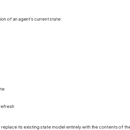
on of an agent's current state:
ate
refresh
d replace its existing state model entirely with the contents of t