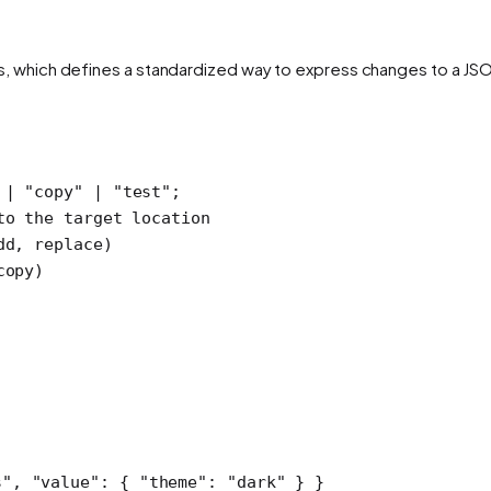
as, which defines a standardized way to express changes to a J
 |
 "copy"
 |
 "test"
;
to the target location
dd, replace)
copy)
s"
, 
"value"
: { 
"theme"
: 
"dark"
 } }