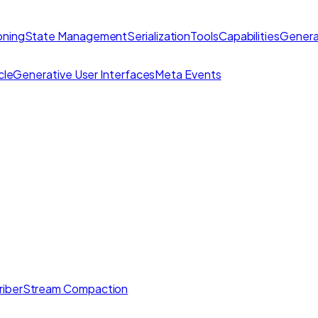
ning
State Management
Serialization
Tools
Capabilities
Genera
cle
Generative User Interfaces
Meta Events
iber
Stream Compaction