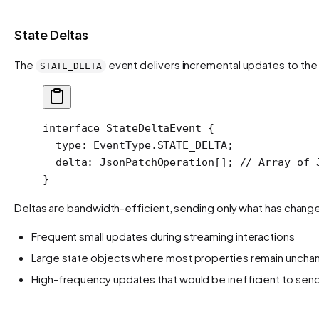
State Deltas
The
event delivers incremental updates to the
STATE_DELTA
interface
 StateDeltaEvent
 {
  type
:
 EventType
.
STATE_DELTA
;
  delta
:
 JsonPatchOperation
[]; 
// Array of 
}
Deltas are bandwidth-efficient, sending only what has changed 
Frequent small updates during streaming interactions
Large state objects where most properties remain unch
High-frequency updates that would be inefficient to send