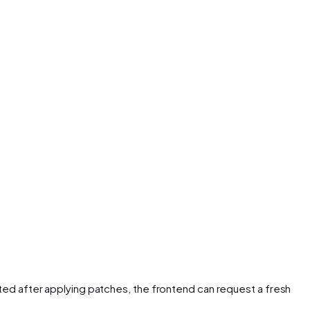
ted after applying patches, the frontend can request a fresh