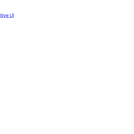
tive UI