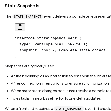
State Snapshots
The
event delivers a complete representati
STATE_SNAPSHOT
interface
 StateSnapshotEvent
 {
  type
:
 EventType
.
STATE_SNAPSHOT
;
  snapshot
:
 any
; 
// Complete state object
}
Snapshots are typically used:
At the beginning of an interaction to establish the initial st
After connection interruptions to ensure synchronization
When major state changes occur that require a complete 
To establish a new baseline for future delta updates
When a frontend receives a
event, it shoul
STATE_SNAPSHOT