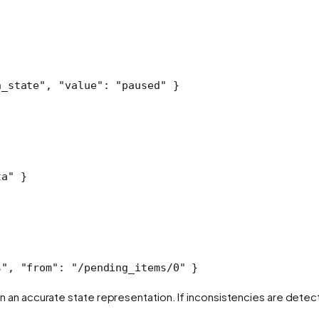
n_state"
, 
"value"
: 
"paused"
 }
ta"
 }
s"
, 
"from"
: 
"/pending_items/0"
 }
 an accurate state representation. If inconsistencies are detec