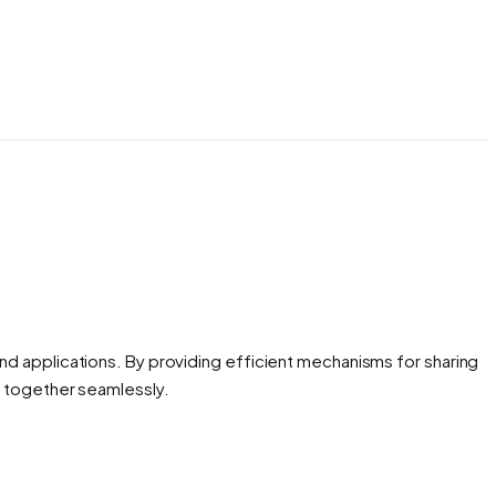
d applications. By providing efficient mechanisms for sharing
k together seamlessly.