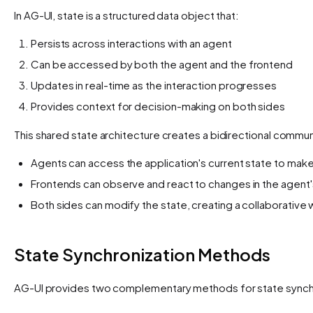
In AG-UI, state is a structured data object that:
Persists across interactions with an agent
Can be accessed by both the agent and the frontend
Updates in real-time as the interaction progresses
Provides context for decision-making on both sides
This shared state architecture creates a bidirectional commu
Agents can access the application's current state to mak
Frontends can observe and react to changes in the agent's
Both sides can modify the state, creating a collaborative
State Synchronization Methods
AG-UI provides two complementary methods for state synchr