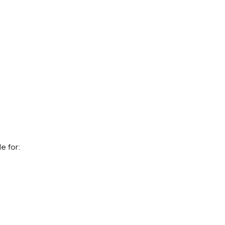
le for: