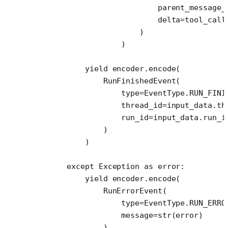
                            parent_message_
                            delta
=
tool_call
                        )
                    )
            yield
 encoder.encode(
                RunFinishedEvent(
                    type
=
EventType.
RUN_FINI
                    thread_id
=
input_data.th
                    run_id
=
input_data.run_i
                )
            )
        except
 Exception
 as
 error:
            yield
 encoder.encode(
                RunErrorEvent(
                    type
=
EventType.
RUN_ERRO
                    message
=
str
(error)
                )