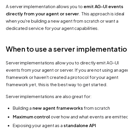
A server implementation allows you to
emit AG-UI events
directly from your agent or server
. This approach is ideal
when you're building a new agent from scratch or want a
dedicated service for your agent capabilities.
When to use a server implementatio
Server implementations allow you to directly emit AG-UI
events from your agent or server. If you are not using an agen
framework or haven't created a protocol for your agent
framework yet, this is the best way to get started.
Server implementations are also great for:
Building a
new agent frameworks
from scratch
Maximum control
over how and what events are emitted
Exposing your agent as a
standalone API