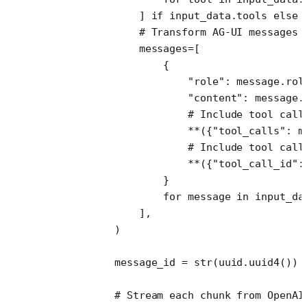
                ] 
if
 input_data.tools 
else
 
                # Transform AG-UI messages 
                messages
=
[
                    {
                        "role"
: message.rol
                        "content"
: message.
                        # Include tool call
                        **
({
"tool_calls"
: m
                        # Include tool call
                        **
({
"tool_call_id"
:
                    }
                    for
 message 
in
 input_da
                ],
            )
            message_id 
=
 str
(uuid.uuid4())
            # Stream each chunk from OpenAI