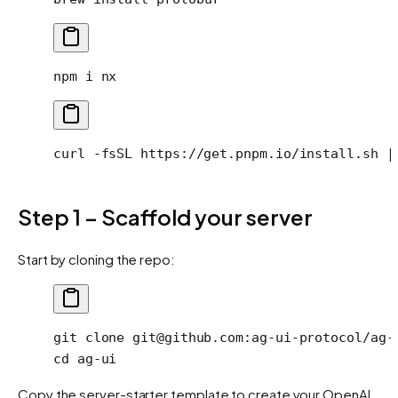
npm
 i
 nx
curl
 -fsSL
 https://get.pnpm.io/install.sh
 |
Step 1 – Scaffold your server
Start by cloning the repo:
git
 clone
 git@github.com:ag-ui-protocol/ag-
cd
 ag-ui
Copy the server-starter template to create your OpenAI