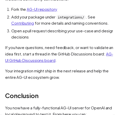
Fork the
AG-UI repository
Add your package under
. See
integrations/
Contributing
for more details and naming conventions.
Open a pull request describing your use-case and design
decisions
If you have questions, need feedback, or want to validate an
idea first, start a thread in the GitHub Discussions board:
AG-
UI GitHub Discussions board
.
Your integration might ship in the next release and help the
entire AG-UI ecosystem grow.
Conclusion
You now have a fully-functional AG-UI server for OpenAI and a
local playground to test it. From here you can: