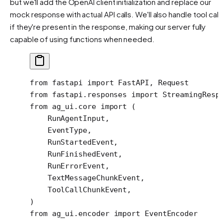
but we'll add the OpenAI client initialization and replace our
mock response with actual API calls. We'll also handle tool call
if they're present in the response, making our server fully
capable of using functions when needed.
from
 fastapi 
import
 FastAPI, Request
from
 fastapi.responses 
import
 StreamingResp
from
 ag_ui.core 
import
 (
    RunAgentInput,
    EventType,
    RunStartedEvent,
    RunFinishedEvent,
    RunErrorEvent,
    TextMessageChunkEvent,
    ToolCallChunkEvent,
)
from
 ag_ui.encoder 
import
 EventEncoder