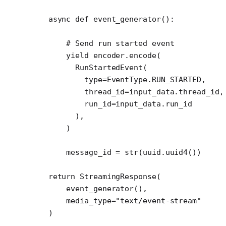
    async
 def
 event_generator
():
        # Send run started event
        yield
 encoder.encode(
          RunStartedEvent(
            type
=
EventType.
RUN_STARTED
,
            thread_id
=
input_data.thread_id,
            run_id
=
input_data.run_id
          ),
        )
        message_id 
=
 str
(uuid.uuid4())
    return
 StreamingResponse(
        event_generator(),
        media_type
=
"text/event-stream"
    )