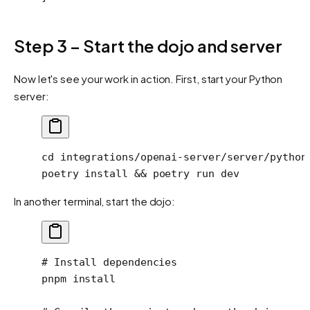
Step 3 – Start the dojo and server
Now let's see your work in action. First, start your Python
server:
cd
 integrations/openai-server/server/python
poetry
 install
 && 
poetry
 run
 dev
In another terminal, start the dojo:
# Install dependencies
pnpm
 install