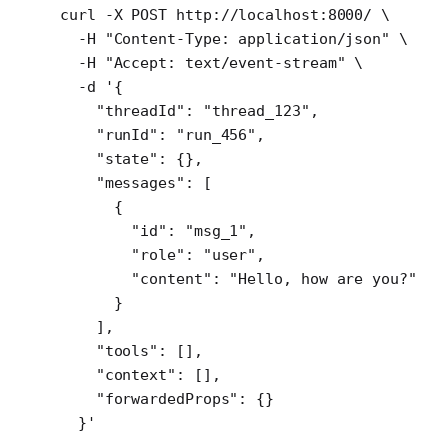
curl
 -X
 POST
 http://localhost:8000/
 \
  -H
 "Content-Type: application/json"
 \
  -H
 "Accept: text/event-stream"
 \
  -d
 '{
    "threadId": "thread_123",
    "runId": "run_456",
    "state": {},
    "messages": [
      {
        "id": "msg_1",
        "role": "user",
        "content": "Hello, how are you?"
      }
    ],
    "tools": [],
    "context": [],
    "forwardedProps": {}
  }'