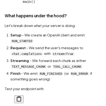
    main()
What happens under the hood?
Let's break down what your server is doing:
Setup
– We create an OpenAI client and emit
RUN_STARTED
Request
– We send the user's messages to
with
chat.completions
stream=True
Streaming
– We forward each chunk as either
or
TEXT_MESSAGE_CHUNK
TOOL_CALL_CHUNK
Finish
– We emit
(or
if
RUN_FINISHED
RUN_ERROR
something goes wrong)
Test your endpoint with: