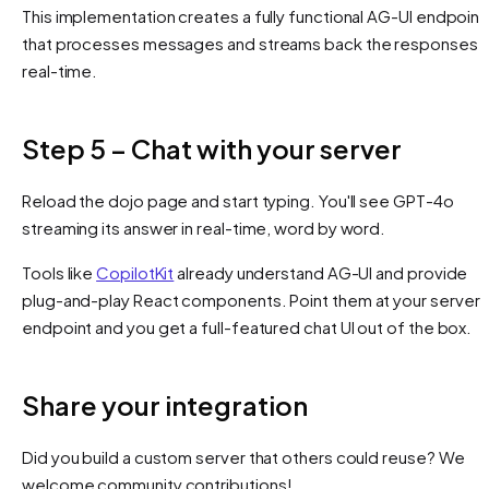
This implementation creates a fully functional AG-UI endpoint
that processes messages and streams back the responses i
real-time.
Step 5 – Chat with your server
Reload the dojo page and start typing. You'll see GPT-4o
streaming its answer in real-time, word by word.
Tools like
CopilotKit
already understand AG-UI and provide
plug-and-play React components. Point them at your server
endpoint and you get a full-featured chat UI out of the box.
Share your integration
Did you build a custom server that others could reuse? We
welcome community contributions!