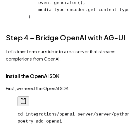
        event_generator(),
        media_type
=
encoder.get_content_type
    )
Step 4 – Bridge OpenAI with AG-UI
Let's transform our stub into a real server that streams
completions from OpenAI.
Install the OpenAI SDK
First, we need the OpenAI SDK:
cd
 integrations/openai-server/server/python
poetry
 add
 openai