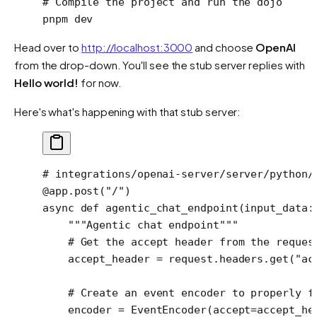
# Compile the project and run the dojo
pnpm
 dev
Head over to
http://localhost:3000
and choose
OpenAI
from the drop-down. You'll see the stub server replies with
Hello world!
for now.
Here's what's happening with that stub server:
# integrations/openai-server/server/python/
@app.post
(
"/"
)
async
 def
 agentic_chat_endpoint
(input_data:
    """Agentic chat endpoint"""
    # Get the accept header from the reques
    accept_header 
=
 request.headers.get(
"ac
    # Create an event encoder to properly f
    encoder 
=
 EventEncoder(
accept
=
accept_he