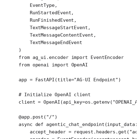
    EventType,
    RunStartedEvent,
    RunFinishedEvent,
    TextMessageStartEvent,
    TextMessageContentEvent,
    TextMessageEndEvent
)
from
 ag_ui.encoder 
import
 EventEncoder
from
 openai 
import
 OpenAI
app 
=
 FastAPI(
title
=
"AG-UI Endpoint"
)
# Initialize OpenAI client
client 
=
 OpenAI(
api_key
=
os.getenv(
"OPENAI_A
@app.post
(
"/"
)
async
 def
 agentic_chat_endpoint
(input_data:
    accept_header 
=
 request.headers.get(
"ac