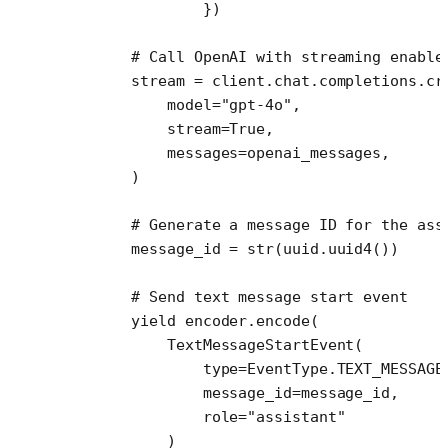
                })
        # Call OpenAI with streaming enable
        stream 
=
 client.chat.completions.cr
            model
=
"gpt-4o"
,
            stream
=
True
,
            messages
=
openai_messages,
        )
        # Generate a message ID for the ass
        message_id 
=
 str
(uuid.uuid4())
        # Send text message start event
        yield
 encoder.encode(
            TextMessageStartEvent(
                type
=
EventType.
TEXT_MESSAGE
                message_id
=
message_id,
                role
=
"assistant"
            )