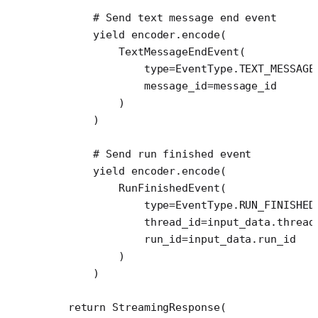
        # Send text message end event
        yield
 encoder.encode(
            TextMessageEndEvent(
                type
=
EventType.
TEXT_MESSAGE
                message_id
=
message_id
            )
        )
        # Send run finished event
        yield
 encoder.encode(
            RunFinishedEvent(
                type
=
EventType.
RUN_FINISHED
                thread_id
=
input_data.thread
                run_id
=
input_data.run_id
            )
        )
    return
 StreamingResponse(