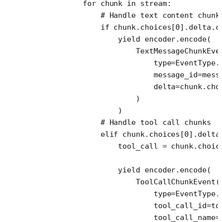
            for
 chunk 
in
 stream:
                # Handle text content chunk
                if
 chunk.choices[
0
].delta.c
                    yield
 encoder.encode(
                        TextMessageChunkEve
                            type
=
EventType.
                            message_id
=
mess
                            delta
=
chunk.cho
                        )
                    )
                # Handle tool call chunks
                elif
 chunk.choices[
0
].delta
                    tool_call 
=
 chunk.choic
                    yield
 encoder.encode(
                        ToolCallChunkEvent(
                            type
=
EventType.
                            tool_call_id
=
to
                            tool_call_name
=