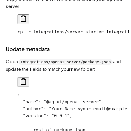
server:
cp
 -r
 integrations/server-starter
 integrati
Update metadata
Open
and
integrations/openai-server/package.json
update the fields to match your new folder:
{
  "name"
: 
"@ag-ui/openai-server"
,
  "author"
: 
"Your Name <your-email@example.
  "version"
: 
"0.0.1"
,
  ...
 rest
 of
 package.json