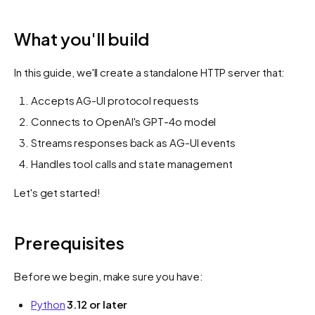
What you'll build
In this guide, we'll create a standalone HTTP server that:
Accepts AG-UI protocol requests
Connects to OpenAI's GPT-4o model
Streams responses back as AG-UI events
Handles tool calls and state management
Let's get started!
Prerequisites
Before we begin, make sure you have:
Python
3.12 or later