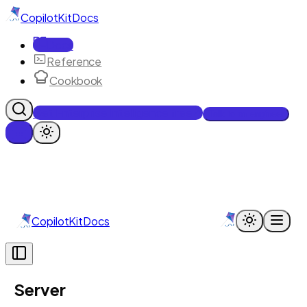
CopilotKit
Docs
Docs
Reference
Cookbook
Get Enterprise Intelligence free
Talk to an engineer
CopilotKit
Docs
Server