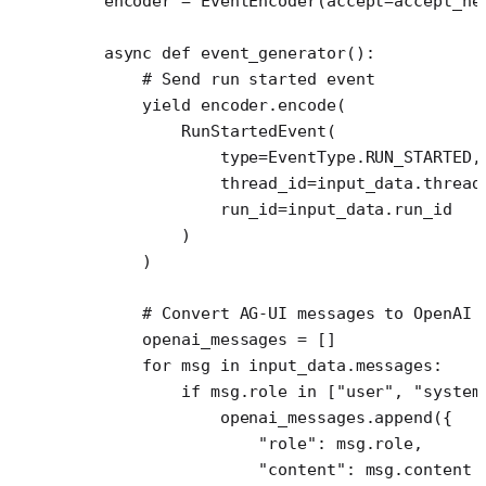
    encoder 
=
 EventEncoder(
accept
=
accept_he
    async
 def
 event_generator
():
        # Send run started event
        yield
 encoder.encode(
            RunStartedEvent(
                type
=
EventType.
RUN_STARTED
,
                thread_id
=
input_data.thread
                run_id
=
input_data.run_id
            )
        )
        # Convert AG-UI messages to OpenAI 
        openai_messages 
=
 []
        for
 msg 
in
 input_data.messages:
            if
 msg.role 
in
 [
"user"
, 
"system
                openai_messages.append({
                    "role"
: msg.role,
                    "content"
: msg.content 