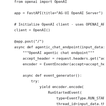
from
 openai 
import
 OpenAI
app 
=
 FastAPI(
title
=
"AG-UI OpenAI Server"
)
# Initialize OpenAI client - uses OPENAI_AP
client 
=
 OpenAI()
@app.post
(
"/"
)
async
 def
 agentic_chat_endpoint
(input_data:
    """OpenAI agentic chat endpoint"""
    accept_header 
=
 request.headers.get(
"ac
    encoder 
=
 EventEncoder(
accept
=
accept_he
    async
 def
 event_generator
():
        try
:
            yield
 encoder.encode(
                RunStartedEvent(
                    type
=
EventType.
RUN_STAR
                    thread_id
=
input_data.th