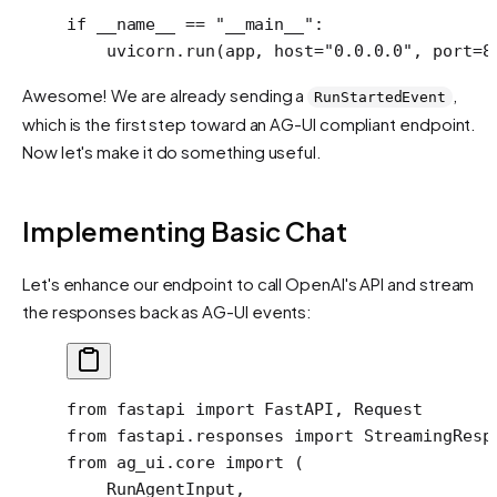
if
 __name__
 ==
 "__main__"
:
    uvicorn.run(app, 
host
=
"0.0.0.0"
, 
port
=
8
Awesome! We are already sending a
,
RunStartedEvent
which is the first step toward an AG-UI compliant endpoint.
Now let's make it do something useful.
Implementing Basic Chat
Let's enhance our endpoint to call OpenAI's API and stream
the responses back as AG-UI events:
from
 fastapi 
import
 FastAPI, Request
from
 fastapi.responses 
import
 StreamingResp
from
 ag_ui.core 
import
 (
    RunAgentInput,