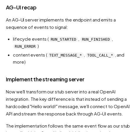
AG-UI recap
An AG-UI server implements the endpoint and emits a
sequence of events to signal:
lifecycle events (
,
,
RUN_STARTED
RUN_FINISHED
)
RUN_ERROR
content events (
,
, and
TEXT_MESSAGE_*
TOOL_CALL_*
more)
Implement the streaming server
Now we'll transform our stub server into a real OpenAI
integration. The key difference is that instead of sending a
hardcoded "Hello world!" message, we'll connect to OpenAI'
API and stream the response back through AG-UI events.
The implementation follows the same event flow as our stub,