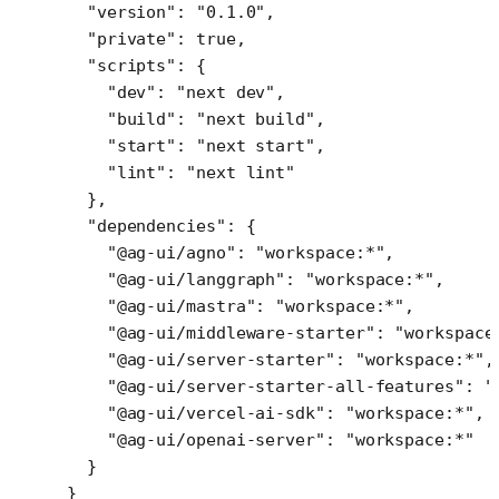
  "version"
: 
"0.1.0"
,
  "private"
: 
true
,
  "scripts"
: {
    "dev"
: 
"next dev"
,
    "build"
: 
"next build"
,
    "start"
: 
"next start"
,
    "lint"
: 
"next lint"
  },
  "dependencies"
: {
    "@ag-ui/agno"
: 
"workspace:*"
,
    "@ag-ui/langgraph"
: 
"workspace:*"
,
    "@ag-ui/mastra"
: 
"workspace:*"
,
    "@ag-ui/middleware-starter"
: 
"workspace
    "@ag-ui/server-starter"
: 
"workspace:*"
,
    "@ag-ui/server-starter-all-features"
: 
"
    "@ag-ui/vercel-ai-sdk"
: 
"workspace:*"
,
    "@ag-ui/openai-server"
: 
"workspace:*"
  }
}