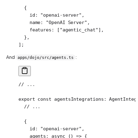
  {
    id: 
"openai-server"
,
    name: 
"OpenAI Server"
,
    features: [
"agentic_chat"
],
  },
];
And
:
apps/dojo/src/agents.ts
// ...
export
 const
 agentsIntegrations
:
 AgentInteg
  // ...
  {
    id: 
"openai-server"
,
    agents
: 
async
 () 
=>
 {