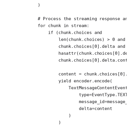
        )
        # Process the streaming response an
        for
 chunk 
in
 stream:
            if
 (chunk.choices 
and
                len
(chunk.choices) 
>
 0
 and
                chunk.choices[
0
].delta 
and
                hasattr
(chunk.choices[
0
].de
                chunk.choices[
0
].delta.cont
                content 
=
 chunk.choices[
0
].
                yield
 encoder.encode(
                    TextMessageContentEvent
                        type
=
EventType.
TEXT
                        message_id
=
message_
                        delta
=
content
                    )
                )