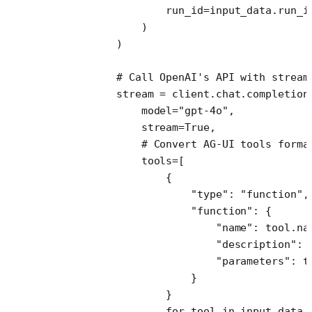
                    run_id
=
input_data.run_i
                )
            )
            # Call OpenAI's API with stream
            stream 
=
 client.chat.completion
                model
=
"gpt-4o"
,
                stream
=
True
,
                # Convert AG-UI tools forma
                tools
=
[
                    {
                        "type"
: 
"function"
,
                        "function"
: {
                            "name"
: tool.na
                            "description"
: 
                            "parameters"
: t
                        }
                    }
                    for
 tool 
in
 input_data.