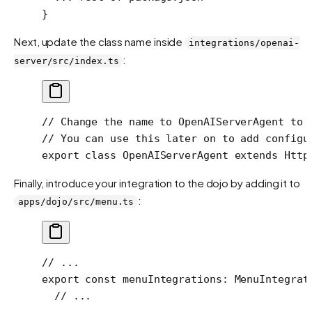
}
Next, update the class name inside
integrations/openai-
:
server/src/index.ts
// Change the name to OpenAIServerAgent to 
// You can use this later on to add configu
export
 class
 OpenAIServerAgent
 extends
 Http
Finally, introduce your integration to the dojo by adding it to
:
apps/dojo/src/menu.ts
// ...
export
 const
 menuIntegrations
:
 MenuIntegrat
  // ...