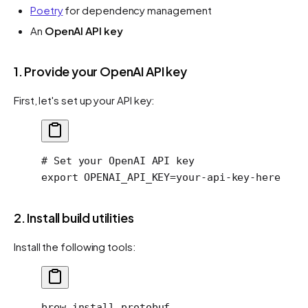
Poetry
for dependency management
An
OpenAI API key
1. Provide your OpenAI API key
First, let's set up your API key:
# Set your OpenAI API key
export
 OPENAI_API_KEY
=
your-api-key-here
2. Install build utilities
Install the following tools:
brew
 install
 protobuf