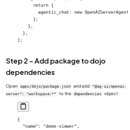
      return
 {
        agentic_chat: 
new
 OpenAIServerAgent
      };
    },
  },
];
Step 2 – Add package to dojo
dependencies
Open
and add
apps/dojo/package.json
"@ag-ui/openai-
to the
object:
server": "workspace:*"
dependencies
{
  "name"
: 
"demo-viewer"
,