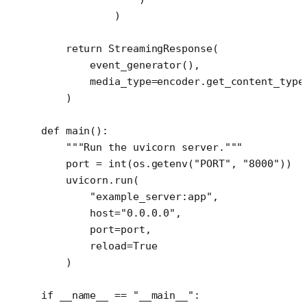
            )
    return
 StreamingResponse(
        event_generator(),
        media_type
=
encoder.get_content_type
    )
def
 main
():
    """Run the uvicorn server."""
    port 
=
 int
(os.getenv(
"PORT"
, 
"8000"
))
    uvicorn.run(
        "example_server:app"
,
        host
=
"0.0.0.0"
,
        port
=
port,
        reload
=
True
    )
if
 __name__
 ==
 "__main__"
: