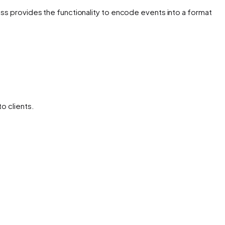
ss provides the functionality to encode events into a format
o clients.