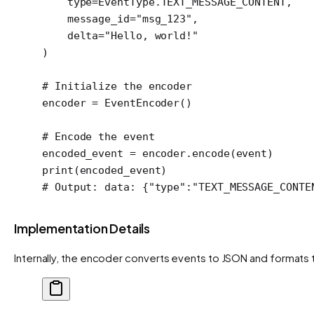
    type
=
EventType.
TEXT_MESSAGE_CONTENT
,
    message_id
=
"msg_123"
,
    delta
=
"Hello, world!"
)
# Initialize the encoder
encoder 
=
 EventEncoder()
# Encode the event
encoded_event 
=
 encoder.encode(event)
print
(encoded_event)
# Output: data: {"type":"TEXT_MESSAGE_CONTE
Implementation Details
Internally, the encoder converts events to JSON and formats 