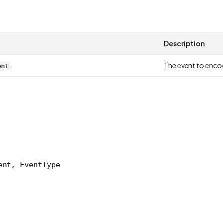
Description
The event to enc
ent
ent, EventType