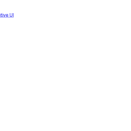
tive UI