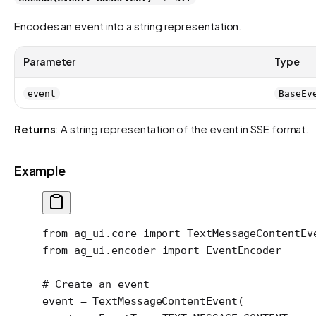
Encodes an event into a string representation.
Parameter
Type
event
BaseEv
Returns
: A string representation of the event in SSE format.
Example
from
 ag_ui.core 
import
 TextMessageContentEv
from
 ag_ui.encoder 
import
 EventEncoder
# Create an event
event 
=
 TextMessageContentEvent(