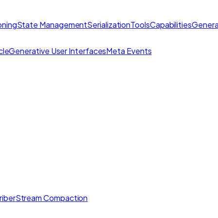
ning
State Management
Serialization
Tools
Capabilities
Genera
cle
Generative User Interfaces
Meta Events
iber
Stream Compaction