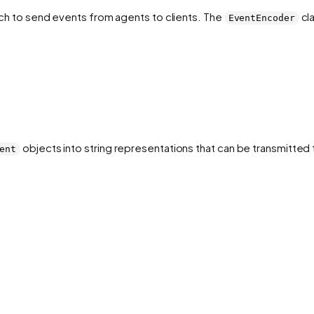
ch to send events from agents to clients. The
cla
EventEncoder
objects into string representations that can be transmitted t
ent