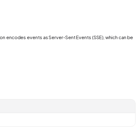
ation encodes events as Server-Sent Events (SSE), which can be