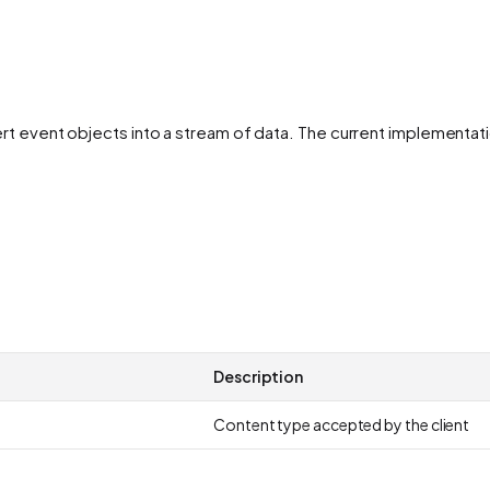
vert event objects into a stream of data. The current implement
Description
Content type accepted by the client