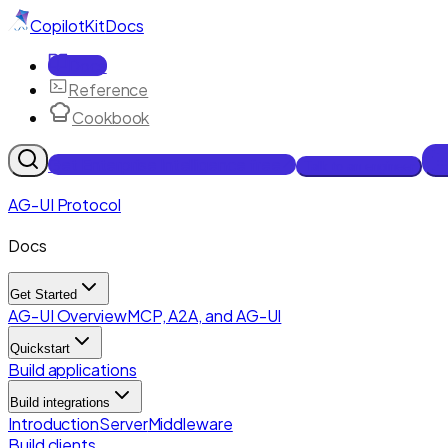
CopilotKit
Docs
Docs
Reference
Cookbook
Get Enterprise Intelligence free
Talk to an engineer
AG-UI Protocol
Docs
Get Started
AG-UI Overview
MCP, A2A, and AG-UI
Quickstart
Build applications
Build integrations
Introduction
Server
Middleware
Build clients