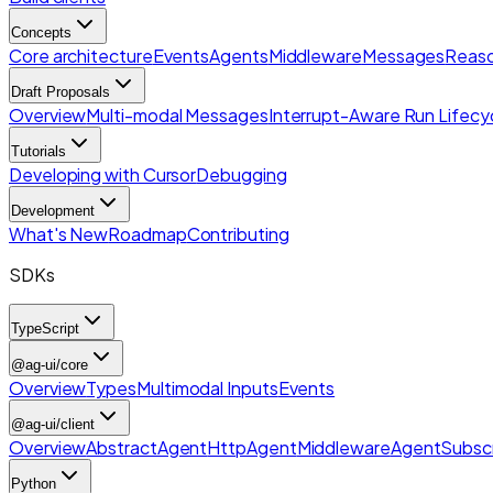
Concepts
Core architecture
Events
Agents
Middleware
Messages
Reaso
Draft Proposals
Overview
Multi-modal Messages
Interrupt-Aware Run Lifecy
Tutorials
Developing with Cursor
Debugging
Development
What's New
Roadmap
Contributing
SDKs
TypeScript
@ag-ui/core
Overview
Types
Multimodal Inputs
Events
@ag-ui/client
Overview
AbstractAgent
HttpAgent
Middleware
AgentSubscr
Python