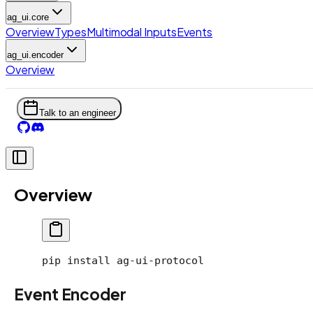
ag_ui.core
Overview
Types
Multimodal Inputs
Events
ag_ui.encoder
Overview
Talk to an engineer
Overview
pip
 install
 ag-ui-protocol
Event Encoder