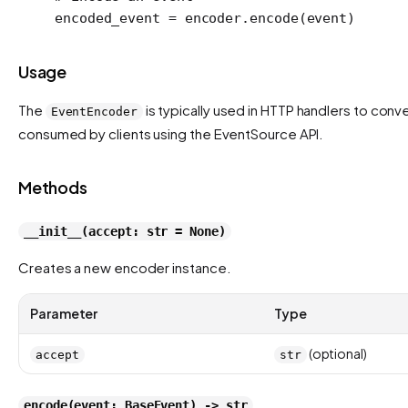
encoded_event 
=
 encoder.encode(event)
Usage
The
is typically used in HTTP handlers to con
EventEncoder
consumed by clients using the EventSource API.
Methods
__init__(accept: str = None)
Creates a new encoder instance.
Parameter
Type
(optional)
accept
str
encode(event: BaseEvent) -> str