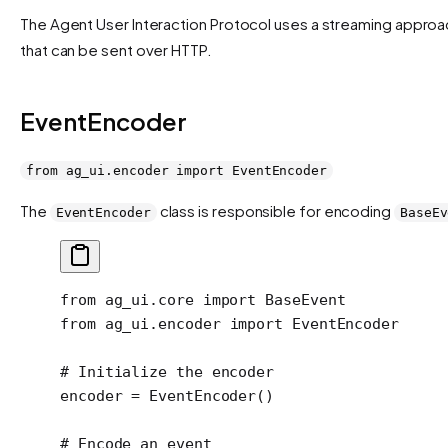
The Agent User Interaction Protocol uses a streaming approa
that can be sent over HTTP.
EventEncoder
from ag_ui.encoder import EventEncoder
The
class is responsible for encoding
EventEncoder
BaseEv
from
 ag_ui.core 
import
 BaseEvent
from
 ag_ui.encoder 
import
 EventEncoder
# Initialize the encoder
encoder 
=
 EventEncoder()
# Encode an event