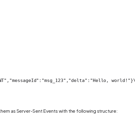
NT","messageId":"msg_123","delta":"Hello, world!"}
them as Server-Sent Events with the following structure: