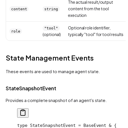
The actual result/output
content from the tool
content
string
execution
Optional role identifier,
"tool"
role
(optional)
typically "tool" for tool results
State Management Events
These events are used to manage agent state.
StateSnapshotEvent
Provides a complete snapshot of an agent's state.
type
 StateSnapshotEvent
 =
 BaseEvent
 &
 {