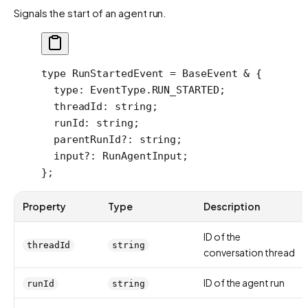
Signals the start of an agent run.
type
 RunStartedEvent
 =
 BaseEvent
 &
 {
  type
:
 EventType
.
RUN_STARTED
;
  threadId
:
 string
;
  runId
:
 string
;
  parentRunId
?:
 string
;
  input
?:
 RunAgentInput
;
};
Property
Type
Description
ID of the
threadId
string
conversation thread
ID of the agent run
runId
string