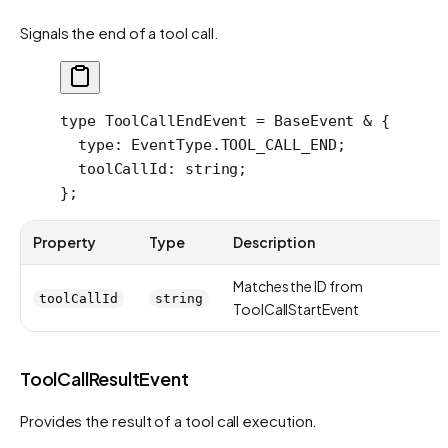
Signals the end of a tool call.
type
 ToolCallEndEvent
 =
 BaseEvent
 &
 {
  type
:
 EventType
.
TOOL_CALL_END
;
  toolCallId
:
 string
;
};
Property
Type
Description
Matches the ID from
toolCallId
string
ToolCallStartEvent
ToolCallResultEvent
Provides the result of a tool call execution.