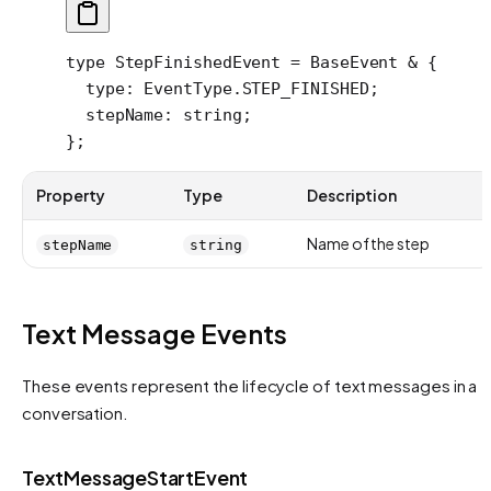
type
 StepFinishedEvent
 =
 BaseEvent
 &
 {
  type
:
 EventType
.
STEP_FINISHED
;
  stepName
:
 string
;
};
Property
Type
Description
Name of the step
stepName
string
Text Message Events
These events represent the lifecycle of text messages in a
conversation.
TextMessageStartEvent