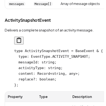
Array of message objects
messages
Message[]
ActivitySnapshotEvent
Delivers a complete snapshot of an activity message.
type
 ActivitySnapshotEvent
 =
 BaseEvent
 &
 {
  type
:
 EventType
.
ACTIVITY_SNAPSHOT
;
  messageId
:
 string
;
  activityType
:
 string
;
  content
:
 Record
<
string
, 
any
>;
  replace
?:
 boolean
;
};
Property
Type
Description