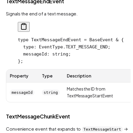
TextMessageEndEvent
Signals the end of a text message.
type
 TextMessageEndEvent
 =
 BaseEvent
 &
 {
  type
:
 EventType
.
TEXT_MESSAGE_END
;
  messageId
:
 string
;
};
Property
Type
Description
Matches the ID from
messageId
string
TextMessageStartEvent
TextMessageChunkEvent
Convenience event that expands to
→
TextMessageStart