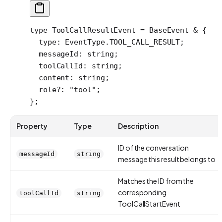
type
 ToolCallResultEvent
 =
 BaseEvent
 &
 {
  type
:
 EventType
.
TOOL_CALL_RESULT
;
  messageId
:
 string
;
  toolCallId
:
 string
;
  content
:
 string
;
  role
?:
 "tool"
;
};
Property
Type
Description
ID of the conversation
messageId
string
message this result belongs to
Matches the ID from the
corresponding
toolCallId
string
ToolCallStartEvent