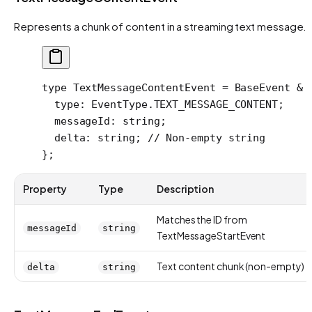
Represents a chunk of content in a streaming text message.
type
 TextMessageContentEvent
 =
 BaseEvent
 &
 
  type
:
 EventType
.
TEXT_MESSAGE_CONTENT
;
  messageId
:
 string
;
  delta
:
 string
; 
// Non-empty string
};
Property
Type
Description
Matches the ID from
messageId
string
TextMessageStartEvent
Text content chunk (non-empty)
delta
string