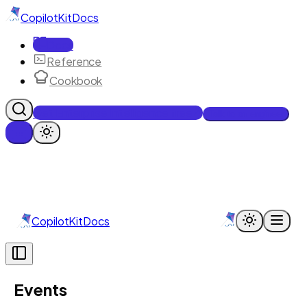
CopilotKit
Docs
Docs
Reference
Cookbook
Get Enterprise Intelligence free
Talk to an engineer
CopilotKit
Docs
Events