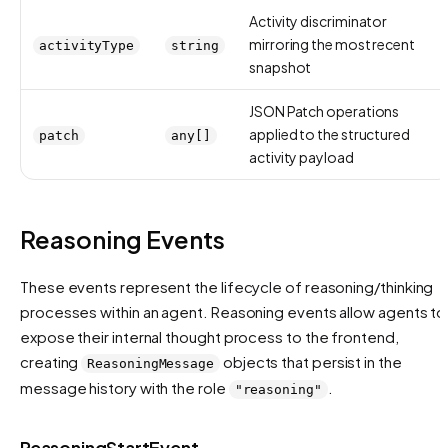
Activity discriminator
mirroring the most recent
activityType
string
snapshot
JSON Patch operations
applied to the structured
patch
any[]
activity payload
Reasoning Events
These events represent the lifecycle of reasoning/thinking
processes within an agent. Reasoning events allow agents to
expose their internal thought process to the frontend,
creating
objects that persist in the
ReasoningMessage
message history with the role
.
"reasoning"
ReasoningStartEvent