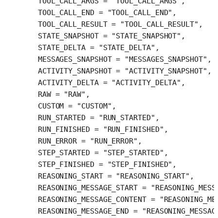
  TOOL_CALL_ARGS
 =
 "TOOL_CALL_ARGS"
,
  TOOL_CALL_END
 =
 "TOOL_CALL_END"
,
  TOOL_CALL_RESULT
 =
 "TOOL_CALL_RESULT"
,
  STATE_SNAPSHOT
 =
 "STATE_SNAPSHOT"
,
  STATE_DELTA
 =
 "STATE_DELTA"
,
  MESSAGES_SNAPSHOT
 =
 "MESSAGES_SNAPSHOT"
,
  ACTIVITY_SNAPSHOT
 =
 "ACTIVITY_SNAPSHOT"
,
  ACTIVITY_DELTA
 =
 "ACTIVITY_DELTA"
,
  RAW
 =
 "RAW"
,
  CUSTOM
 =
 "CUSTOM"
,
  RUN_STARTED
 =
 "RUN_STARTED"
,
  RUN_FINISHED
 =
 "RUN_FINISHED"
,
  RUN_ERROR
 =
 "RUN_ERROR"
,
  STEP_STARTED
 =
 "STEP_STARTED"
,
  STEP_FINISHED
 =
 "STEP_FINISHED"
,
  REASONING_START
 =
 "REASONING_START"
,
  REASONING_MESSAGE_START
 =
 "REASONING_MESS
  REASONING_MESSAGE_CONTENT
 =
 "REASONING_ME
  REASONING_MESSAGE_END
 =
 "REASONING_MESSAG