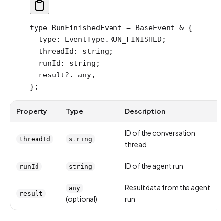
type
 RunFinishedEvent
 =
 BaseEvent
 &
 {
  type
:
 EventType
.
RUN_FINISHED
;
  threadId
:
 string
;
  runId
:
 string
;
  result
?:
 any
;
};
Property
Type
Description
ID of the conversation
threadId
string
thread
ID of the agent run
runId
string
Result data from the agent
any
result
(optional)
run