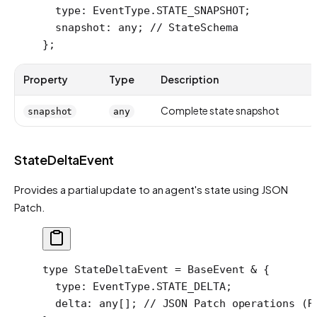
  type
:
 EventType
.
STATE_SNAPSHOT
;
  snapshot
:
 any
; 
// StateSchema
};
Property
Type
Description
Complete state snapshot
snapshot
any
StateDeltaEvent
Provides a partial update to an agent's state using JSON
Patch.
type
 StateDeltaEvent
 =
 BaseEvent
 &
 {
  type
:
 EventType
.
STATE_DELTA
;
  delta
:
 any
[]; 
// JSON Patch operations (R