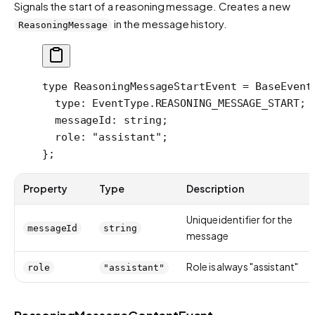
Signals the start of a reasoning message. Creates a new
in the message history.
ReasoningMessage
type
 ReasoningMessageStartEvent
 =
 BaseEvent
  type
:
 EventType
.
REASONING_MESSAGE_START
;
  messageId
:
 string
;
  role
:
 "assistant"
;
};
Property
Type
Description
Unique identifier for the
messageId
string
message
Role is always "assistant"
role
"assistant"