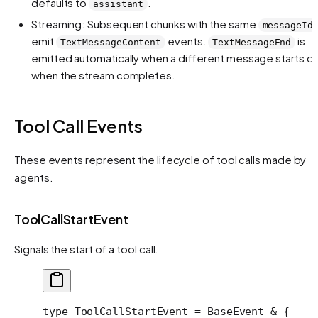
defaults to
.
assistant
Streaming: Subsequent chunks with the same
messageId
emit
events.
is
TextMessageContent
TextMessageEnd
emitted automatically when a different message starts or
when the stream completes.
Tool Call Events
These events represent the lifecycle of tool calls made by
agents.
ToolCallStartEvent
Signals the start of a tool call.
type
 ToolCallStartEvent
 =
 BaseEvent
 &
 {