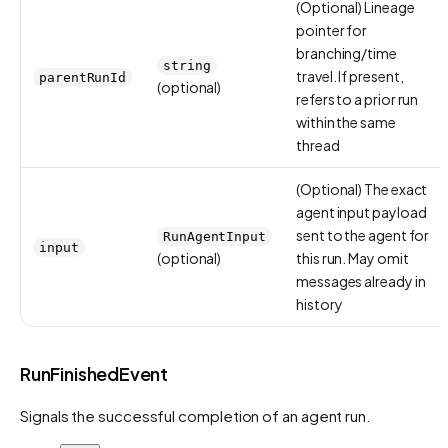
(Optional) Lineage
pointer for
branching/time
string
travel. If present,
parentRunId
(optional)
refers to a prior run
within the same
thread
(Optional) The exact
agent input payload
sent to the agent for
RunAgentInput
input
(optional)
this run. May omit
messages already in
history
RunFinishedEvent
Signals the successful completion of an agent run.