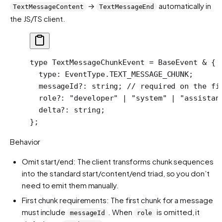
→
automatically in
TextMessageContent
TextMessageEnd
the JS/TS client.
type
 TextMessageChunkEvent
 =
 BaseEvent
 &
 {
  type
:
 EventType
.
TEXT_MESSAGE_CHUNK
;
  messageId
?:
 string
; 
// required on the fi
  role
?:
 "developer"
 |
 "system"
 |
 "assistan
  delta
?:
 string
;
};
Behavior
Omit start/end: The client transforms chunk sequences
into the standard start/content/end triad, so you don’t
need to emit them manually.
First chunk requirements: The first chunk for a message
must include
. When
is omitted, it
messageId
role