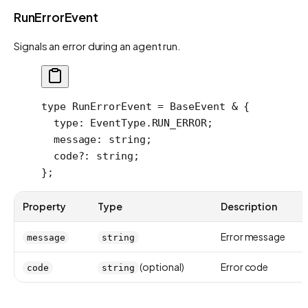
RunErrorEvent
Signals an error during an agent run.
type
 RunErrorEvent
 =
 BaseEvent
 &
 {
  type
:
 EventType
.
RUN_ERROR
;
  message
:
 string
;
  code
?:
 string
;
};
Property
Type
Description
Error message
message
string
(optional)
Error code
code
string