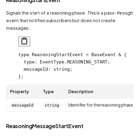
Signals the start of a reasoning phase. This is a pass-through
event that notifies subscribers but does not create
messages.
type
 ReasoningStartEvent
 =
 BaseEvent
 &
 {
  type
:
 EventType
.
REASONING_START
;
  messageId
:
 string
;
};
Property
Type
Description
Identifier for the reasoning phase
messageId
string
ReasoningMessageStartEvent