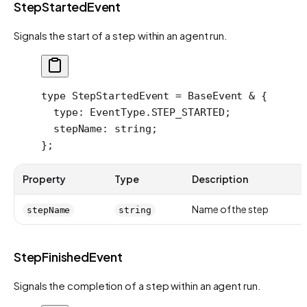
StepStartedEvent
Signals the start of a step within an agent run.
type
 StepStartedEvent
 =
 BaseEvent
 &
 {
  type
:
 EventType
.
STEP_STARTED
;
  stepName
:
 string
;
};
Property
Type
Description
Name of the step
stepName
string
StepFinishedEvent
Signals the completion of a step within an agent run.