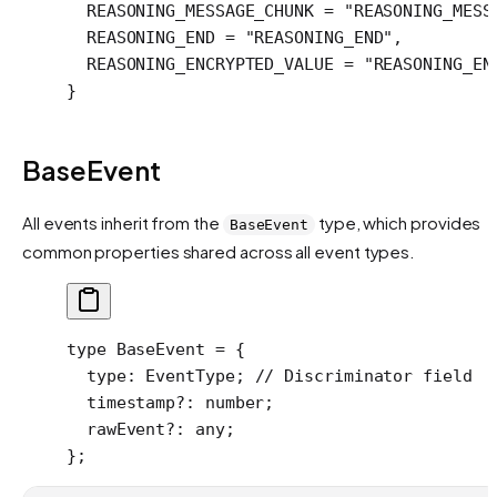
  REASONING_MESSAGE_CHUNK
 =
 "REASONING_MESS
  REASONING_END
 =
 "REASONING_END"
,
  REASONING_ENCRYPTED_VALUE
 =
 "REASONING_EN
}
BaseEvent
All events inherit from the
type, which provides
BaseEvent
common properties shared across all event types.
type
 BaseEvent
 =
 {
  type
:
 EventType
; 
// Discriminator field
  timestamp
?:
 number
;
  rawEvent
?:
 any
;
};