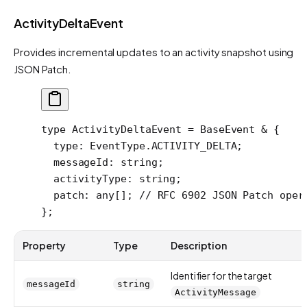
ActivityDeltaEvent
Provides incremental updates to an activity snapshot using
JSON Patch.
type
 ActivityDeltaEvent
 =
 BaseEvent
 &
 {
  type
:
 EventType
.
ACTIVITY_DELTA
;
  messageId
:
 string
;
  activityType
:
 string
;
  patch
:
 any
[]; 
// RFC 6902 JSON Patch oper
};
Property
Type
Description
Identifier for the target
messageId
string
ActivityMessage