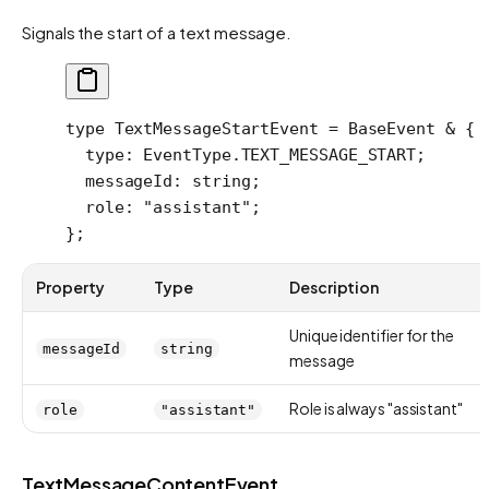
Signals the start of a text message.
type
 TextMessageStartEvent
 =
 BaseEvent
 &
 {
  type
:
 EventType
.
TEXT_MESSAGE_START
;
  messageId
:
 string
;
  role
:
 "assistant"
;
};
Property
Type
Description
Unique identifier for the
messageId
string
message
Role is always "assistant"
role
"assistant"
TextMessageContentEvent