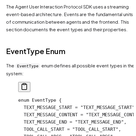
The Agent User Interaction Protocol SDK uses a streaming
event-based architecture. Events are the fundamental units
of communication between agents and the frontend. This
section documents the event types and their properties.
EventType Enum
The
enum defines all possible event types in the
EventType
system:
enum
 EventType
 {
  TEXT_MESSAGE_START
 =
 "TEXT_MESSAGE_START"
  TEXT_MESSAGE_CONTENT
 =
 "TEXT_MESSAGE_CONT
  TEXT_MESSAGE_END
 =
 "TEXT_MESSAGE_END"
,
  TOOL_CALL_START
 =
 "TOOL_CALL_START"
,