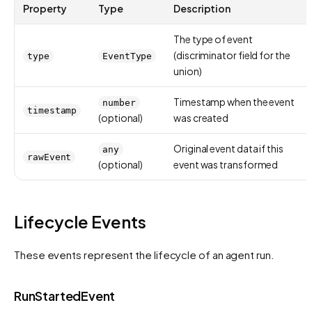
Property
Type
Description
The type of event
(discriminator field for the
type
EventType
union)
Timestamp when the event
number
timestamp
(optional)
was created
Original event data if this
any
rawEvent
(optional)
event was transformed
Lifecycle Events
These events represent the lifecycle of an agent run.
RunStartedEvent