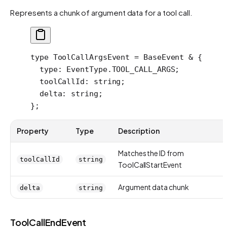
Represents a chunk of argument data for a tool call.
type
 ToolCallArgsEvent
 =
 BaseEvent
 &
 {
  type
:
 EventType
.
TOOL_CALL_ARGS
;
  toolCallId
:
 string
;
  delta
:
 string
;
};
Property
Type
Description
Matches the ID from
toolCallId
string
ToolCallStartEvent
Argument data chunk
delta
string
ToolCallEndEvent