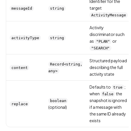
Identifier for the
target
messageId
string
ActivityMessage
Activity
discriminator such
activityType
string
as
or
"PLAN"
"SEARCH"
Structured payload
Record<string,
describing the full
content
any>
activity state
Defaults to
;
true
when
the
false
snapshot is ignored
boolean
replace
(optional)
if a message with
the same ID already
exists