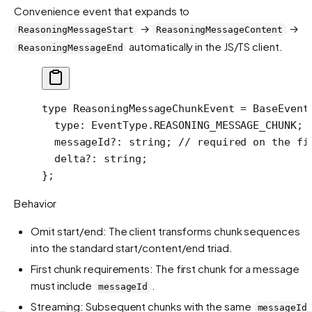
Convenience event that expands to
→
→
ReasoningMessageStart
ReasoningMessageContent
automatically in the JS/TS client.
ReasoningMessageEnd
type
 ReasoningMessageChunkEvent
 =
 BaseEvent
  type
:
 EventType
.
REASONING_MESSAGE_CHUNK
;
  messageId
?:
 string
; 
// required on the fi
  delta
?:
 string
;
};
Behavior
Omit start/end: The client transforms chunk sequences
into the standard start/content/end triad.
First chunk requirements: The first chunk for a message
must include
.
messageId
Streaming: Subsequent chunks with the same
messageId