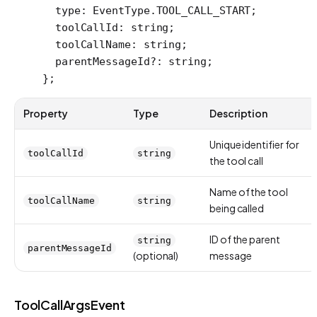
  type
:
 EventType
.
TOOL_CALL_START
;
  toolCallId
:
 string
;
  toolCallName
:
 string
;
  parentMessageId
?:
 string
;
};
Property
Type
Description
Unique identifier for
toolCallId
string
the tool call
Name of the tool
toolCallName
string
being called
ID of the parent
string
parentMessageId
(optional)
message
ToolCallArgsEvent