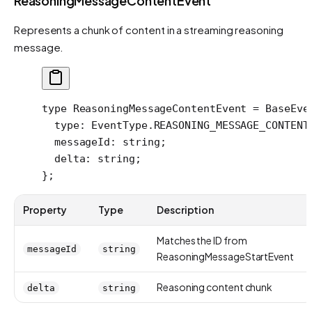
ReasoningMessageContentEvent
Represents a chunk of content in a streaming reasoning
message.
type
 ReasoningMessageContentEvent
 =
 BaseEve
  type
:
 EventType
.
REASONING_MESSAGE_CONTENT
  messageId
:
 string
;
  delta
:
 string
;
};
Property
Type
Description
Matches the ID from
messageId
string
ReasoningMessageStartEvent
Reasoning content chunk
delta
string