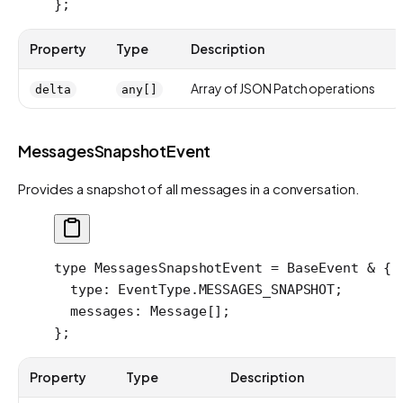
};
Property
Type
Description
Array of JSON Patch operations
delta
any[]
MessagesSnapshotEvent
Provides a snapshot of all messages in a conversation.
type
 MessagesSnapshotEvent
 =
 BaseEvent
 &
 {
  type
:
 EventType
.
MESSAGES_SNAPSHOT
;
  messages
:
 Message
[];
};
Property
Type
Description