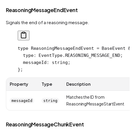
ReasoningMessageEndEvent
Signals the end of a reasoning message.
type
 ReasoningMessageEndEvent
 =
 BaseEvent
 &
  type
:
 EventType
.
REASONING_MESSAGE_END
;
  messageId
:
 string
;
};
Property
Type
Description
Matches the ID from
messageId
string
ReasoningMessageStartEvent
ReasoningMessageChunkEvent