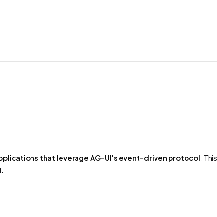
pplications that leverage AG-UI's event-driven protocol
. Th
l.