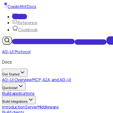
CopilotKit
Docs
Docs
Reference
Cookbook
Get Enterprise Intelligence free
Talk to an engineer
AG-UI Protocol
Docs
Get Started
AG-UI Overview
MCP, A2A, and AG-UI
Quickstart
Build applications
Build integrations
Introduction
Server
Middleware
Build clients