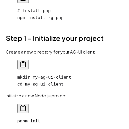
# Install pnpm
npm
 install
 -g
 pnpm
Step 1 – Initialize your project
Create a new directory for your AG-UI client:
mkdir
 my-ag-ui-client
cd
 my-ag-ui-client
Initialize a new Node.js project:
pnpm
 init