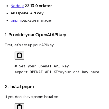
Node.js
22.13.0 or later
An
OpenAI API key
pnpm
package manager
1. Provide your OpenAI API key
First, let's set up your API key:
# Set your OpenAI API key
export
 OPENAI_API_KEY
=
your-api-key-here
2. Install pnpm
If you don't have pnpm installed: