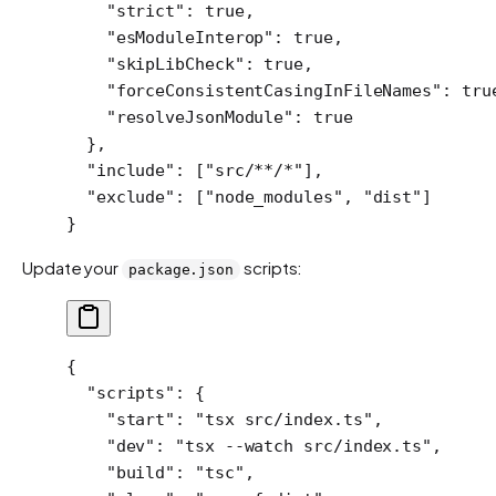
    "strict"
: 
true
,
    "esModuleInterop"
: 
true
,
    "skipLibCheck"
: 
true
,
    "forceConsistentCasingInFileNames"
: 
tru
    "resolveJsonModule"
: 
true
  },
  "include"
: [
"src/**/*"
],
  "exclude"
: [
"node_modules"
, 
"dist"
]
}
Update your
scripts:
package.json
{
  "scripts"
: {
    "start"
: 
"tsx src/index.ts"
,
    "dev"
: 
"tsx --watch src/index.ts"
,
    "build"
: 
"tsc"
,