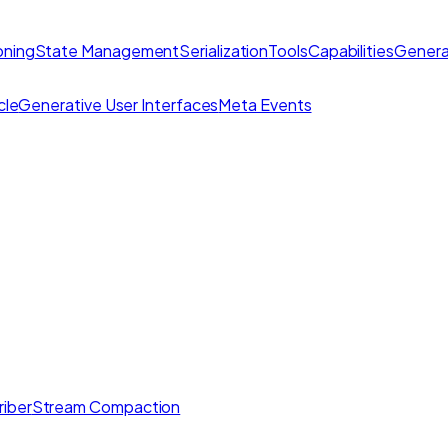
ning
State Management
Serialization
Tools
Capabilities
Genera
cle
Generative User Interfaces
Meta Events
iber
Stream Compaction