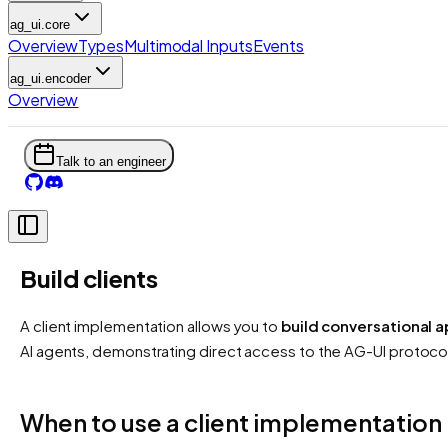
ag_ui.core
Overview
Types
Multimodal Inputs
Events
ag_ui.encoder
Overview
Talk to an engineer
Build clients
A client implementation allows you to
build conversational a
AI agents, demonstrating direct access to the AG-UI protoco
When to use a client implementation