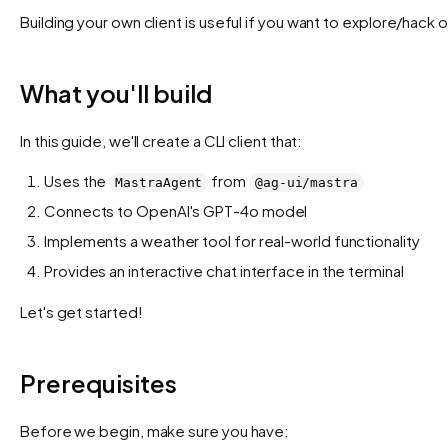
Building your own client is useful if you want to explore/hack 
What you'll build
In this guide, we'll create a CLI client that:
Uses the
from
MastraAgent
@ag-ui/mastra
Connects to OpenAI's GPT-4o model
Implements a weather tool for real-world functionality
Provides an interactive chat interface in the terminal
Let's get started!
Prerequisites
Before we begin, make sure you have: