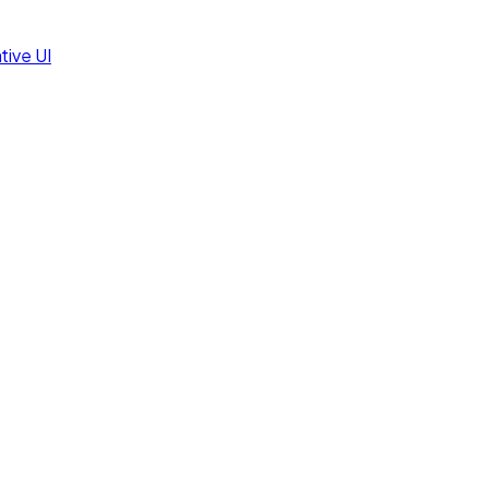
tive UI