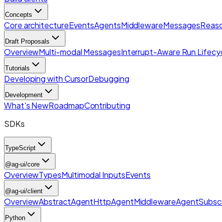
Concepts
Core architecture
Events
Agents
Middleware
Messages
Reaso
Draft Proposals
Overview
Multi-modal Messages
Interrupt-Aware Run Lifecy
Tutorials
Developing with Cursor
Debugging
Development
What's New
Roadmap
Contributing
SDKs
TypeScript
@ag-ui/core
Overview
Types
Multimodal Inputs
Events
@ag-ui/client
Overview
AbstractAgent
HttpAgent
Middleware
AgentSubscr
Python