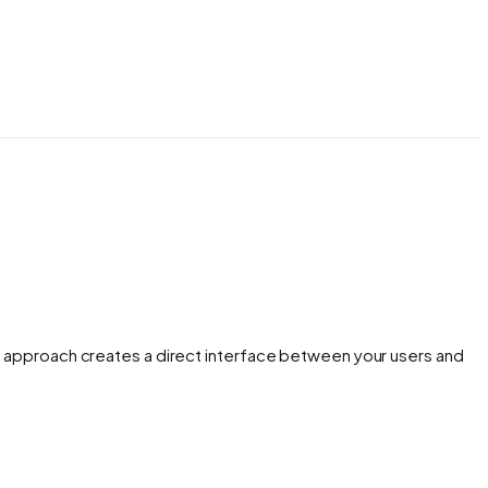
is approach creates a direct interface between your users and