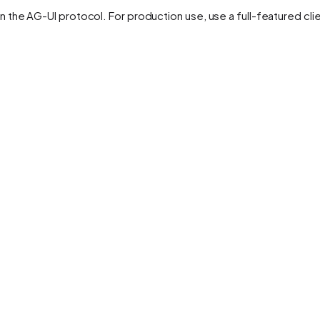
on the AG-UI protocol. For production use, use a full-featured clie