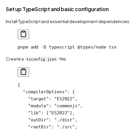
Set up TypeScript and basic configuration
Install TypeScript and essential development dependencies:
pnpm
 add
 -D
 typescript
 @types/node
 tsx
Create a
file:
tsconfig.json
{
  "compilerOptions"
: {
    "target"
: 
"ES2022"
,
    "module"
: 
"commonjs"
,
    "lib"
: [
"ES2022"
],
    "outDir"
: 
"./dist"
,
    "rootDir"
: 
"./src"
,