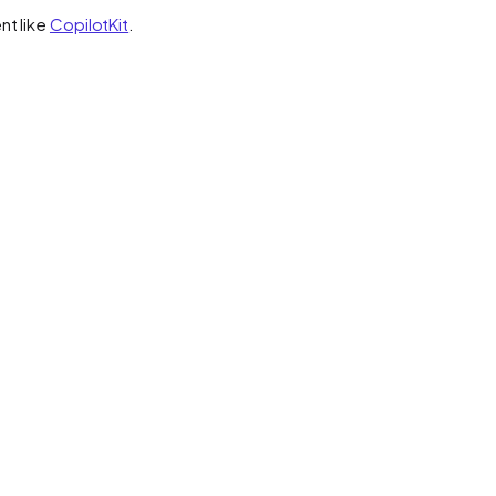
nt like
CopilotKit
.