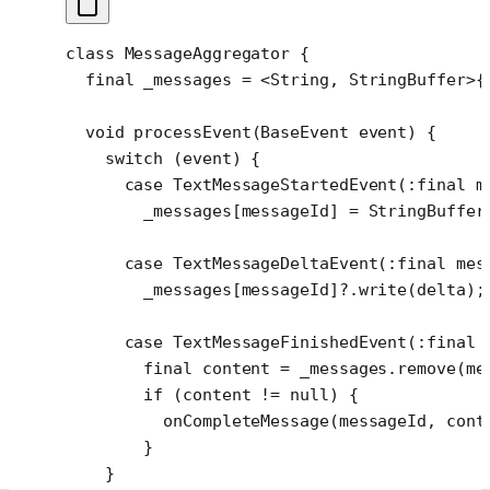
class
 MessageAggregator
 {
  final
 _messages 
=
 <
String
, 
StringBuffer
>
{
  void
 processEvent
(
BaseEvent
 event) {
    switch
 (event) {
      case
 TextMessageStartedEvent
(
:final
 m
        _messages[messageId] 
=
 StringBuffer
      case
 TextMessageDeltaEvent
(
:final
 mes
        _messages[messageId]
?
.
write
(delta);
      case
 TextMessageFinishedEvent
(
:final
 
        final
 content 
=
 _messages.
remove
(me
        if
 (content 
!=
 null
) {
          onCompleteMessage
(messageId, cont
        }
    }