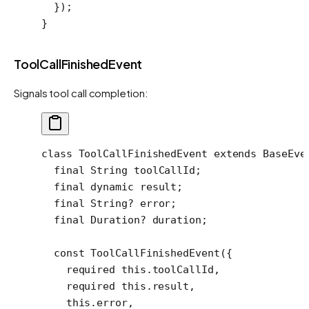
  });
}
ToolCallFinishedEvent
Signals tool call completion:
class
 ToolCallFinishedEvent
 extends
 BaseEve
  final
 String
 toolCallId;
  final
 dynamic
 result;
  final
 String
?
 error;
  final
 Duration
?
 duration;
  const
 ToolCallFinishedEvent
({
    required
 this
.toolCallId,
    required
 this
.result,
    this
.error,