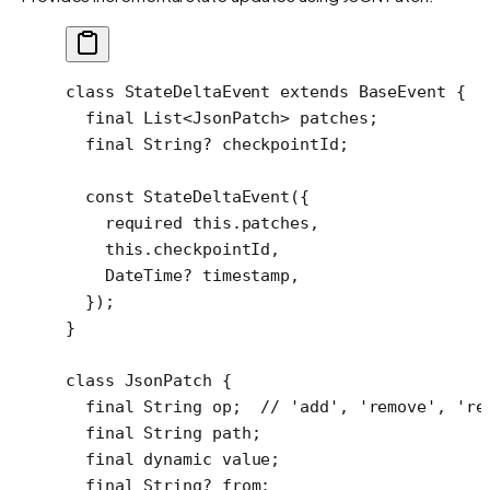
class
 StateDeltaEvent
 extends
 BaseEvent
 {
  final
 List
<
JsonPatch
> patches;
  final
 String
?
 checkpointId;
  const
 StateDeltaEvent
({
    required
 this
.patches,
    this
.checkpointId,
    DateTime
?
 timestamp,
  });
}
class
 JsonPatch
 {
  final
 String
 op;  
// 'add', 'remove', 're
  final
 String
 path;
  final
 dynamic
 value;
  final
 String
?
 from;