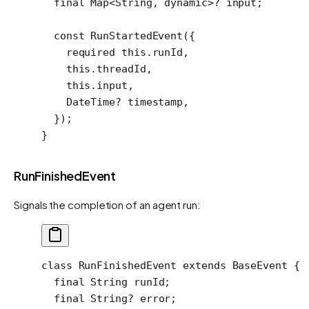
  final
 Map
<
String
, 
dynamic
>
?
 input;
  const
 RunStartedEvent
({
    required
 this
.runId,
    this
.threadId,
    this
.input,
    DateTime
?
 timestamp,
  });
}
RunFinishedEvent
Signals the completion of an agent run:
class
 RunFinishedEvent
 extends
 BaseEvent
 {
  final
 String
 runId;
  final
 String
?
 error;