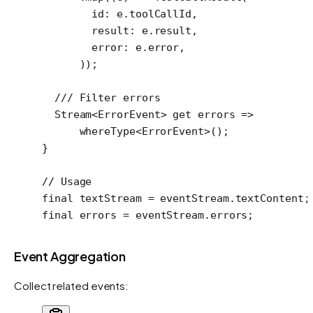
        id
:
 e.toolCallId,
        result
:
 e.result,
        error
:
 e.error,
      ));
  /// Filter errors
  Stream
<
ErrorEvent
> 
get
 errors 
=>
      whereType
<
ErrorEvent
>();
}
// Usage
final
 textStream 
=
 eventStream.textContent;
final
 errors 
=
 eventStream.errors;
Event Aggregation
Collect related events: