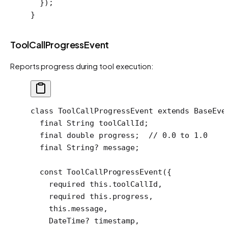
  });
}
ToolCallProgressEvent
Reports progress during tool execution:
class
 ToolCallProgressEvent
 extends
 BaseEve
  final
 String
 toolCallId;
  final
 double
 progress;  
// 0.0 to 1.0
  final
 String
?
 message;
  const
 ToolCallProgressEvent
({
    required
 this
.toolCallId,
    required
 this
.progress,
    this
.message,
    DateTime
?
 timestamp,