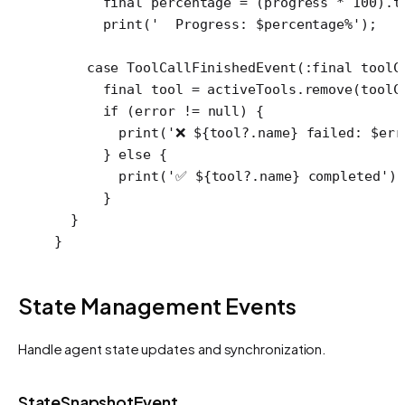
      final
 percentage 
=
 (progress 
*
 100
).
t
      print
(
'  Progress: 
$
percentage
%'
);
    case
 ToolCallFinishedEvent
(
:final
 toolC
      final
 tool 
=
 activeTools.
remove
(toolC
      if
 (error 
!=
 null
) {
        print
(
'❌ 
${
tool
?.
name
}
 failed: 
$
err
      } 
else
 {
        print
(
'✅ 
${
tool
?.
name
}
 completed'
);
      }
  }
}
State Management Events
Handle agent state updates and synchronization.
StateSnapshotEvent