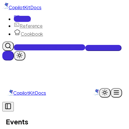
CopilotKit
Docs
Docs
Reference
Cookbook
Get Enterprise Intelligence free
Talk to an engineer
CopilotKit
Docs
Events