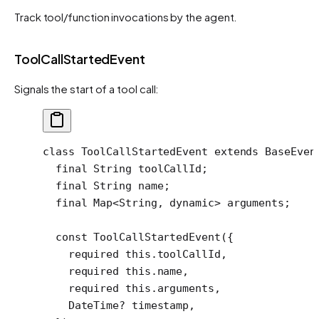
Track tool/function invocations by the agent.
ToolCallStartedEvent
Signals the start of a tool call:
class
 ToolCallStartedEvent
 extends
 BaseEven
  final
 String
 toolCallId;
  final
 String
 name;
  final
 Map
<
String
, 
dynamic
> arguments;
  const
 ToolCallStartedEvent
({
    required
 this
.toolCallId,
    required
 this
.name,
    required
 this
.arguments,
    DateTime
?
 timestamp,