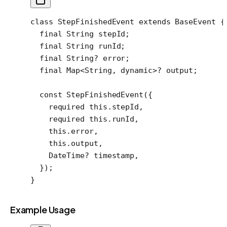
class
 StepFinishedEvent
 extends
 BaseEvent
 {
  final
 String
 stepId;
  final
 String
 runId;
  final
 String
?
 error;
  final
 Map
<
String
, 
dynamic
>
?
 output;
  const
 StepFinishedEvent
({
    required
 this
.stepId,
    required
 this
.runId,
    this
.error,
    this
.output,
    DateTime
?
 timestamp,
  });
}
Example Usage