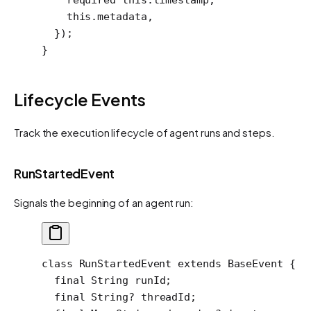
    this
.metadata,
  });
}
Lifecycle Events
Track the execution lifecycle of agent runs and steps.
RunStartedEvent
Signals the beginning of an agent run:
class
 RunStartedEvent
 extends
 BaseEvent
 {
  final
 String
 runId;
  final
 String
?
 threadId;