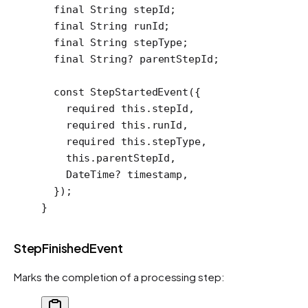
  final
 String
 stepId;
  final
 String
 runId;
  final
 String
 stepType;
  final
 String
?
 parentStepId;
  const
 StepStartedEvent
({
    required
 this
.stepId,
    required
 this
.runId,
    required
 this
.stepType,
    this
.parentStepId,
    DateTime
?
 timestamp,
  });
}
StepFinishedEvent
Marks the completion of a processing step: