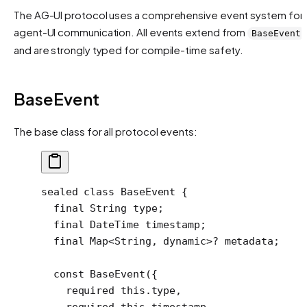
The AG-UI protocol uses a comprehensive event system for
agent-UI communication. All events extend from
BaseEvent
and are strongly typed for compile-time safety.
BaseEvent
The base class for all protocol events:
sealed
 class
 BaseEvent
 {
  final
 String
 type;
  final
 DateTime
 timestamp;
  final
 Map
<
String
, 
dynamic
>
?
 metadata;
  const
 BaseEvent
({
    required
 this
.type,
    required
 this
.timestamp,