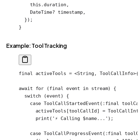
    this
.duration,
    DateTime
?
 timestamp,
  });
}
Example: Tool Tracking
final
 activeTools 
=
 <
String
, 
ToolCallInfo
>
{
await
 for
 (
final
 event 
in
 stream) {
  switch
 (event) {
    case
 ToolCallStartedEvent
(
:final
 toolCa
      activeTools[toolCallId] 
=
 ToolCallInf
      print
(
'⚡ Calling 
$
name
...'
);
    case
 ToolCallProgressEvent
(
:final
 toolC