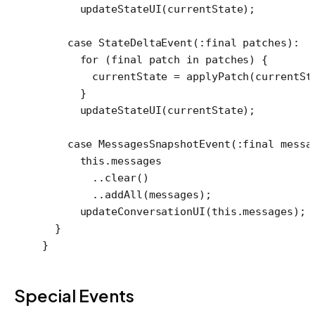
      updateStateUI
(currentState);
    case
 StateDeltaEvent
(
:final
 patches)
:
      for
 (
final
 patch 
in
 patches) {
        currentState 
=
 applyPatch
(currentSt
      }
      updateStateUI
(currentState);
    case
 MessagesSnapshotEvent
(
:final
 messa
      this
.messages
        ..
clear
()
        ..
addAll
(messages);
      updateConversationUI
(
this
.messages);
  }
}
Special Events