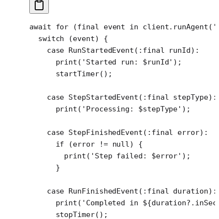
await
 for
 (
final
 event 
in
 client.
runAgent
(
'
  switch
 (event) {
    case
 RunStartedEvent
(
:final
 runId)
:
      print
(
'Started run: 
$
runId
'
);
      startTimer
();
    case
 StepStartedEvent
(
:final
 stepType)
:
      print
(
'Processing: 
$
stepType
'
);
    case
 StepFinishedEvent
(
:final
 error)
:
      if
 (error 
!=
 null
) {
        print
(
'Step failed: 
$
error
'
);
      }
    case
 RunFinishedEvent
(
:final
 duration)
:
      print
(
'Completed in 
${
duration
?.
inSec
      stopTimer
();