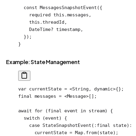
  const
 MessagesSnapshotEvent
({
    required
 this
.messages,
    this
.threadId,
    DateTime
?
 timestamp,
  });
}
Example: State Management
var
 currentState 
=
 <
String
, 
dynamic
>
{};
final
 messages 
=
 <
Message
>
[];
await
 for
 (
final
 event 
in
 stream) {
  switch
 (event) {
    case
 StateSnapshotEvent
(
:final
 state)
:
      currentState 
=
 Map
.
from
(state);