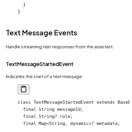
  }
}
Text Message Events
Handle streaming text responses from the assistant.
TextMessageStartedEvent
Indicates the start of a text message:
class
 TextMessageStartedEvent
 extends
 BaseE
  final
 String
 messageId;
  final
 String
?
 role;
  final
 Map
<
String
, 
dynamic
>
?
 metadata;