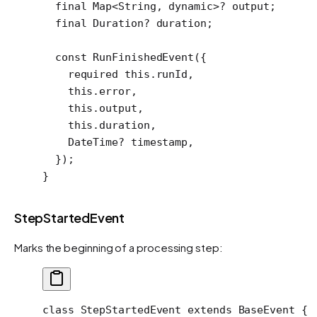
  final
 Map
<
String
, 
dynamic
>
?
 output;
  final
 Duration
?
 duration;
  const
 RunFinishedEvent
({
    required
 this
.runId,
    this
.error,
    this
.output,
    this
.duration,
    DateTime
?
 timestamp,
  });
}
StepStartedEvent
Marks the beginning of a processing step:
class
 StepStartedEvent
 extends
 BaseEvent
 {