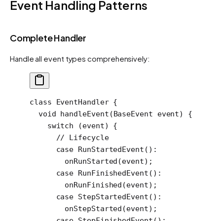
Event Handling Patterns
Complete Handler
Handle all event types comprehensively:
class
 EventHandler
 {
  void
 handleEvent
(
BaseEvent
 event) {
    switch
 (event) {
      // Lifecycle
      case
 RunStartedEvent
()
:
        onRunStarted
(event);
      case
 RunFinishedEvent
()
:
        onRunFinished
(event);
      case
 StepStartedEvent
()
:
        onStepStarted
(event);
      case
 StepFinishedEvent
()
: