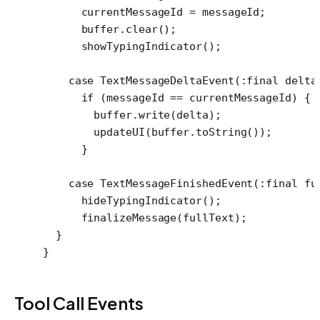
      currentMessageId 
=
 messageId;
      buffer.
clear
();
      showTypingIndicator
();
    case
 TextMessageDeltaEvent
(
:final
 delta
      if
 (messageId 
==
 currentMessageId) {
        buffer.
write
(delta);
        updateUI
(buffer.
toString
());
      }
    case
 TextMessageFinishedEvent
(
:final
 fu
      hideTypingIndicator
();
      finalizeMessage
(fullText);
  }
}
Tool Call Events