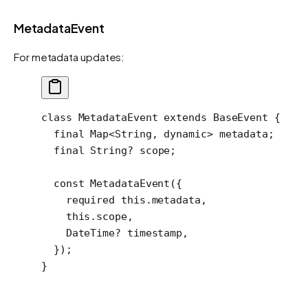
MetadataEvent
For metadata updates:
class
 MetadataEvent
 extends
 BaseEvent
 {
  final
 Map
<
String
, 
dynamic
> metadata;
  final
 String
?
 scope;
  const
 MetadataEvent
({
    required
 this
.metadata,
    this
.scope,
    DateTime
?
 timestamp,
  });
}