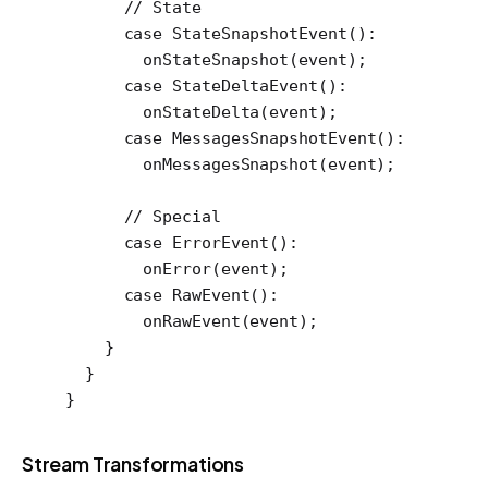
      // State
      case
 StateSnapshotEvent
()
:
        onStateSnapshot
(event);
      case
 StateDeltaEvent
()
:
        onStateDelta
(event);
      case
 MessagesSnapshotEvent
()
:
        onMessagesSnapshot
(event);
      // Special
      case
 ErrorEvent
()
:
        onError
(event);
      case
 RawEvent
()
:
        onRawEvent
(event);
    }
  }
}
Stream Transformations