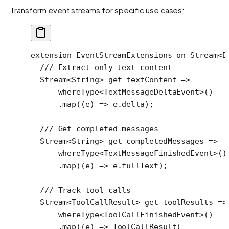
Transform event streams for specific use cases:
extension
 EventStreamExtensions
 on
 Stream
<
B
  /// Extract only text content
  Stream
<
String
> 
get
 textContent 
=>
      whereType
<
TextMessageDeltaEvent
>()
      .
map
((e) 
=>
 e.delta);
  /// Get completed messages
  Stream
<
String
> 
get
 completedMessages 
=>
      whereType
<
TextMessageFinishedEvent
>()
      .
map
((e) 
=>
 e.fullText);
  /// Track tool calls
  Stream
<
ToolCallResult
> 
get
 toolResults 
=>
      whereType
<
ToolCallFinishedEvent
>()
      .
map
((e) 
=>
 ToolCallResult
(