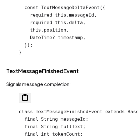
  const
 TextMessageDeltaEvent
({
    required
 this
.messageId,
    required
 this
.delta,
    this
.position,
    DateTime
?
 timestamp,
  });
}
TextMessageFinishedEvent
Signals message completion:
class
 TextMessageFinishedEvent
 extends
 Base
  final
 String
 messageId;
  final
 String
 fullText;
  final
 int
 tokenCount;