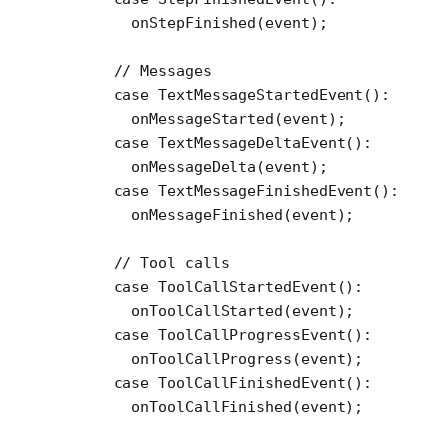
        onStepFinished
(event);
      // Messages
      case
 TextMessageStartedEvent
()
:
        onMessageStarted
(event);
      case
 TextMessageDeltaEvent
()
:
        onMessageDelta
(event);
      case
 TextMessageFinishedEvent
()
:
        onMessageFinished
(event);
      // Tool calls
      case
 ToolCallStartedEvent
()
:
        onToolCallStarted
(event);
      case
 ToolCallProgressEvent
()
:
        onToolCallProgress
(event);
      case
 ToolCallFinishedEvent
()
:
        onToolCallFinished
(event);