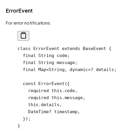
ErrorEvent
For error notifications:
class
 ErrorEvent
 extends
 BaseEvent
 {
  final
 String
 code;
  final
 String
 message;
  final
 Map
<
String
, 
dynamic
>
?
 details;
  const
 ErrorEvent
({
    required
 this
.code,
    required
 this
.message,
    this
.details,
    DateTime
?
 timestamp,
  });
}