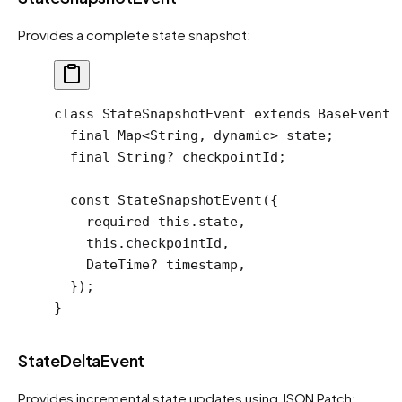
Provides a complete state snapshot:
class
 StateSnapshotEvent
 extends
 BaseEvent
 
  final
 Map
<
String
, 
dynamic
> state;
  final
 String
?
 checkpointId;
  const
 StateSnapshotEvent
({
    required
 this
.state,
    this
.checkpointId,
    DateTime
?
 timestamp,
  });
}
StateDeltaEvent
Provides incremental state updates using JSON Patch: