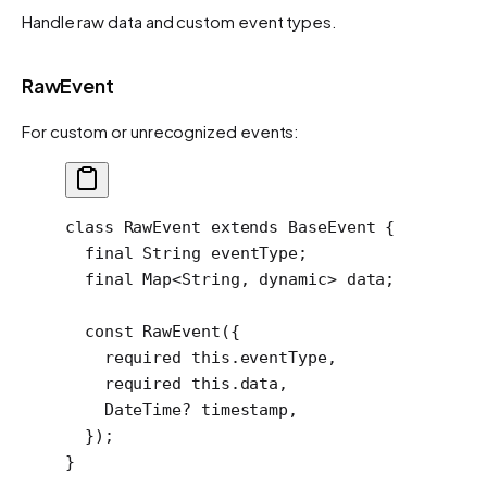
Handle raw data and custom event types.
RawEvent
For custom or unrecognized events:
class
 RawEvent
 extends
 BaseEvent
 {
  final
 String
 eventType;
  final
 Map
<
String
, 
dynamic
> data;
  const
 RawEvent
({
    required
 this
.eventType,
    required
 this
.data,
    DateTime
?
 timestamp,
  });
}