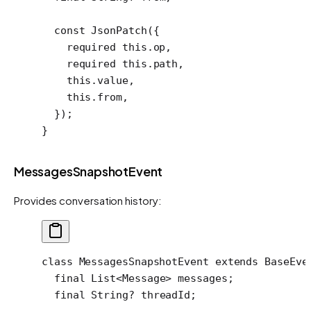
  const
 JsonPatch
({
    required
 this
.op,
    required
 this
.path,
    this
.value,
    this
.from,
  });
}
MessagesSnapshotEvent
Provides conversation history:
class
 MessagesSnapshotEvent
 extends
 BaseEve
  final
 List
<
Message
> messages;
  final
 String
?
 threadId;