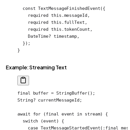
  const
 TextMessageFinishedEvent
({
    required
 this
.messageId,
    required
 this
.fullText,
    required
 this
.tokenCount,
    DateTime
?
 timestamp,
  });
}
Example: Streaming Text
final
 buffer 
=
 StringBuffer
();
String
?
 currentMessageId;
await
 for
 (
final
 event 
in
 stream) {
  switch
 (event) {
    case
 TextMessageStartedEvent
(
:final
 mes