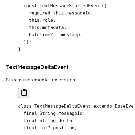
  const
 TextMessageStartedEvent
({
    required
 this
.messageId,
    this
.role,
    this
.metadata,
    DateTime
?
 timestamp,
  });
}
TextMessageDeltaEvent
Streams incremental text content:
class
 TextMessageDeltaEvent
 extends
 BaseEve
  final
 String
 messageId;
  final
 String
 delta;
  final
 int
?
 position;