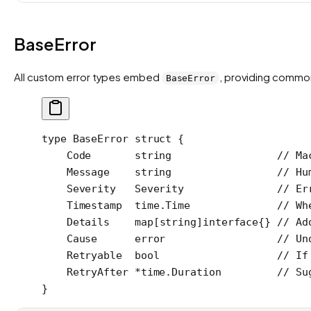
BaseError
All custom error types embed
, providing commo
BaseError
type
 BaseError
 struct
 {
    Code       
string
                 // Ma
    Message    
string
                 // Hu
    Severity   
Severity
               // Er
    Timestamp  
time
.
Time
              // Wh
    Details    
map
[
string
]
interface
{} 
// Ad
    Cause      
error
                  // Un
    Retryable  
bool
                   // If
    RetryAfter 
*
time
.
Duration
         // Su
}