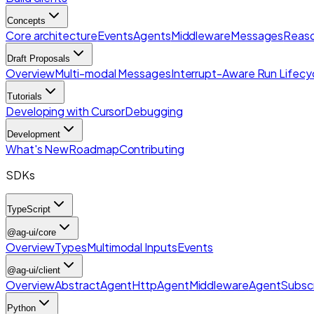
Concepts
Core architecture
Events
Agents
Middleware
Messages
Reaso
Draft Proposals
Overview
Multi-modal Messages
Interrupt-Aware Run Lifecy
Tutorials
Developing with Cursor
Debugging
Development
What's New
Roadmap
Contributing
SDKs
TypeScript
@ag-ui/core
Overview
Types
Multimodal Inputs
Events
@ag-ui/client
Overview
AbstractAgent
HttpAgent
Middleware
AgentSubscr
Python