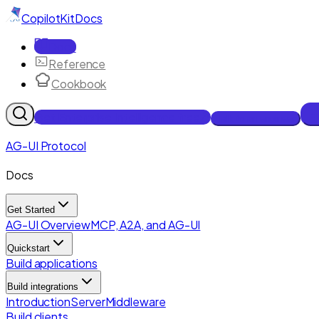
CopilotKit
Docs
Docs
Reference
Cookbook
Get Enterprise Intelligence free
Talk to an engineer
AG-UI Protocol
Docs
Get Started
AG-UI Overview
MCP, A2A, and AG-UI
Quickstart
Build applications
Build integrations
Introduction
Server
Middleware
Build clients