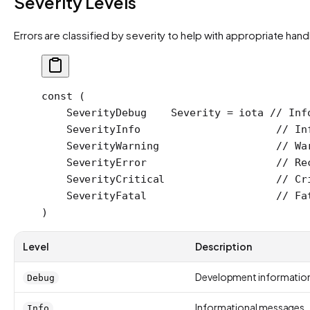
Severity Levels
Errors are classified by severity to help with appropriate hand
const
 (
    SeverityDebug
    Severity
 =
 iota
 // Inf
    SeverityInfo
                      // In
    SeverityWarning
                   // Wa
    SeverityError
                     // Re
    SeverityCritical
                  // Cr
    SeverityFatal
                     // Fa
)
Level
Description
Development informatio
Debug
Informational messages
Info