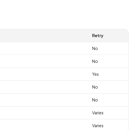
Retry
No
No
Yes
No
No
Varies
Varies