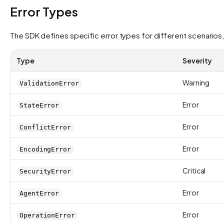
Error Types
The SDK defines specific error types for different scenarios,
Type
Severity
Warning
ValidationError
Error
StateError
Error
ConflictError
Error
EncodingError
Critical
SecurityError
Error
AgentError
Error
OperationError