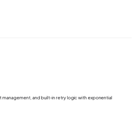
management, and built-in retry logic with exponential