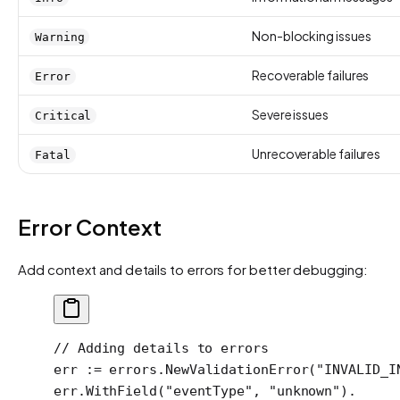
Non-blocking issues
Warning
Recoverable failures
Error
Severe issues
Critical
Unrecoverable failures
Fatal
Error Context
Add context and details to errors for better debugging:
// Adding details to errors
err 
:=
 errors.
NewValidationError
(
"INVALID_I
err.
WithField
(
"eventType"
, 
"unknown"
).