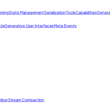
ning
State Management
Serialization
Tools
Capabilities
Genera
cle
Generative User Interfaces
Meta Events
iber
Stream Compaction