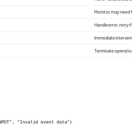
Monitor, may need f
Handle error, retry i
Immediate intervent
Terminate operatio
NPUT"
, 
"Invalid event data"
)