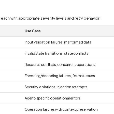
 each with appropriate severity levels and retry behavior:
Use Case
Input validation failures, malformed data
Invalid state transitions, state conflicts
Resource conflicts, concurrent operations
Encoding/decoding failures, format issues
Security violations, injection attempts
Agent-specific operational errors
Operation failures with context preservation