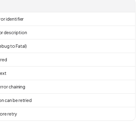
or identifier
r description
Debug to Fatal)
rred
text
error chaining
n can be retried
ore retry