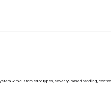
stem with custom error types, severity-based handling, context 