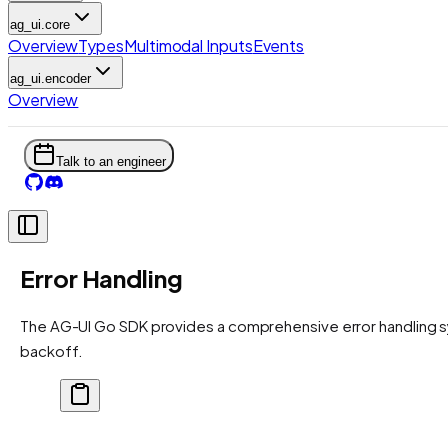
ag_ui.core
Overview
Types
Multimodal Inputs
Events
ag_ui.encoder
Overview
Talk to an engineer
Error Handling
The AG-UI Go SDK provides a comprehensive error handling sy
backoff.