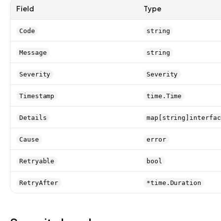
Field
Type
Code
string
Message
string
Severity
Severity
Timestamp
time.Time
Details
map[string]interfac
Cause
error
Retryable
bool
RetryAfter
*time.Duration