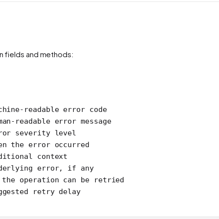
n fields and methods:
chine-readable error code
man-readable error message
ror severity level
en the error occurred
ditional context
derlying error, if any
 the operation can be retried
ggested retry delay