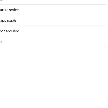
uture action
f applicable
ion required
n