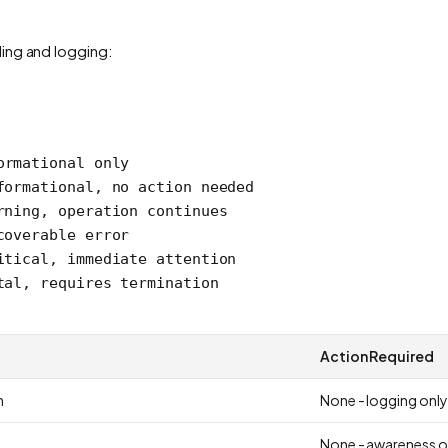
ling and logging:
ormational only
formational, no action needed
rning, operation continues
coverable error
itical, immediate attention
tal, requires termination
Action Required
n
None - logging only
None - awareness o