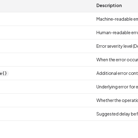
Description
Machine-readable err
Human-readable erro
Error severity level (
When the error occu
Additional error con
e{}
Underlying error for 
Whether the operatio
Suggested delay bef