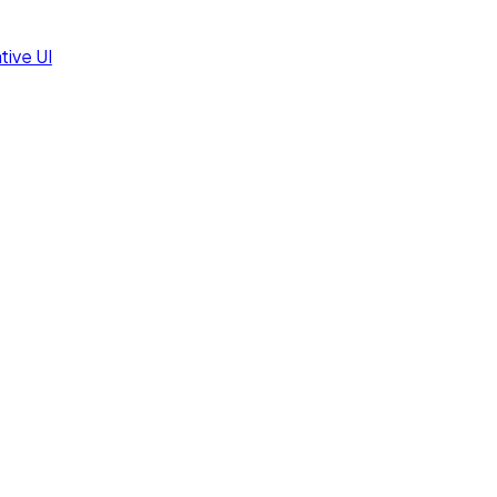
tive UI