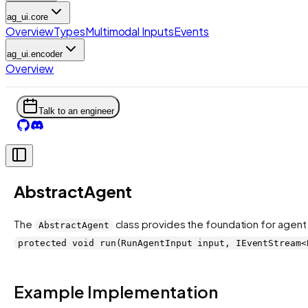
ag_ui.core
Overview
Types
Multimodal Inputs
Events
ag_ui.encoder
Overview
Talk to an engineer
AbstractAgent
The
class provides the foundation for agent
AbstractAgent
protected void run(RunAgentInput input, IEventStream<
Example Implementation