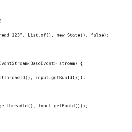
{
read-123"
, List.
of
(), 
new
 State
(), 
false
);
EventStream<
BaseEvent
> 
stream
) {
etThreadId
(), input.
getRunId
()));
getThreadId
(), input.
getRunId
()));