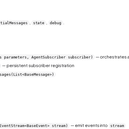
,
,
.
itialMessages
state
debug
— orchestrates a
s parameters, AgentSubscriber subscriber)
— persistent subscriber registration
sages(List<BaseMessage>)
— emit events into
EventStream<BaseEvent> stream)
stream