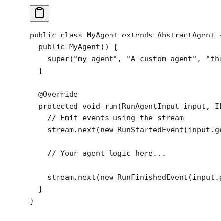
public
 class
 MyAgent
 extends
 AbstractAgent
 
  public
 MyAgent
() {
    super
(
"my-agent"
, 
"A custom agent"
, 
"th
  }
  @
Override
  protected
 void
 run
(RunAgentInput 
input
, I
    // Emit events using the stream
    stream.
next
(
new
 RunStartedEvent
(input.
g
    // Your agent logic here...
    stream.
next
(
new
 RunFinishedEvent
(input.
  }
}