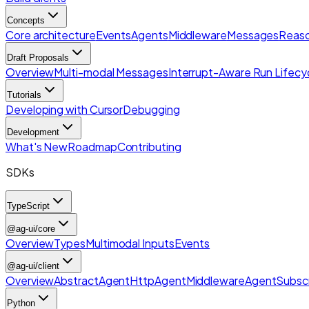
Concepts
Core architecture
Events
Agents
Middleware
Messages
Reaso
Draft Proposals
Overview
Multi-modal Messages
Interrupt-Aware Run Lifecy
Tutorials
Developing with Cursor
Debugging
Development
What's New
Roadmap
Contributing
SDKs
TypeScript
@ag-ui/core
Overview
Types
Multimodal Inputs
Events
@ag-ui/client
Overview
AbstractAgent
HttpAgent
Middleware
AgentSubscr
Python