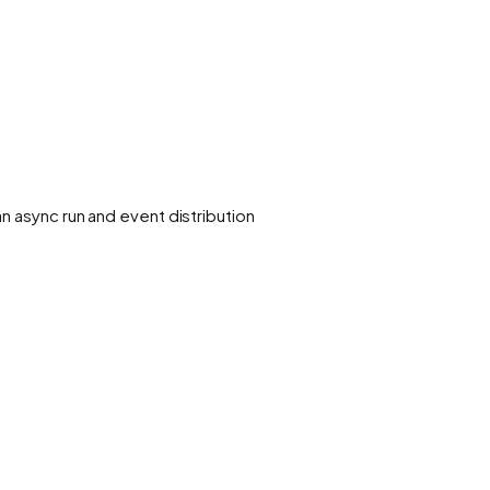
n async run and event distribution