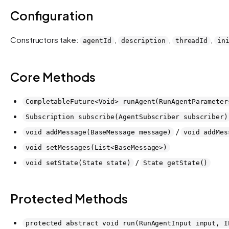
Configuration
Constructors take:
,
,
,
agentId
description
threadId
in
Core Methods
CompletableFuture<Void> runAgent(RunAgentParameter
Subscription subscribe(AgentSubscriber subscriber)
/
void addMessage(BaseMessage message)
void addMes
void setMessages(List<BaseMessage>)
/
void setState(State state)
State getState()
Protected Methods
protected abstract void run(RunAgentInput input, I