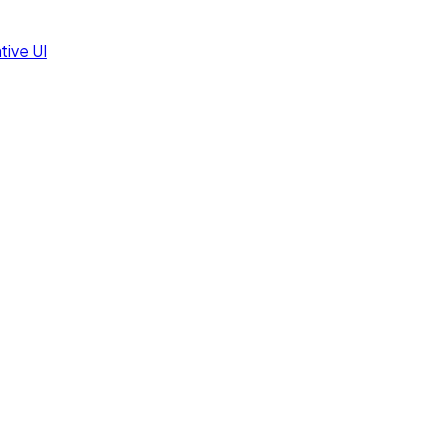
tive UI