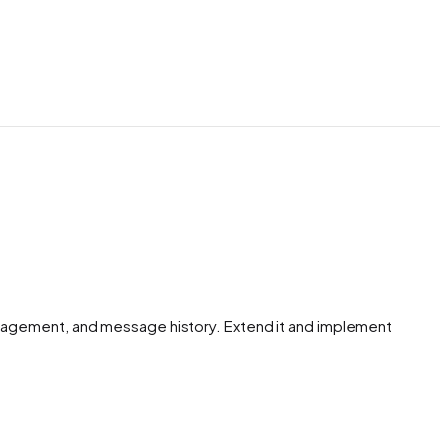
anagement, and message history. Extend it and implement