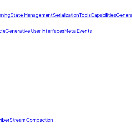
ning
State Management
Serialization
Tools
Capabilities
Genera
cle
Generative User Interfaces
Meta Events
iber
Stream Compaction