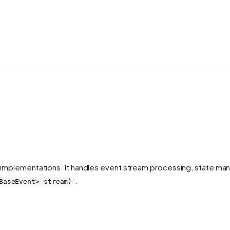
 implementations. It handles event stream processing, state m
.
BaseEvent> stream)