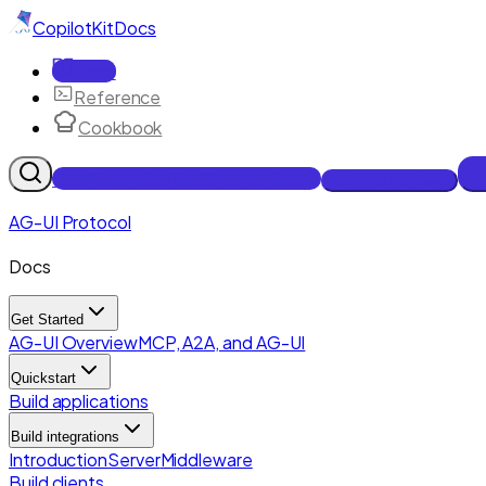
CopilotKit
Docs
Docs
Reference
Cookbook
Get Enterprise Intelligence free
Talk to an engineer
AG-UI Protocol
Docs
Get Started
AG-UI Overview
MCP, A2A, and AG-UI
Quickstart
Build applications
Build integrations
Introduction
Server
Middleware
Build clients