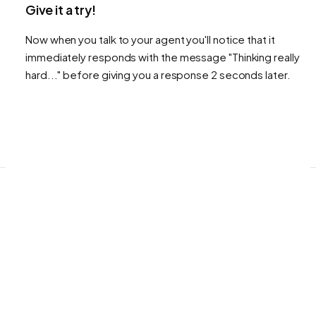
Give it a try!
Now when you talk to your agent you'll notice that it
immediately responds with the message "Thinking really
hard..." before giving you a response 2 seconds later.