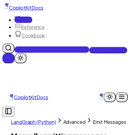
CopilotKit
Docs
Docs
Reference
Cookbook
Get Enterprise Intelligence free
Talk to an engineer
CopilotKit
Docs
LangGraph (Python)
Advanced
Emit Messages