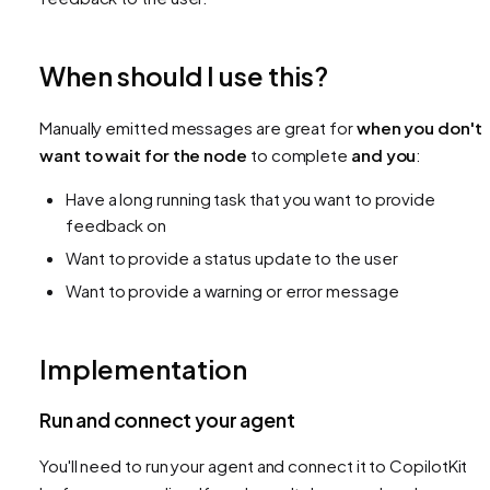
When should I use this?
Manually emitted messages are great for
when you don't
want to wait for the node
to complete
and you
:
Have a long running task that you want to provide
feedback on
Want to provide a status update to the user
Want to provide a warning or error message
Implementation
Run and connect your agent
You'll need to run your agent and connect it to CopilotKit