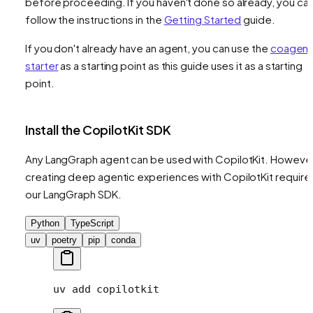
before proceeding. If you haven't done so already, you ca
follow the instructions in the
Getting Started
guide.
If you don't already have an agent, you can use the
coagent
starter
as a starting point as this guide uses it as a starting
point.
Install the CopilotKit SDK
Any LangGraph agent can be used with CopilotKit. However
creating deep agentic experiences with CopilotKit require
our LangGraph SDK.
Python
TypeScript
uv
poetry
pip
conda
uv
 add
 copilotkit