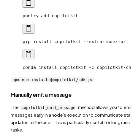
poetry
 add
 copilotkit
pip
 install
 copilotkit
 --extra-index-url
 
conda
 install
 copilotkit
 -c
 copilotkit-ch
npm npm install @copilotkit/sdk-js
Manually emit a message
The
method allows you to emit
copilotkit_emit_message
messages early in a node's execution to communicate stat
updates to the user. This is particularly useful for long runni
tasks.