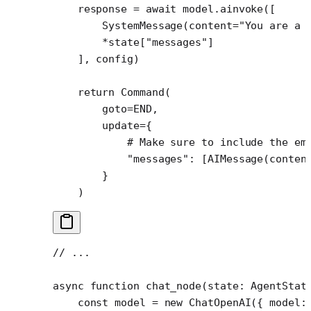
    response 
=
 await
 model.ainvoke([
        SystemMessage(
content
=
"You are a 
        *
state[
"messages"
]
    ], config)
    return
 Command(
        goto
=
END
,
        update
=
{
            # Make sure to include the em
            "messages"
: [AIMessage(
conten
        }
    )
// ...
async
 function
 chat_node
(
state
:
 AgentStat
    const
 model
 =
 new
 ChatOpenAI
({ model: