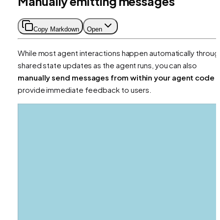
Manually emitting messages
Copy Markdown
Open
While most agent interactions happen automatically throug
shared state updates as the agent runs, you can also
manually send messages from within your agent code
t
provide immediate feedback to users.