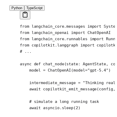
Python
TypeScript
from
 langchain_core.messages 
import
 Syste
from
 langchain_openai 
import
 ChatOpenAI
from
 langchain_core.runnables 
import
 Runn
from
 copilotkit.langgraph 
import
 copilotk
# ...
async
 def
 chat_node
(state: AgentState, co
    model 
=
 ChatOpenAI(
model
=
"gpt-5.4"
)
    intermediate_message 
=
 "Thinking real
    await
 copilotkit_emit_message(config,
    # simulate a long running task
    await
 asyncio.sleep(
2
)