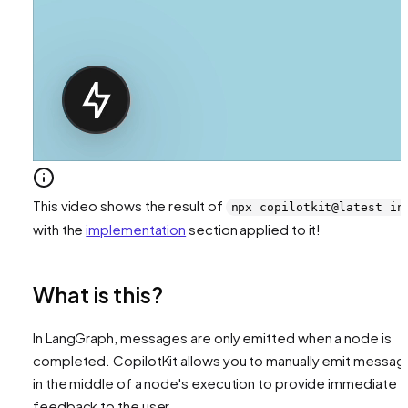
This video shows the result of
npx copilotkit@latest in
with the
implementation
section applied to it!
What is this?
In LangGraph, messages are only emitted when a node is
completed. CopilotKit allows you to manually emit messag
in the middle of a node's execution to provide immediate
feedback to the user.