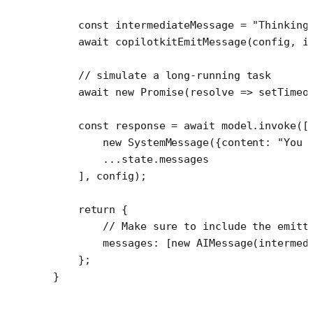
    const
 intermediateMessage
 =
 "Thinking
    await
 copilotkitEmitMessage
(config, i
    // simulate a long-running task
    await
 new
 Promise
(
resolve
 =>
 setTimeo
    const
 response
 =
 await
 model.
invoke
([
        new
 SystemMessage
({content: 
"You 
        ...
state.messages
    ], config);
    return
 {
        // Make sure to include the emitt
        messages: [
new
 AIMessage
(intermed
    };
}