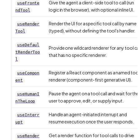
Give the agent a client-side tool to call (run
useFronte
logic in the browser), with optional inline UI.
ndTool
Render the UI for a specific tool call by name
useRender
(typed), without defining the tool's handler.
Tool
useDefaul
Provide one wildcard renderer for any tool cal
tRenderToo
that has no specific renderer.
l
Register a React component as a named tool
useCompon
renderer (component-first generative UI).
ent
Pause the agent on a tool call and wait for the
useHumanI
user to approve, edit, or supply input.
nTheLoop
Handle an agent-initiated interrupt and
useInterr
resume execution once the user responds.
upt
Get a render function for tool calls to drive
useRender