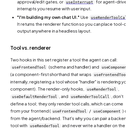
approval/edit gates, or
for agent-drive
useInterrupt
interrupts you resume with user input.
"I'm building my
own
chat UI."
Use
useRenderToolCal
It returns the renderer function so you can place tool-ca
output anywhere in a headless layout.
Tool vs. renderer
Two hooks in this set
register a tool
the agent can call:
(schema and handler) and
useFrontendTool
useComponen
(a component-first shorthand that wraps
useFrontendTool
internally, registering a tool whose "handler" is rendering yo
component). The render-only hooks,
,
useRenderTool
, and
,
don't
useDefaultRenderTool
useRenderToolCall
define a tool; they only
render
tool calls, which can come
from your frontend (
/
) o
useFrontendTool
useComponent
from the agent/backend. That's why you can pair a backen
tool with
and never write a handler on the
useRenderTool