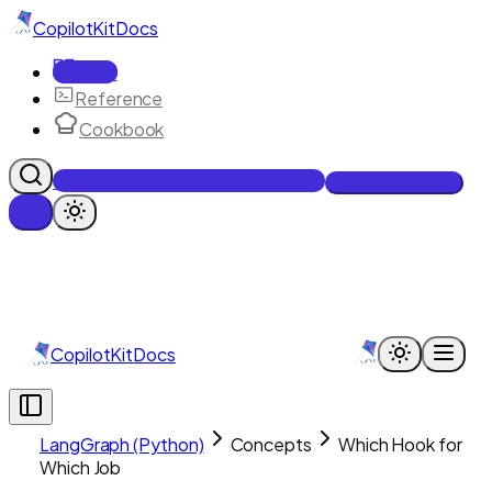
CopilotKit
Docs
Docs
Reference
Cookbook
Get Enterprise Intelligence free
Talk to an engineer
CopilotKit
Docs
LangGraph (Python)
Concepts
Which Hook for
Which Job