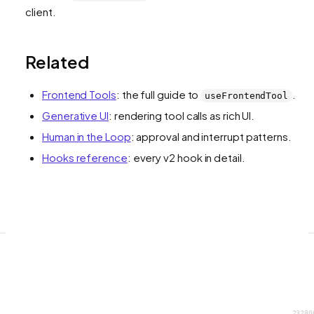
client.
Related
Frontend Tools
: the full guide to
.
useFrontendTool
Generative UI
: rendering tool calls as rich UI.
Human in the Loop
: approval and interrupt patterns.
Hooks reference
: every v2 hook in detail.
23280