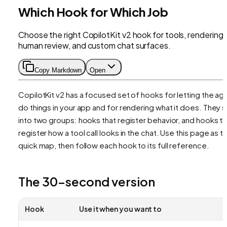
Which Hook for Which Job
Choose the right CopilotKit v2 hook for tools, rendering,
human review, and custom chat surfaces.
Copy Markdown
Open
CopilotKit v2 has a focused set of hooks for letting the ag
do things
in your app and for
rendering
what it does. They sp
into two groups: hooks that register behavior, and hooks th
register how a tool call looks in the chat. Use this page as t
quick map, then follow each hook to its full reference.
The 30-second version
Hook
Use it when you want to