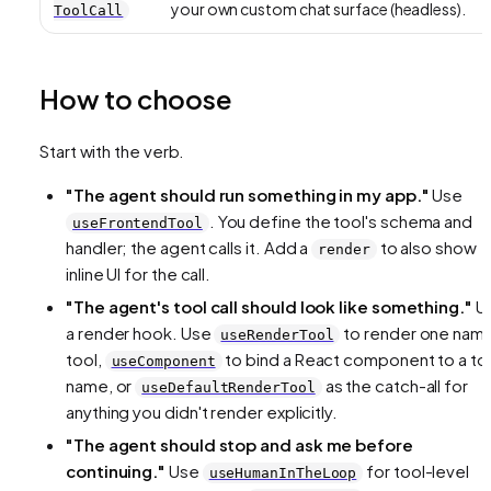
your own custom chat surface (headless).
ToolCall
How to choose
Start with the verb.
"The agent should
run
something in my app."
Use
. You define the tool's schema and
useFrontendTool
handler; the agent calls it. Add a
to also show
render
inline UI for the call.
"The agent's tool call should
look
like something."
U
a render hook. Use
to render one nam
useRenderTool
tool,
to bind a React component to a to
useComponent
name, or
as the catch-all for
useDefaultRenderTool
anything you didn't render explicitly.
"The agent should
stop and ask me
before
continuing."
Use
for tool-level
useHumanInTheLoop