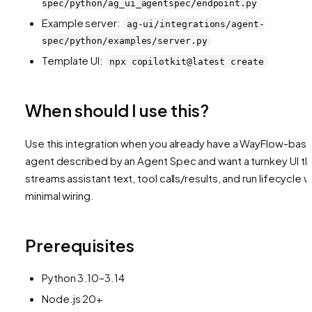
spec/python/ag_ui_agentspec/endpoint.py
Example server:
ag-ui/integrations/agent-
spec/python/examples/server.py
Template UI:
npx copilotkit@latest create
When should I use this?
Use this integration when you already have a WayFlow-bas
agent described by an Agent Spec and want a turnkey UI th
streams assistant text, tool calls/results, and run lifecycle w
minimal wiring.
Prerequisites
Python 3.10–3.14
Node.js 20+