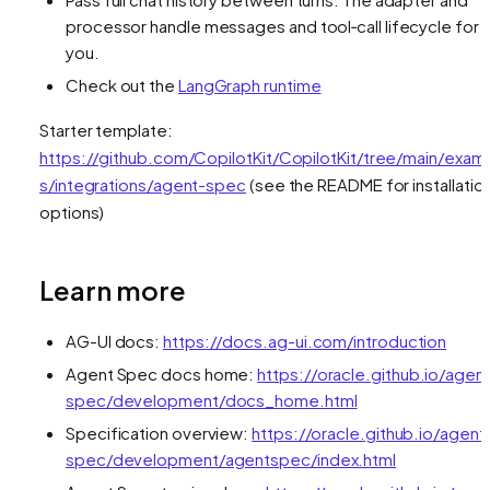
processor handle messages and tool‑call lifecycle for
you.
Check out the
LangGraph runtime
Starter template:
https://github.com/CopilotKit/CopilotKit/tree/main/exam
s/integrations/agent-spec
(see the README for installatio
options)
Learn more
AG-UI docs:
https://docs.ag-ui.com/introduction
Agent Spec docs home:
https://oracle.github.io/agen
spec/development/docs_home.html
Specification overview:
https://oracle.github.io/agent
spec/development/agentspec/index.html