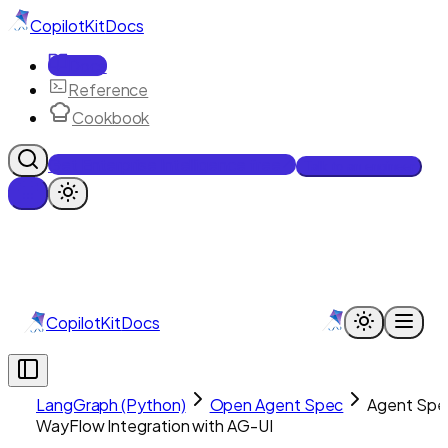
CopilotKit
Docs
Docs
Reference
Cookbook
Get Enterprise Intelligence free
Talk to an engineer
CopilotKit
Docs
LangGraph (Python)
Open Agent Spec
Agent Spe
WayFlow Integration with AG-UI