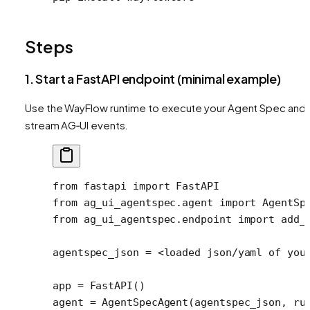
Steps
1. Start a FastAPI endpoint (minimal example)
Use the WayFlow runtime to execute your Agent Spec and
stream AG‑UI events.
from
 fastapi 
import
 FastAPI
from
 ag_ui_agentspec.agent 
import
 AgentSp
from
 ag_ui_agentspec.endpoint 
import
 add_
agentspec_json 
=
 <
loaded json
/
yaml of you
app 
=
 FastAPI()
agent 
=
 AgentSpecAgent(agentspec_json, 
ru