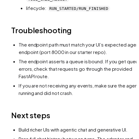
lifecycle:
RUN_STARTED/RUN_FINISHED
Troubleshooting
The endpoint path must match your UI’s expected agen
endpoint (port 8000 in our starter repo).
The endpoint asserts a queue is bound. If you get queu
errors, check that requests go through the provided
FastAPI route.
If you are not receiving any events, make sure the agent
running and did not crash.
Next steps
Build richer UIs with agentic chat and generative UI.
Pass full chat history between turns. The adapter and