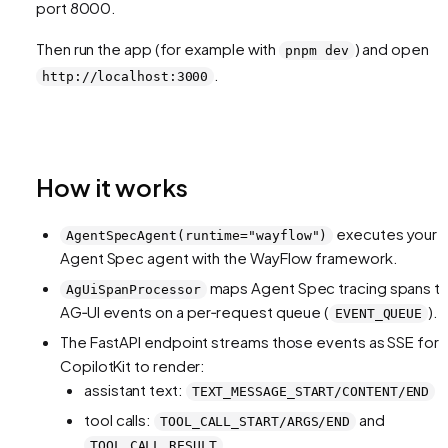
port 8000.
Then run the app (for example with
) and open
pnpm dev
.
http://localhost:3000
How it works
executes your
AgentSpecAgent(runtime="wayflow")
Agent Spec agent with the WayFlow framework.
maps Agent Spec tracing spans t
AgUiSpanProcessor
AG‑UI events on a per‑request queue (
).
EVENT_QUEUE
The FastAPI endpoint streams those events as SSE for
CopilotKit to render:
assistant text:
TEXT_MESSAGE_START/CONTENT/END
tool calls:
and
TOOL_CALL_START/ARGS/END
TOOL_CALL_RESULT