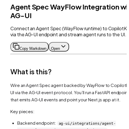
Agent Spec WayFlow Integration wi
AG-UI
Connect an Agent Spec (WayFlow runtime) to CopilotKi
via the AG‑UI endpoint and stream agent runs to the UI.
Copy Markdown
Open
What is this?
Wire an Agent Spec agent backed by WayFlow to CopilotKi
UI via the AG‑UI event protocol. You’ll run a FastAPI endpoin
that emits AG‑UI events and point your Next.js app at it.
Key pieces:
Backend endpoint:
ag-ui/integrations/agent-