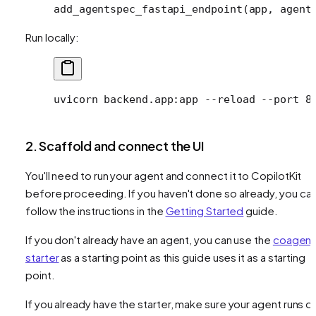
add_agentspec_fastapi_endpoint(app, 
agent
Run locally:
uvicorn
 backend.app:app
 --reload
 --port
 8
2. Scaffold and connect the UI
You'll need to run your agent and connect it to CopilotKit
before proceeding. If you haven't done so already, you ca
follow the instructions in the
Getting Started
guide.
If you don't already have an agent, you can use the
coagent
starter
as a starting point as this guide uses it as a starting
point.
If you already have the starter, make sure your agent runs o