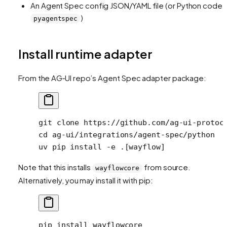
An Agent Spec config JSON/YAML file (or Python code v
)
pyagentspec
Install runtime adapter
From the AG‑UI repo’s Agent Spec adapter package:
git
 clone
 https://github.com/ag-ui-protoc
cd
 ag-ui/integrations/agent-spec/python
uv
 pip
 install
 -e
 .[wayflow]
Note that this installs
from source.
wayflowcore
Alternatively, you may install it with pip:
pip
 install
 wayflowcore