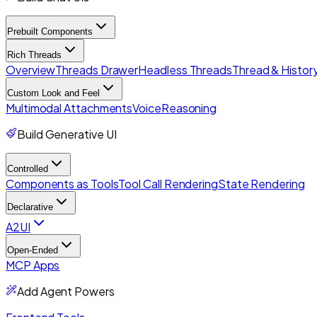
Prebuilt Components
Rich Threads
Overview
Threads Drawer
Headless Threads
Thread & History
Custom Look and Feel
Multimodal Attachments
Voice
Reasoning
Build Generative UI
Controlled
Components as Tools
Tool Call Rendering
State Rendering
Declarative
A2UI
Open-Ended
MCP Apps
Add Agent Powers