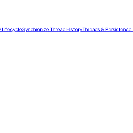
 Lifecycle
Synchronize Thread History
Threads & Persistence 