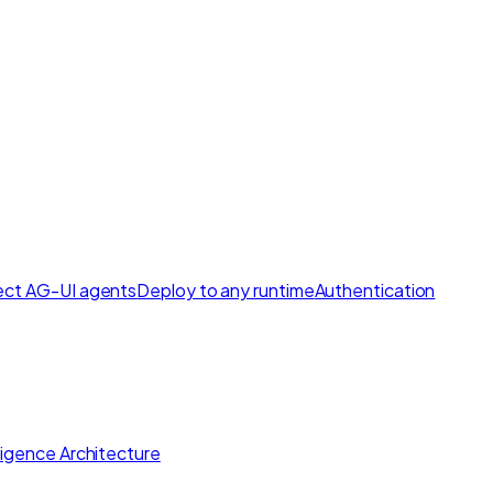
ct AG-UI agents
Deploy to any runtime
Authentication
lligence Architecture