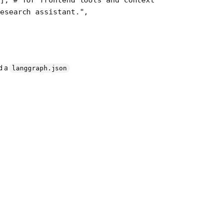
esearch assistant."
,
d a
langgraph.json