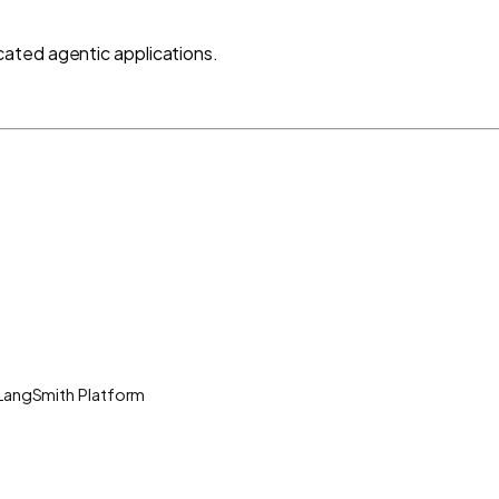
ated agentic applications.
 LangSmith Platform