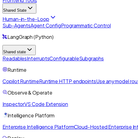
Frontend Tools
Shared State
Human-in-the-Loop
Sub-Agents
Agent Config
Programmatic Control
LangGraph (Python)
Shared state
Readables
Interrupts
Configurable
Subgraphs
Runtime
Copilot Runtime
Runtime HTTP endpoints
Use any model rou
Observe & Operate
Inspector
VS Code Extension
Intelligence Platform
Enterprise Intelligence Platform
Cloud-Hosted Enterprise Int