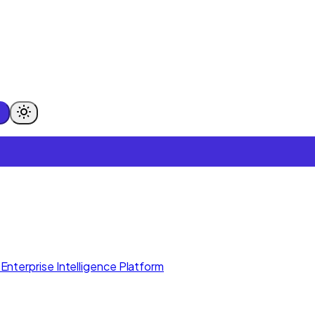
Enterprise Intelligence Platform