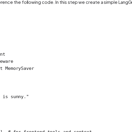
ference the following code. In this step we create a simple Lang
nt
eware
t
 MemorySaver
 is sunny."
], 
# for frontend tools and context