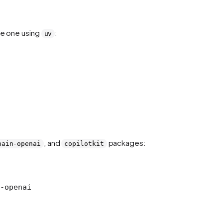
te one using
:
uv
, and
packages:
hain-openai
copilotkit
-openai