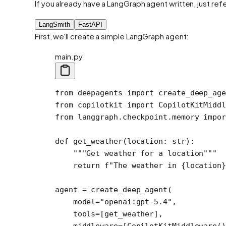
If you already have a LangGraph agent written, just re
LangSmith
FastAPI
First, we'll create a simple LangGraph agent:
main.py
from
 deepagents 
import
 create_deep_age
from
 copilotkit 
import
 CopilotKitMiddl
from
 langgraph.checkpoint.memory 
impor
def
 get_weather
(location: 
str
):
    """Get weather for a location"""
    return
 f
"The weather in 
{
location
}
agent 
=
 create_deep_agent(
    model
=
"openai:gpt-5.4"
,
    tools
=
[get_weather],
    middleware
=
[CopilotKitMiddleware()