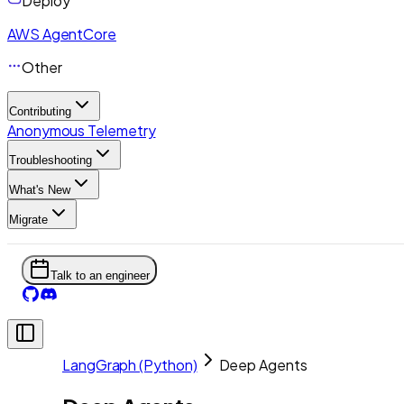
Deploy
AWS AgentCore
Other
Contributing
Anonymous Telemetry
Troubleshooting
What's New
Migrate
Talk to an engineer
LangGraph (Python)
Deep Agents