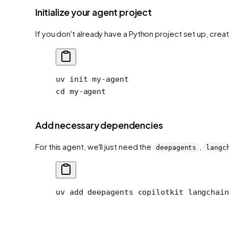
Initialize your agent project
If you don't already have a Python project set up, crea
uv
 init
 my-agent
cd
 my-agent
Add necessary dependencies
For this agent, we'll just need the
,
deepagents
langc
uv
 add
 deepagents
 copilotkit
 langchain