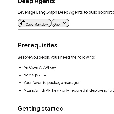
Deep Agents
Leverage LangGraph Deep Agents to build sophistic
Copy Markdown
Open
Prerequisites
Before you begin, you'll need the following:
An OpenAI API key
Node.js 20+
Your favorite package manager
A LangSmith API key - only required if deploying to
Getting started