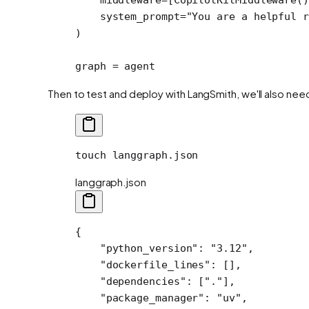
    system_prompt
=
"You are a helpful r
)
graph 
=
 agent
Then to test and deploy with LangSmith, we'll also nee
touch
 langgraph.json
langgraph.json
{
    "python_version"
: 
"3.12"
,
    "dockerfile_lines"
: [],
    "dependencies"
: [
"."
],
    "package_manager"
: 
"uv"
,