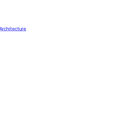
Architecture