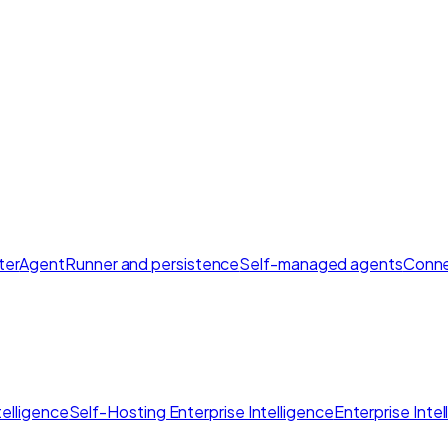
ter
AgentRunner and persistence
Self-managed agents
Conne
elligence
Self-Hosting Enterprise Intelligence
Enterprise Inte