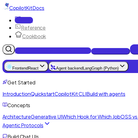
CopilotKit
Docs
Docs
Reference
Cookbook
Get Enterprise Intelligence free
Talk to an engineer
Frontend
React
Agent backend
LangGraph (Python)
Get Started
Introduction
Quickstart
CopilotKit CLI
Build with agents
Concepts
Architecture
Generative UI
Which Hook for Which Job
OSS vs 
Agentic Protocols
Build Chat UIs