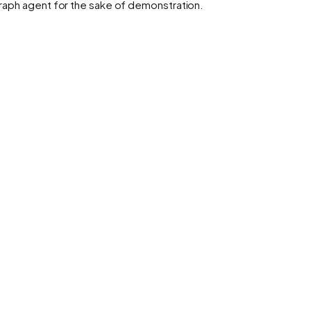
Graph agent for the sake of demonstration.