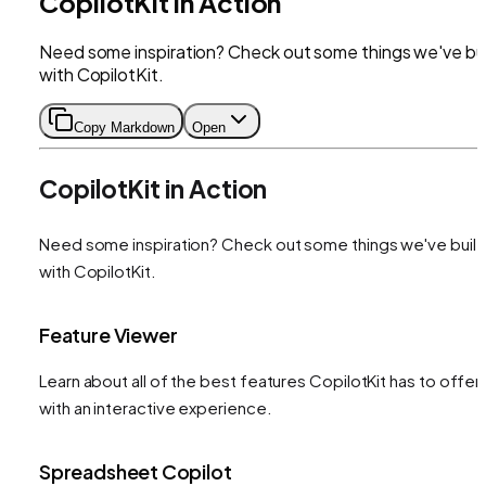
CopilotKit in Action
Need some inspiration? Check out some things we've bui
with CopilotKit.
Copy Markdown
Open
CopilotKit in Action
Need some inspiration? Check out some things we've built
with CopilotKit.
Feature Viewer
Learn about all of the best features CopilotKit has to offer
with an interactive experience.
Spreadsheet Copilot