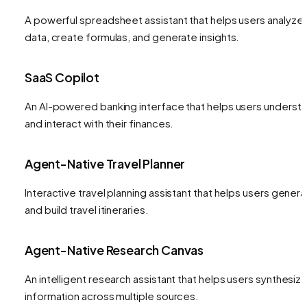
A powerful spreadsheet assistant that helps users analyze
data, create formulas, and generate insights.
SaaS Copilot
An AI-powered banking interface that helps users underst
and interact with their finances.
Agent-Native Travel Planner
Interactive travel planning assistant that helps users gener
and build travel itineraries.
Agent-Native Research Canvas
An intelligent research assistant that helps users synthesiz
information across multiple sources.