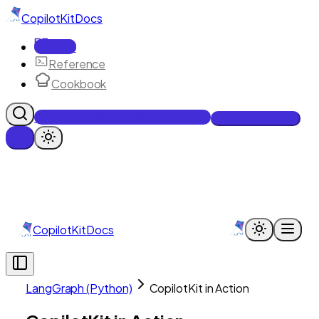
CopilotKit
Docs
Docs
Reference
Cookbook
Get Enterprise Intelligence free
Talk to an engineer
CopilotKit
Docs
LangGraph (Python)
CopilotKit in Action