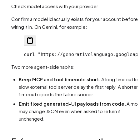
Check model access with your provider
Confirm a model id actually exists for your account before
wiring it in. On Gemini, for example:
curl
 "https://generativelanguage.googleap
Two more agent-side habits:
Keep MCP and tool timeouts short.
A long timeout let
slow external tool server delay the first reply. A shorter
timeout reports the failure sooner.
Emit fixed generated-UI payloads from code.
A mod
may change JSON even when asked to return it
unchanged.