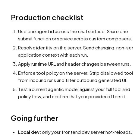
Production checklist
Use one agent id across the chat surface. Share one
submit function or service across custom composers.
Resolve identity on the server. Send changing, non-sec
application context with each run.
Apply runtime URL and header changes between runs.
Enforce tool policy on the server. Strip disallowed tool
from inbound runs and filter outbound generated UI.
Test a current agentic model against your full tool and
policy flow, and confirm that your provider offers it.
Going further
Local dev:
only your frontend dev server hot-reloads. 