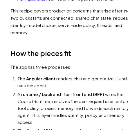
This recipe covers production concerns that arise after th
two quickstarts are connected: shared chat state, request
identity, model choice, server-side policy, threads, and
memory.
How the pieces fit
The app has three processes:
The
Angular client
renders chat and generative UI and
runs the agent.
A
runtime / backend-for-frontend (BFF)
wires the
Copilot Runtime, resolves the per-request user, enfor
tool policy, proxies memory, and forwards each run to y
agent. This layer handles identity, policy, and memory
access.