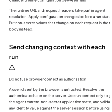
The runtime URL and request headers take part in agent
resolution. Apply configuration changes before a run starts
Put non-secret values that change on each request in the r
body instead.
Send changing context with each
run
Do not use browser context as authorization
A user id sent by the browser is untrusted. Resolve the
authenticated user on the server. Use run context only to g
the agent current, non-secret application state, and valida
any identity value against the server session before using it