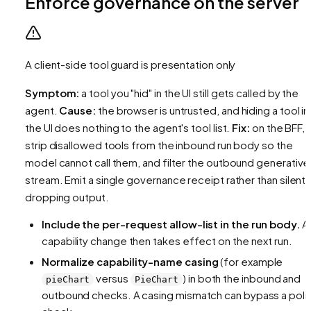
Enforce governance on the server
A client-side tool guard is presentation only
Symptom:
a tool you "hid" in the UI still gets called by the
agent.
Cause:
the browser is untrusted, and hiding a tool in
the UI does nothing to the agent's tool list.
Fix:
on the BFF,
strip disallowed tools from the inbound run body so the
model cannot call them, and filter the outbound generative
stream. Emit a single governance receipt rather than silentl
dropping output.
Include the per-request allow-list in the run body.
A
capability change then takes effect on the next run.
Normalize capability-name casing
(for example
versus
) in both the inbound and
pieChart
PieChart
outbound checks. A casing mismatch can bypass a poli