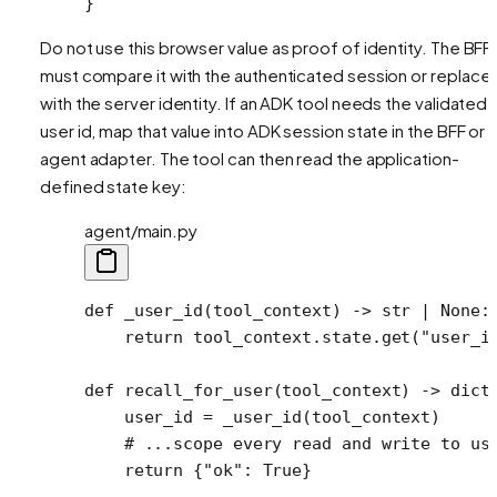
}
Do not use this browser value as proof of identity. The BFF
must compare it with the authenticated session or replace i
with the server identity. If an ADK tool needs the validated
user id, map that value into ADK session state in the BFF or
agent adapter. The tool can then read the application-
defined state key:
agent/main.py
def
 _user_id
(tool_context) -> 
str
 |
 None
:
    return
 tool_context.state.get(
"user_i
def
 recall_for_user
(tool_context) -> 
dict
    user_id 
=
 _user_id(tool_context)
    # ...scope every read and write to us
    return
 {
"ok"
: 
True
}