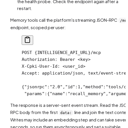
the health probe. Check the endpoint again after a
restart.
Memory tools call the platform's streaming JSON-RPC
/mc
endpoint, scoped per user:
POST
 {INTELLIGENCE_API_URL}/mcp
Authorization
:
 Bearer <key>
X-Cpki-User-Id
:
 <user_id>
Accept
:
 application/json, text/event-stre
{
"jsonrpc"
:
"2.0"
,
"id"
:
1
,
"method"
:
"tools/c
 "params"
:{
"name"
:
"recall_memory"
,
"argume
The response is a server-sent event stream. Read the JSO
RPC body from the first
line and join the text conten
data:
Writes may include an embedding step and can take severa
seconds, so run them asynchronously and set a suitable