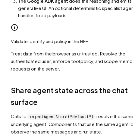
The
Google ADK agent
does the reasoning and emits
generative UI. An optional deterministic specialist agen
handles fixed payloads.
Validate identity and policy in the BFF
Treat data from the browser as untrusted. Resolve the
authenticated user, enforce tool policy, and scope memor
requests on the server.
Share agent state across the chat
surface
Calls to
resolve the same
injectAgentStore("default")
underlying agent. Components that use the same agent id
observe the same messages and run state.