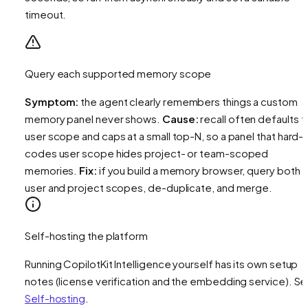
timeout.
Query each supported memory scope
Symptom:
the agent clearly remembers things a custom
memory panel never shows.
Cause:
recall often defaults t
user
scope and caps at a small top-N, so a panel that hard-
codes user scope hides project- or team-scoped
memories.
Fix:
if you build a memory browser, query both
user and project scopes, de-duplicate, and merge.
Self-hosting the platform
Running CopilotKit Intelligence yourself has its own setup
notes (license verification and the embedding service). S
Self-hosting
.