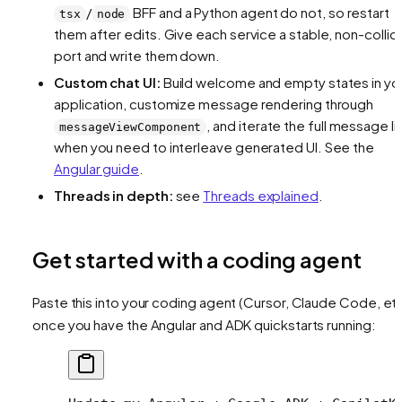
/
BFF and a Python agent do not, so restart
tsx
node
them after edits. Give each service a stable, non-collid
port and write them down.
Custom chat UI:
Build welcome and empty states in yo
application, customize message rendering through
, and iterate the full message li
messageViewComponent
when you need to interleave generated UI. See the
Angular guide
.
Threads in depth:
see
Threads explained
.
Get started with a coding agent
Paste this into your coding agent (Cursor, Claude Code, etc
once you have the Angular and ADK quickstarts running: