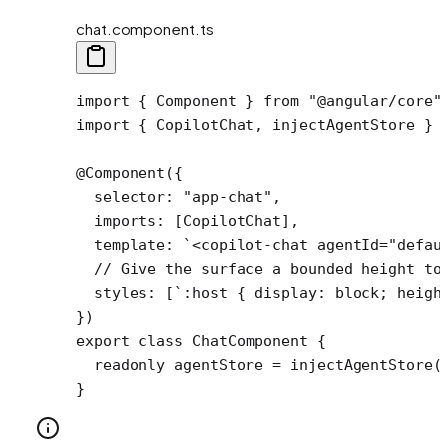
chat.component.ts
import
 { Component } 
from
 "@angular/core"
import
 { CopilotChat, injectAgentStore } 
@
Component
({
  selector: 
"app-chat"
,
  imports: [CopilotChat],
  template: 
`<copilot-chat agentId="defau
  // Give the surface a bounded height to
  styles: [
`:host { display: block; heigh
})
export
 class
 ChatComponent
 {
  readonly
 agentStore
 =
 injectAgentStore
(
}