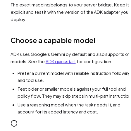
The exact mapping belongs to your server bridge. Keep it
explicit and test it with the version of the ADK adapter you
deploy.
Choose a capable model
ADK uses Google's Gemini by default and also supports ot
models. See the
ADK quickstart
for configuration.
Prefer a current model with reliable instruction followin
and tool use.
Test older or smaller models against your full tool and
policy flow. They may skip steps in multi-part instruction
Use a reasoning model when the task needs it, and
account for its added latency and cost.