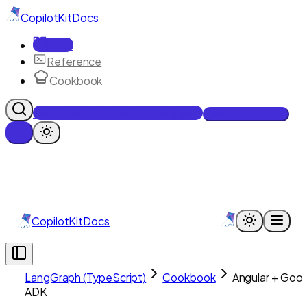
CopilotKit
Docs
Docs
Reference
Cookbook
Get Enterprise Intelligence free
Talk to an engineer
CopilotKit
Docs
LangGraph (TypeScript)
Cookbook
Angular + Goo
ADK