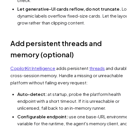
check.
Let generative-UI cards reflow, do not truncate.
Lo
dynamic labels overflow fixed-size cards. Let the layou
grow rather than clipping content.
Add persistent threads and
memory (optional)
CopilotKit Intelligence
adds persistent
threads
and durabl
cross-session memory. Handle a missing or unreachable
platform without failing every request:
Auto-detect:
at startup, probe the platform health
endpoint with a short timeout. If it is unreachable or
unlicensed, fall back to an in-memory runner.
Configurable endpoint:
use one base-URL environme
variable for the runtime, the agent's memory client, and