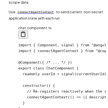
scope data.
Use
to send current, non-secret
connectAgentContext
application state with each run:
chat.component.ts
import
 { Component, signal } 
from
 "@angul
import
 { connectAgentContext } 
from
 "@cop
@
Component
({ 
/* ... */
 })
export
 class
 ChatComponent
 {
  readonly
 userId
 =
 signal
(currentUserId)
  constructor
() {
    // Re-registers reactively when the s
    connectAgentContext
(() 
=>
 ({ descript
  }