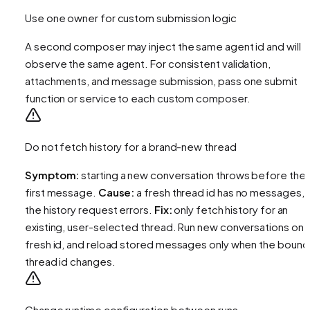
Use one owner for custom submission logic
A second composer may inject the same agent id and will
observe the same agent. For consistent validation,
attachments, and message submission, pass one submit
function or service to each custom composer.
Do not fetch history for a brand-new thread
Symptom:
starting a new conversation throws before the
first message.
Cause:
a fresh thread id has no messages, 
the history request errors.
Fix:
only fetch history for an
existing, user-selected thread. Run new conversations on 
fresh id, and reload stored messages only when the bound
thread id changes.
Change runtime configuration between runs