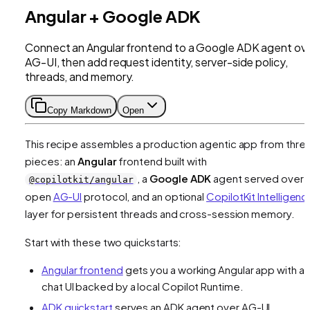
Angular + Google ADK
Connect an Angular frontend to a Google ADK agent ov
AG-UI, then add request identity, server-side policy,
threads, and memory.
Copy Markdown
Open
This recipe assembles a production agentic app from thre
pieces: an
Angular
frontend built with
, a
Google ADK
agent served over 
@copilotkit/angular
open
AG-UI
protocol, and an optional
CopilotKit Intelligenc
layer for persistent threads and cross-session memory.
Start with these two quickstarts:
Angular frontend
gets you a working Angular app with a
chat UI backed by a local Copilot Runtime.
ADK quickstart
serves an ADK agent over AG-UI.