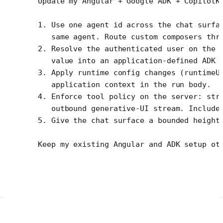
Update my Angular + Google ADK + CopilotK
1. Use one agent id across the chat surfa
   same agent. Route custom composers thr
2. Resolve the authenticated user on the 
   value into an application-defined ADK 
3. Apply runtime config changes (runtimeU
   application context in the run body.
4. Enforce tool policy on the server: str
   outbound generative-UI stream. Include
5. Give the chat surface a bounded height
Keep my existing Angular and ADK setup ot