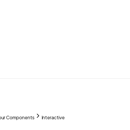
our Components
Interactive