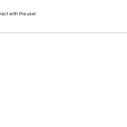
act with the user.