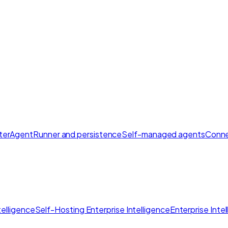
ter
AgentRunner and persistence
Self-managed agents
Conne
elligence
Self-Hosting Enterprise Intelligence
Enterprise Inte