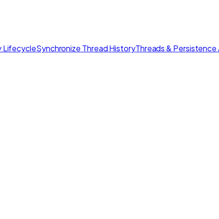
 Lifecycle
Synchronize Thread History
Threads & Persistence 