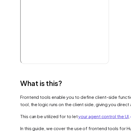
What is this?
Frontend tools enable you to define client-side functi
tool, the logic runs on the client side, giving you dire
This can be utilized for to let
your agent control the UI
,
In this guide, we cover the use of frontend tools for 