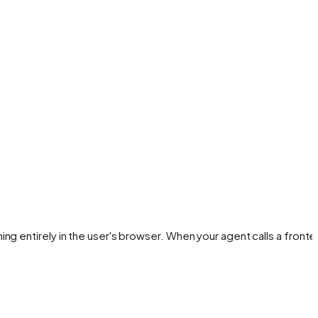
ng entirely in the user's browser. When your agent calls a front