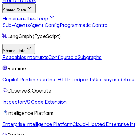
Frontend Tools
Shared State
Human-in-the-Loop
Sub-Agents
Agent Config
Programmatic Control
LangGraph (TypeScript)
Shared state
Readables
Interrupts
Configurable
Subgraphs
Runtime
Copilot Runtime
Runtime HTTP endpoints
Use any model rou
Observe & Operate
Inspector
VS Code Extension
Intelligence Platform
Enterprise Intelligence Platform
Cloud-Hosted Enterprise Int