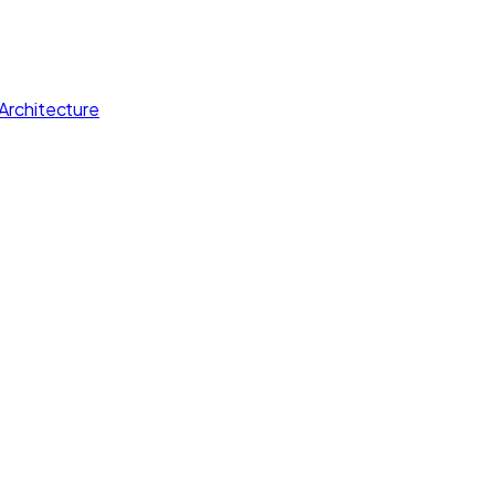
Architecture