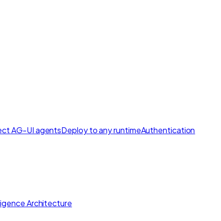
ct AG-UI agents
Deploy to any runtime
Authentication
lligence Architecture