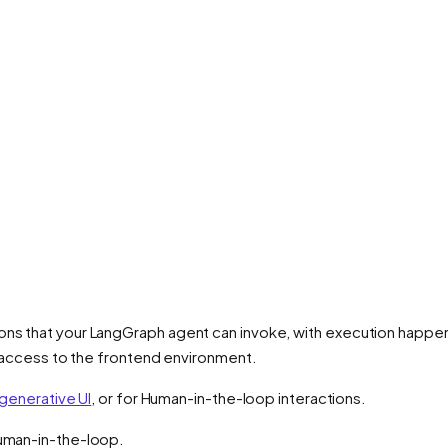
ons that your LangGraph agent can invoke, with execution happeni
ct access to the frontend environment.
generative UI
, or for Human-in-the-loop interactions.
Human-in-the-loop.