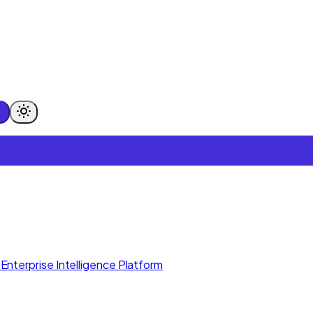
Enterprise Intelligence Platform