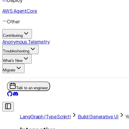
Deploy
AWS AgentCore
Other
Contributing
Anonymous Telemetry
Troubleshooting
What's New
Migrate
Talk to an engineer
LangGraph (TypeScript)
Build Generative UI
Y