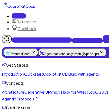
CopilotKit
Docs
Docs
Reference
Cookbook
Get Enterprise Intelligence free
Talk to an engineer
Frontend
React
Agent backend
LangGraph (TypeScript)
Get Started
Introduction
Quickstart
CopilotKit CLI
Build with agents
Concepts
Architecture
Generative UI
Which Hook for Which Job
OSS vs 
Agentic Protocols
Build Chat UIs