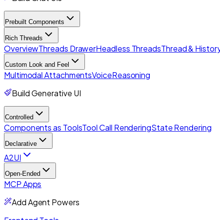
Prebuilt Components
Rich Threads
Overview
Threads Drawer
Headless Threads
Thread & History
Custom Look and Feel
Multimodal Attachments
Voice
Reasoning
Build Generative UI
Controlled
Components as Tools
Tool Call Rendering
State Rendering
Declarative
A2UI
Open-Ended
MCP Apps
Add Agent Powers