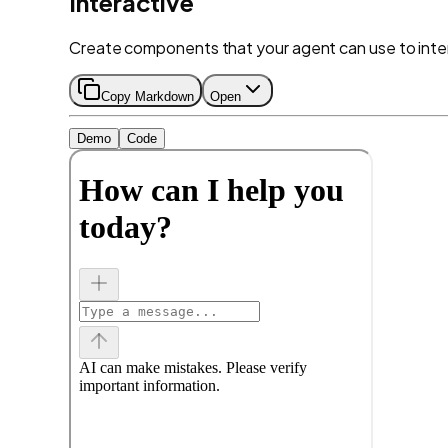
Interactive
Create components that your agent can use to inter
Copy Markdown
Open
Demo
Code