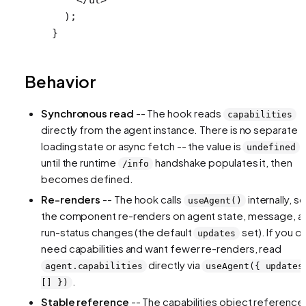
  );
}
Behavior
Synchronous read
-- The hook reads
capabilities
directly from the agent instance. There is no separate
loading state or async fetch -- the value is
undefined
until the runtime
handshake populates it, then
/info
becomes defined.
Re-renders
-- The hook calls
internally, so
useAgent()
the component re-renders on agent state, message, a
run-status changes (the default
set). If you on
updates
need capabilities and want fewer re-renders, read
directly via
agent.capabilities
useAgent({ updates
.
[] })
Stable reference
-- The capabilities object reference