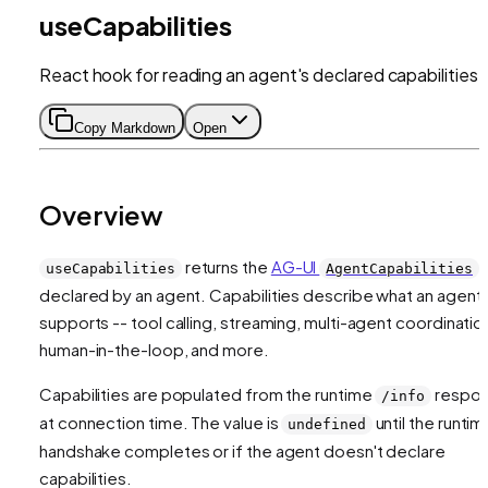
useCapabilities
React hook for reading an agent's declared capabilities
Copy Markdown
Open
Overview
returns the
AG-UI
useCapabilities
AgentCapabilities
declared by an agent. Capabilities describe what an agent
supports -- tool calling, streaming, multi-agent coordinatio
human-in-the-loop, and more.
Capabilities are populated from the runtime
respo
/info
at connection time. The value is
until the runtim
undefined
handshake completes or if the agent doesn't declare
capabilities.