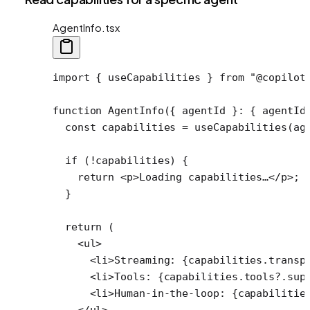
AgentInfo.tsx
import
 { useCapabilities } 
from
 "@copilot
function
 AgentInfo
({ 
agentId
 }
:
 { 
agentId
  const
 capabilities
 =
 useCapabilities
(ag
  if
 (
!
capabilities) {
    return
 <
p
>Loading capabilities…</
p
>;
  }
  return
 (
    <
ul
>
      <
li
>Streaming: {capabilities.transp
      <
li
>Tools: {capabilities.tools?.sup
      <
li
>Human-in-the-loop: {capabilitie
    </
ul
>