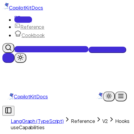
CopilotKit
Docs
Docs
Reference
Cookbook
Get Enterprise Intelligence free
Talk to an engineer
CopilotKit
Docs
LangGraph (TypeScript)
Reference
V2
Hooks
useCapabilities