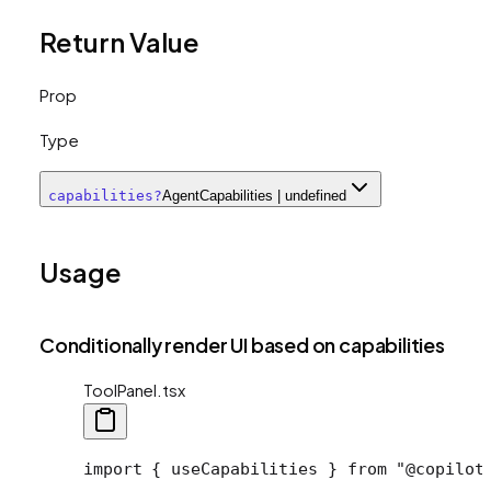
Return Value
Prop
Type
capabilities
?
AgentCapabilities | undefined
Usage
Conditionally render UI based on capabilities
ToolPanel.tsx
import
 { useCapabilities } 
from
 "@copilot