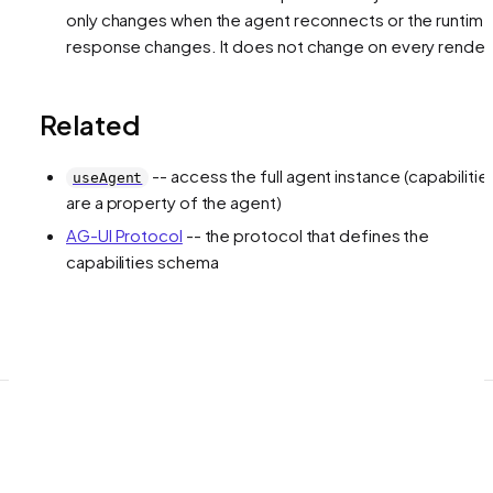
only changes when the agent reconnects or the runtim
response changes. It does not change on every render
Related
-- access the full agent instance (capabilitie
useAgent
are a property of the agent)
AG-UI Protocol
-- the protocol that defines the
capabilities schema