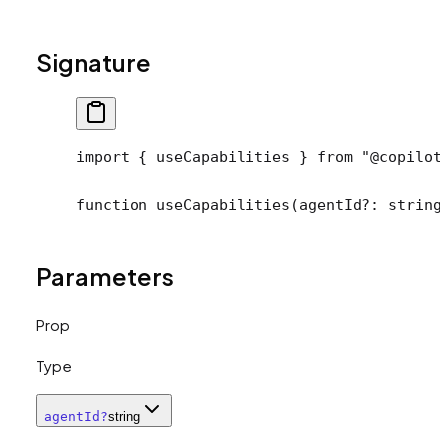
Signature
import
 { useCapabilities } 
from
 "@copilot
function
 useCapabilities
(
agentId
?:
 string
Parameters
Prop
Type
agentId
?
string