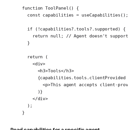
function
 ToolPanel
() {
  const
 capabilities
 =
 useCapabilities
();
  if
 (
!
capabilities?.tools?.supported) {
    return
 null
; 
// Agent doesn't support
  }
  return
 (
    <
div
>
      <
h3
>Tools</
h3
>
      {capabilities.tools.clientProvided 
        <
p
>This agent accepts client-prov
      )}
    </
div
>
  );
}
Read capabilities for a specific agent