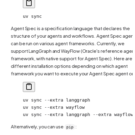
uv
 sync
Agent Spec is a specification language that declares the
structure of your agents and workflows. Agent Spec agen
can be run on various agent frameworks. Currently, we
support LangGraph and WayFlow (Oracle's reference agen
framework, with native support for Agent Spec). Here are 
different installation options depending on which agent
framework you want to execute your Agent Spec agent on
uv
 sync
 --extra
 langgraph
                
uv
 sync
 --extra
 wayflow
                  
uv
 sync
 --extra
 langgraph
 --extra
 wayflow
Alternatively, you can use
:
pip