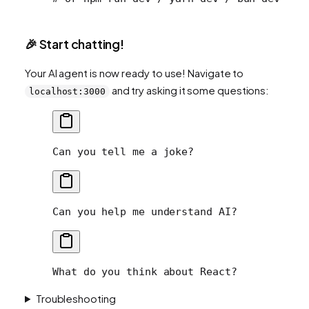
🎉 Start chatting!
Your AI agent is now ready to use! Navigate to
and try asking it some questions:
localhost:3000
Can you tell me a joke?
Can you help me understand AI?
What do you think about React?
Troubleshooting