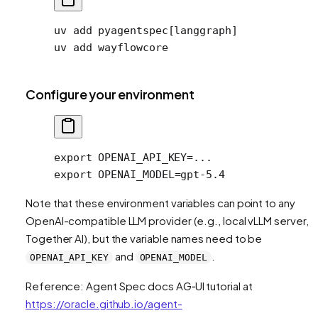
uv
 add
 pyagentspec[langgraph]
uv
 add
 wayflowcore
Configure your environment
export
 OPENAI_API_KEY
=
...
export
 OPENAI_MODEL
=
gpt-5.4
Note that these environment variables can point to any
OpenAI-compatible LLM provider (e.g., local vLLM server,
Together AI), but the variable names need to be
and
.
OPENAI_API_KEY
OPENAI_MODEL
Reference: Agent Spec docs AG‑UI tutorial at
https://oracle.github.io/agent-