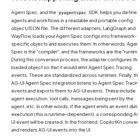
Agent Spec, and the
SDK, helps you define
pyagentspec
agents and workflows in a readable and portable config
object/JSON file. The different adapters, LangGraph and
WayFlow, loads your Agent Spec configs into framework-
specific objects and executes them. In other words, Agen
Spec is the "compiler", and the frameworks are the "runtime
During this conversion process, the adapter configures th
loaded object so that it would emit Agent Spec Tracing
events. These are standardized across runtimes. Finally, th
AG-UI Agent Spec integration listens to Agent Spec Tracin
events and exports them to AG-UI events. These include
agent execution, tool calls, messages being sent by the
agent, etc. In other words, if the agent emits an event duri
execution (this is runtime-dependent), a corresponding A
UI event will be created. In the frontend, CopilotKit conver
and renders AG-UI events into the UI.