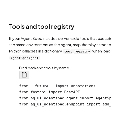
Tools and tool registry
If your Agent Spec includes server-side tools that execute 
the same environment as the agent, map them by name to
Python callables in a dictionary
when loadi
tool_registry
.
AgentSpecAgent
Bind backend tools by name
from
 __future__
 import
 annotations
from
 fastapi 
import
 FastAPI
from
 ag_ui_agentspec.agent 
import
 AgentSp
from
 ag_ui_agentspec.endpoint 
import
 add_