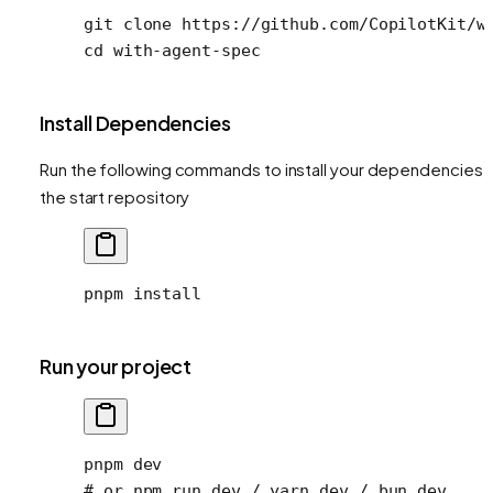
git
 clone
 https://github.com/CopilotKit/w
cd
 with-agent-spec
Install Dependencies
Run the following commands to install your dependencies i
the start repository
pnpm
 install
Run your project
pnpm
 dev
# or npm run dev / yarn dev / bun dev