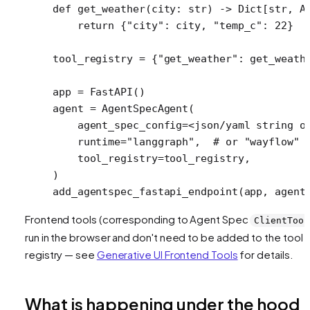
def
 get_weather
(city: 
str
) -> Dict[
str
, A
    return
 {
"city"
: city, 
"temp_c"
: 
22
}
tool_registry 
=
 {
"get_weather"
: get_weath
app 
=
 FastAPI()
agent 
=
 AgentSpecAgent(
    agent_spec_config
=<
json
/
yaml string o
    runtime
=
"langgraph"
,  
# or "wayflow"
    tool_registry
=
tool_registry,
)
add_agentspec_fastapi_endpoint(app, 
agent
Frontend tools (corresponding to Agent Spec
ClientTool
run in the browser and don't need to be added to the tool
registry — see
Generative UI Frontend Tools
for details.
What is happening under the hood