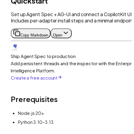
Quickstart
Set up Agent Spec + AG‑UI and connect a CopilotKit UI.
Includes per‑adapter install steps and a minimal endpoint
Copy Markdown
Open
Ship Agent Spec to production
Add persistent threads and the inspector with the Enterpri
Intelligence Platform.
Create a free account
Prerequisites
Node.js 20+
Python 3.10–3.13