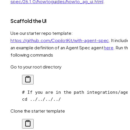
spec/26.1.0/howtoguides/howto_ag_ui.html
.
Scaffold the UI
Use our starter repo template:
https://github.com/CopilotKit/with-agent-spec
. It include
an example definition of an Agent Spec agent
here
. Run th
following commands
Go to your root directory
# If you are in the path integrations/age
cd
 ../../../../
Clone the starter template