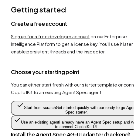
Getting started
Create a free account
Sign up for a free developer account
on our Enterprise
Intelligence Platform to get a license key. You'll use it later 
enable persistent threads and the inspector.
Choose your starting point
You can either start fresh with our starter template or conn
CopilotKit to an existing Agent Spec agent.
Start from scratch
Get started quickly with our ready-to-go Agen
Spec starter.
Use an existing agent
I already have an Agent Spec setup and wa
to connect CopilotKit UI.
Install the Agent Spec AG‑UI adapter (backend)