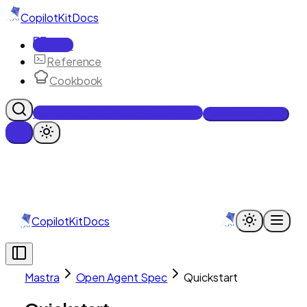
CopilotKit
Docs
Docs
Reference
Cookbook
Get Enterprise Intelligence free
Talk to an engineer
CopilotKit
Docs
Mastra
Open Agent Spec
Quickstart