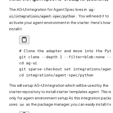
The AG‑UI integration for Agent Spec lives in
ag-
. You will need it to
ui/integrations/agent-spec/python
activate your agent environment in the starter. Here's how 
install it:
# Clone the adapter and move into the Pyt
git
 clone
 --depth
 1
 --filter=blob:none
 --
cd
 ag-ui
git
 sparse-checkout
 set
 integrations/agen
cd
 integrations/agent-spec/python
This will setup AG-UI integration which will be used by the
starter repository to install starter templates agent. This is
only for agent environment setup As this integration packa
uses
as the package manager, you can easily install it wi
uv