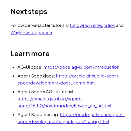
Next steps
Follow per-adapter tutorials:
LangGraph integration
and
WayFlow integration
.
Learn more
AG-UI docs:
https://docs.ag-ui.com/introduction
Agent Spec docs:
https://oracle.github.io/agent-
spec/development/docs_home.html
Agent Spec x AG-UI tutorial:
https://oracle.github.io/agent-
spec/26.1.0/howtoguides/howto_ag_ui.html
Agent Spec Tracing:
https://oracle.github.io/agent-
spec/development/agentspec/tracing.html