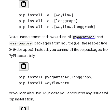
pip
 install
 -e
 .[wayflow]
pip
 install
 -e
 .[langgraph]
pip
 install
 -e
 .[wayflow,langgraph]
Note: these commands would install
and
pyagentspec
packages from source (i.e. the respective
wayflowcore
GitHub repos). Instead, you can install these packages fro
PyPI separately:
pip
 install
 pyagentspec[langgraph]
pip
 install
 wayflowcore
or you can also use uv (In case you encounter any issues wit
pip installation)