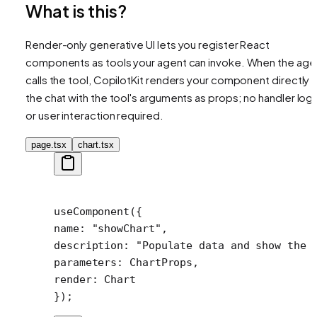
What is this?
Render-only generative UI lets you register React
components as tools your agent can invoke. When the age
calls the tool, CopilotKit renders your component directly i
the chat with the tool's arguments as props; no handler logi
or user interaction required.
page.tsx
chart.tsx
useComponent
({
name: 
"showChart"
,
description: 
"Populate data and show the 
parameters: ChartProps,
render: Chart
});