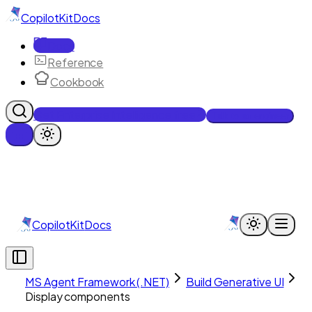
CopilotKit
Docs
Docs
Reference
Cookbook
Get Enterprise Intelligence free
Talk to an engineer
CopilotKit
Docs
MS Agent Framework (.NET)
Build Generative UI
Display components