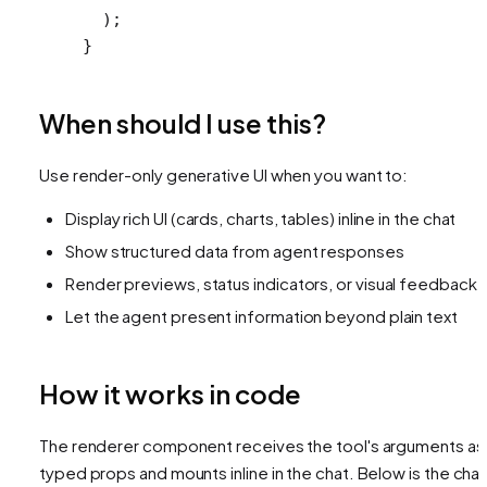
  );
}
When should I use this?
Use render-only generative UI when you want to:
Display rich UI (cards, charts, tables) inline in the chat
Show structured data from agent responses
Render previews, status indicators, or visual feedback
Let the agent present information beyond plain text
How it works in code
The renderer component receives the tool's arguments as
typed props and mounts inline in the chat. Below is the char