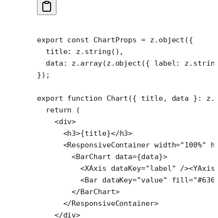
export
 const
 ChartProps
 =
 z.
object
({
  title: z.
string
(),
  data: z.
array
(z.
object
({ label: z.
strin
});
export
 function
 Chart
({ 
title
, 
data
 }
:
 z
.
  return
 (
    <
div
>
      <
h3
>{title}</
h3
>
      <
ResponsiveContainer
 width
=
"100%"
 h
        <
BarChart
 data
=
{data}>
          <
XAxis
 dataKey
=
"label"
 /><
YAxis
          <
Bar
 dataKey
=
"value"
 fill
=
"#636
        </
BarChart
>
      </
ResponsiveContainer
>
    </
div
>