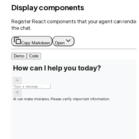
Display components
Register React components that your agent can render 
the chat.
Copy Markdown
Open
Demo
Code