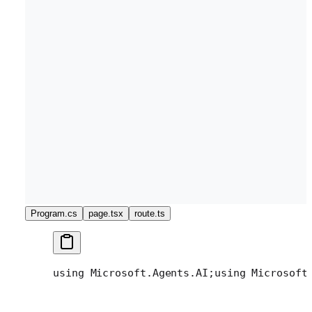
Program.cs
page.tsx
route.ts
using Microsoft.Agents.AI;
using Microsoft