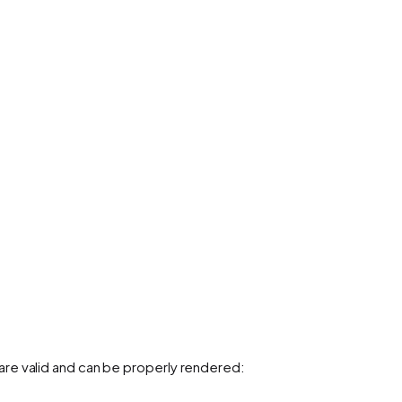
re valid and can be properly rendered: