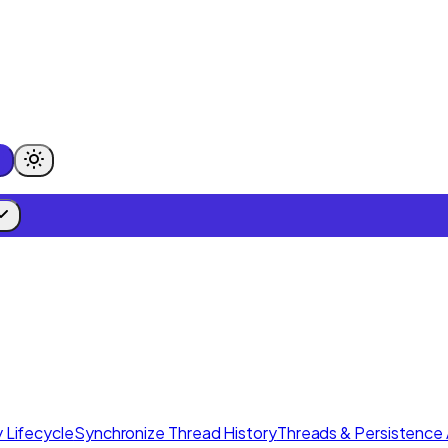
 Lifecycle
Synchronize Thread History
Threads & Persistence 