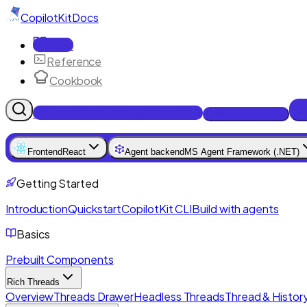
CopilotKit
Docs
Docs
Reference
Cookbook
Get Enterprise Intelligence free
Talk to an engineer
Frontend
React
Agent backend
MS Agent Framework (.NET)
Getting Started
Introduction
Quickstart
CopilotKit CLI
Build with agents
Basics
Prebuilt Components
Rich Threads
Overview
Threads Drawer
Headless Threads
Thread & History