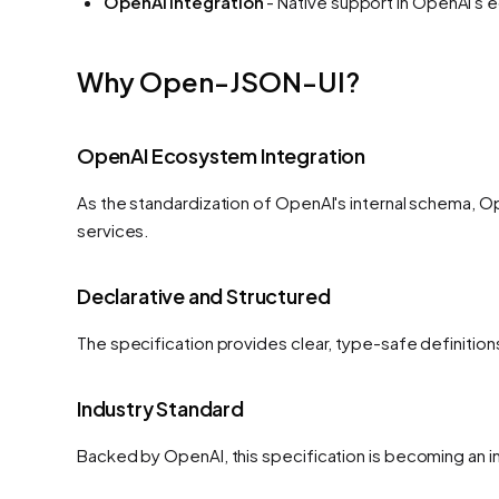
OpenAI integration
- Native support in OpenAI's
Why Open-JSON-UI?
OpenAI Ecosystem Integration
As the standardization of OpenAI's internal schema, O
services.
Declarative and Structured
The specification provides clear, type-safe definitio
Industry Standard
Backed by OpenAI, this specification is becoming an i