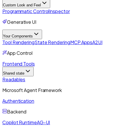
Custom Look and Feel
Programmatic Control
Inspector
Generative UI
Your Components
Tool Rendering
State Rendering
MCP Apps
A2UI
App Control
Frontend Tools
Shared state
Readables
Microsoft Agent Framework
Authentication
Backend
Copilot Runtime
AG-UI