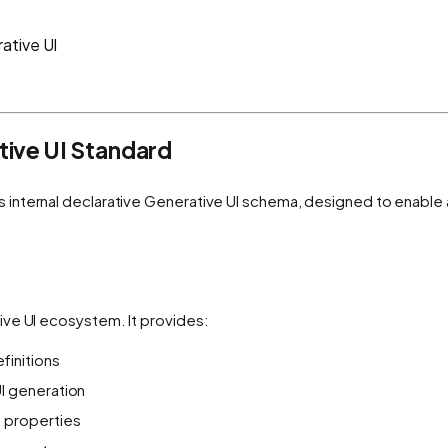
ative UI
ive UI Standard
s internal declarative Generative UI schema, designed to enable
ive UI ecosystem. It provides:
initions
I generation
 properties