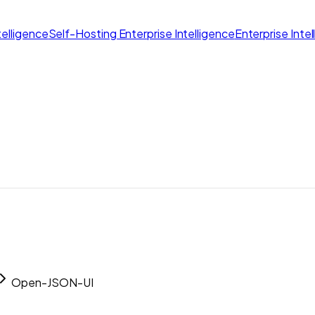
elligence
Self-Hosting Enterprise Intelligence
Enterprise Inte
Open-JSON-UI