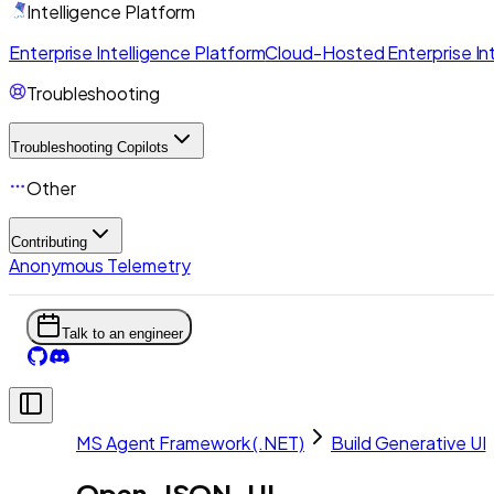
Intelligence Platform
Enterprise Intelligence Platform
Cloud-Hosted Enterprise Int
Troubleshooting
Troubleshooting Copilots
Other
Contributing
Anonymous Telemetry
Talk to an engineer
MS Agent Framework (.NET)
Build Generative UI
Open-JSON-UI