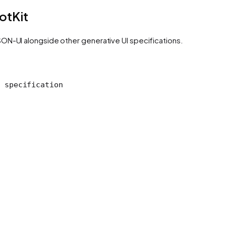
otKit
ON-UI alongside other generative UI specifications.
 specification