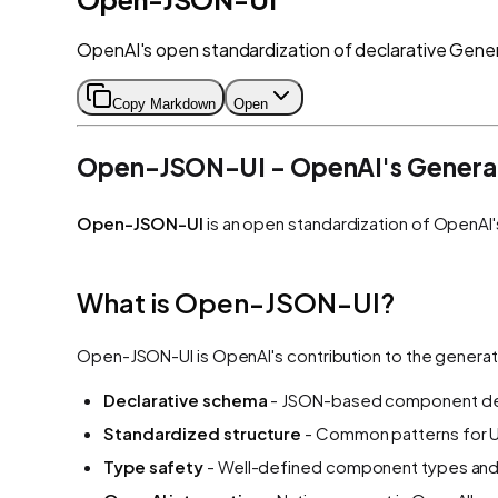
OpenAI's open standardization of declarative Gener
Copy Markdown
Open
Open-JSON-UI - OpenAI's Generat
Open-JSON-UI
is an open standardization of OpenAI'
What is Open-JSON-UI?
Open-JSON-UI is OpenAI's contribution to the generat
Declarative schema
- JSON-based component def
Standardized structure
- Common patterns for U
Type safety
- Well-defined component types and