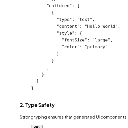
      "children"
: [
        {
          "type"
: 
"text"
,
          "content"
: 
"Hello World"
,
          "style"
: {
            "fontSize"
: 
"large"
,
            "color"
: 
"primary"
          }
        }
      ]
    }
  ]
}
2. Type Safety
Strong typing ensures that generated UI components a