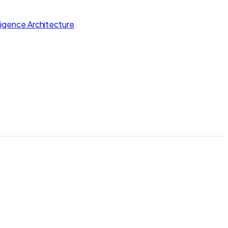
lligence Architecture