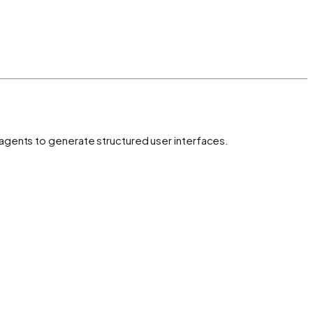
 agents to generate structured user interfaces.