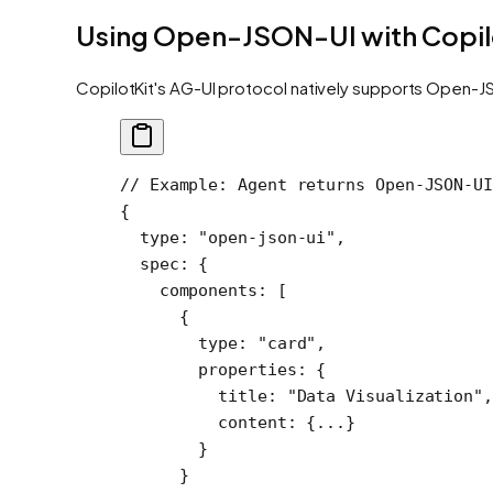
Using Open-JSON-UI with Copil
CopilotKit's AG-UI protocol natively supports Open-JS
// Example: Agent returns Open-JSON-UI
{
  type
: 
"open-json-ui"
,
  spec
: {
    components
: [
      {
        type: 
"card"
,
        properties: {
          title: 
"Data Visualization"
,
          content: {
...
}
        }
      }