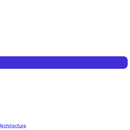
Architecture