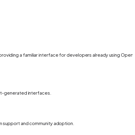
oviding a familiar interface for developers already using OpenA
ent-generated interfaces.
erm support and community adoption.