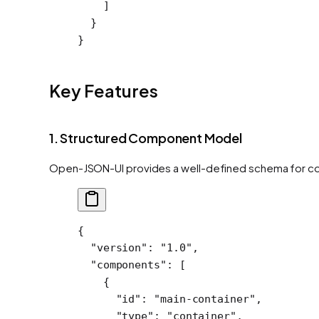
    ]
  }
}
Key Features
1. Structured Component Model
Open-JSON-UI provides a well-defined schema for co
{
  "version"
: 
"1.0"
,
  "components"
: [
    {
      "id"
: 
"main-container"
,
      "type"
: 
"container"
,