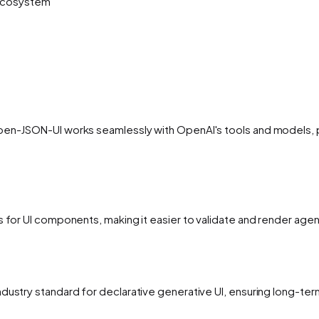
 ecosystem
pen-JSON-UI works seamlessly with OpenAI's tools and models, pr
ns for UI components, making it easier to validate and render ag
ndustry standard for declarative generative UI, ensuring long-t