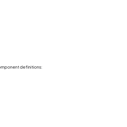
mponent definitions: