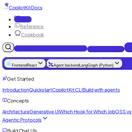
CopilotKit
Docs
Docs
Reference
Cookbook
Get Enterprise Intelligence free
Talk to an engineer
Frontend
React
Agent backend
LangGraph (Python)
Get Started
Introduction
Quickstart
CopilotKit CLI
Build with agents
Concepts
Architecture
Generative UI
Which Hook for Which Job
OSS vs 
Agentic Protocols
Build Chat UIs