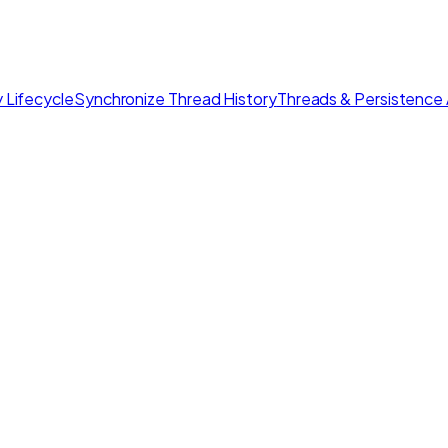
 Lifecycle
Synchronize Thread History
Threads & Persistence 