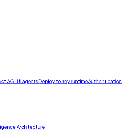
ct AG-UI agents
Deploy to any runtime
Authentication
lligence Architecture