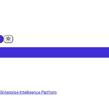
Enterprise Intelligence Platform