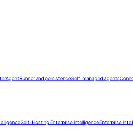
ter
AgentRunner and persistence
Self-managed agents
Conne
elligence
Self-Hosting Enterprise Intelligence
Enterprise Inte