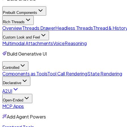
Prebuilt Components
Rich Threads
Overview
Threads Drawer
Headless Threads
Thread & History
Custom Look and Feel
Multimodal Attachments
Voice
Reasoning
Build Generative UI
Controlled
Components as Tools
Tool Call Rendering
State Rendering
Declarative
A2UI
Open-Ended
MCP Apps
Add Agent Powers