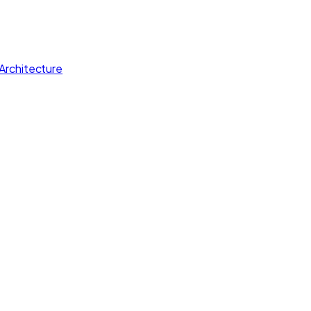
Architecture