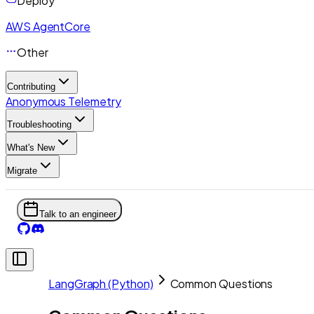
Deploy
AWS AgentCore
Other
Contributing
Anonymous Telemetry
Troubleshooting
What's New
Migrate
Talk to an engineer
LangGraph (Python)
Common Questions