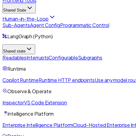
Frontend Tools
Shared State
Human-in-the-Loop
Sub-Agents
Agent Config
Programmatic Control
LangGraph (Python)
Shared state
Readables
Interrupts
Configurable
Subgraphs
Runtime
Copilot Runtime
Runtime HTTP endpoints
Use any model rou
Observe & Operate
Inspector
VS Code Extension
Intelligence Platform
Enterprise Intelligence Platform
Cloud-Hosted Enterprise Int