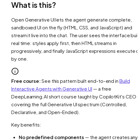
What is this?
Open Generative UI lets the agent generate complete,
sandboxed UI on the fly (HTML, CSS, and JavaScript) and
stream it live into the chat. The user sees the interface build
real time: styles apply first, then HTML streams in
progressively, and finally JavaScript expressions execute 
by one.
Free course:
See this pattern built end-to-end in
Build
Interactive Agents with Generative UI
— a free
DeepLearning.AI short course taught by CopilotKit's CEO
covering the full Generative UI spectrum (Controlled,
Declarative, and Open-Ended).
Key benefits:
No predefined components
— the agent creates any 