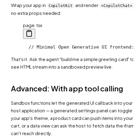
Wrap your app in
and render
CopilotKit
<CopilotChat>
no extra props needed:
page.tsx
  // Minimal Open Generative UI frontend:
That's it. Ask the agent "build me a simple greeting card" to
see HTML stream into a sandboxed preview live.
Advanced: With app tool calling
Sandbox functions let the generated UI call back into your
host application — a generated settings panel can toggle
your app's theme, a product card can push items into your
cart, or a data view can ask the host to fetch data the ifram
can't reach directly.