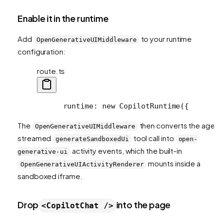
Enable it in the runtime
Add
to your runtime
OpenGenerativeUIMiddleware
configuration:
route.ts
      runtime: new CopilotRuntime({
      
The
then converts the agen
OpenGenerativeUIMiddleware
streamed
tool call into
generateSandboxedUi
open-
activity events, which the built-in
generative-ui
mounts inside a
OpenGenerativeUIActivityRenderer
sandboxed iframe.
Drop
into the page
<CopilotChat />