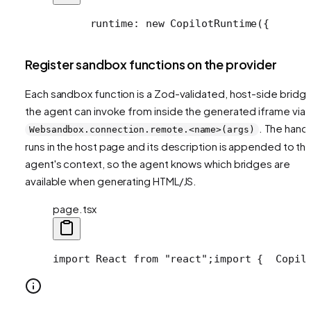
      runtime: new CopilotRuntime({
      
Register sandbox functions on the provider
Each sandbox function is a Zod-validated, host-side bridg
the agent can invoke from inside the generated iframe via
. The hand
Websandbox.connection.remote.<name>(args)
runs in the host page and its description is appended to th
agent's context, so the agent knows which bridges are
available when generating HTML/JS.
page.tsx
import React from "react";
import {
  Copil