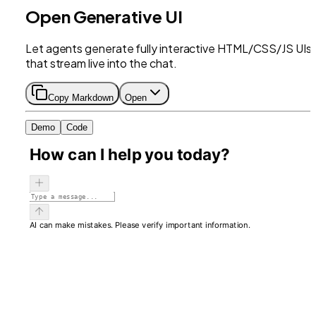
Open Generative UI
Let agents generate fully interactive HTML/CSS/JS UIs
that stream live into the chat.
Copy Markdown
Open
Demo
Code