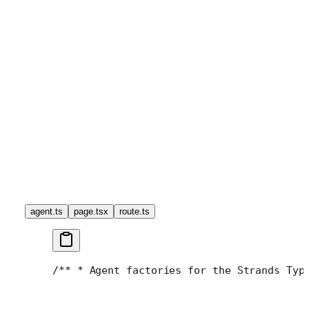
agent.ts
page.tsx
route.ts
/**
 * Agent factories for the Strands Typ