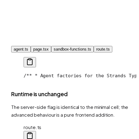
agent.ts
page.tsx
sandbox-functions.ts
route.ts
/**
 * Agent factories for the Strands Typ
Runtime is unchanged
The server-side flag is identical to the minimal cell; the
advanced behaviour is a pure frontend addition.
route.ts