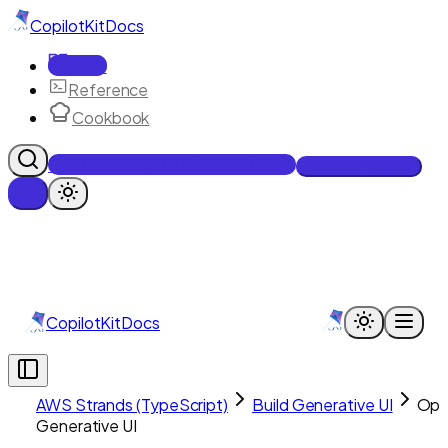
CopilotKit
Docs
Docs
Reference
Cookbook
Get Enterprise Intelligence free
Talk to an engineer
CopilotKit
Docs
AWS Strands (TypeScript)
Build Generative UI
Op
Generative UI