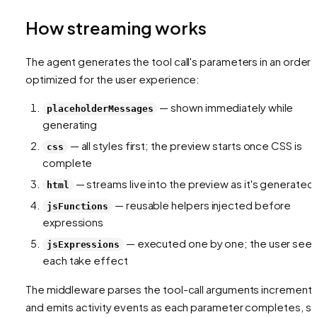
How streaming works
The agent generates the tool call's parameters in an order
optimized for the user experience:
— shown immediately while
placeholderMessages
generating
— all styles first; the preview starts once CSS is
css
complete
— streams live into the preview as it's generated
html
— reusable helpers injected before
jsFunctions
expressions
— executed one by one; the user see
jsExpressions
each take effect
The middleware parses the tool-call arguments incremental
and emits activity events as each parameter completes, s