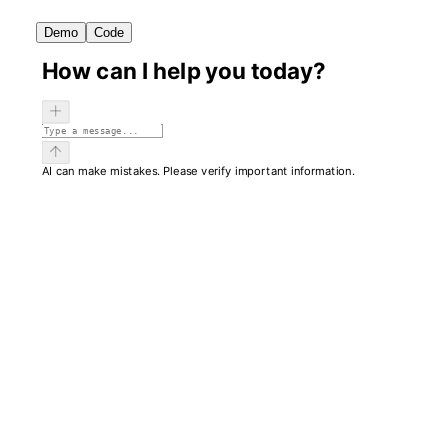
Demo
Code