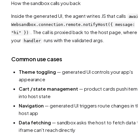
How the sandbox calls you back
Inside the generated UI, the agent writes JS that calls
awai
Websandbox.connection.remote.notifyHost({ message:
. The call is proxied back to the host page, where
"hi" })
your
runs with the validated args.
handler
Common use cases
Theme toggling
— generated UI controls your app's
appearance
Cart / state management
— product cards push item
into host state
Navigation
— generated UI triggers route changes in t
host app
Data fetching
— sandbox asks the host to fetch data t
iframe can't reach directly