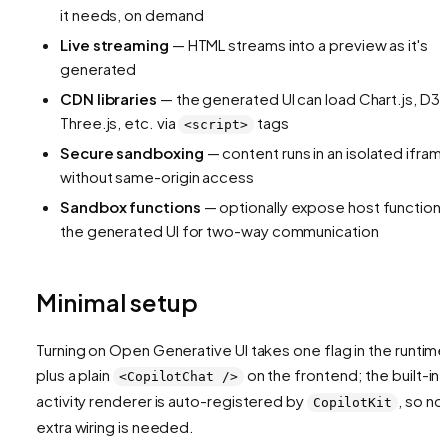
it needs, on demand
Live streaming
— HTML streams into a preview as it's
generated
CDN libraries
— the generated UI can load Chart.js, D3,
Three.js, etc. via
tags
<script>
Secure sandboxing
— content runs in an isolated ifram
without same-origin access
Sandbox functions
— optionally expose host functions
the generated UI for two-way communication
Minimal setup
Turning on Open Generative UI takes one flag in the runtime
plus a plain
on the frontend; the built-in
<CopilotChat />
activity renderer is auto-registered by
, so no
CopilotKit
extra wiring is needed.