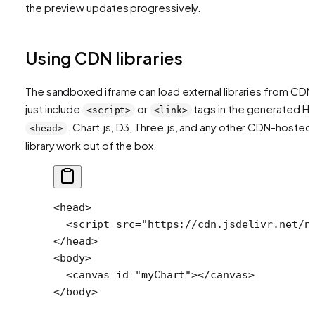
the preview updates progressively.
Using CDN libraries
The sandboxed iframe can load external libraries from CDN
just include
or
tags in the generated H
<script>
<link>
. Chart.js, D3, Three.js, and any other CDN-hosted
<head>
library work out of the box.
<
head
>
  <
script
 src
=
"https://cdn.jsdelivr.net/n
</
head
>
<
body
>
  <
canvas
 id
=
"myChart"
></
canvas
>
</
body
>