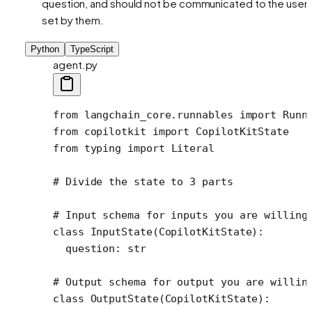
question, and should not be communicated to the user,
set by them.
Python
TypeScript
agent.py
from
 langchain_core.runnables 
import
 Runn
from
 copilotkit 
import
 CopilotKitState
from
 typing 
import
 Literal
# Divide the state to 3 parts
# Input schema for inputs you are willing
class
 InputState
(
CopilotKitState
):
  question: 
str
# Output schema for output you are willin
class
 OutputState
(
CopilotKitState
):