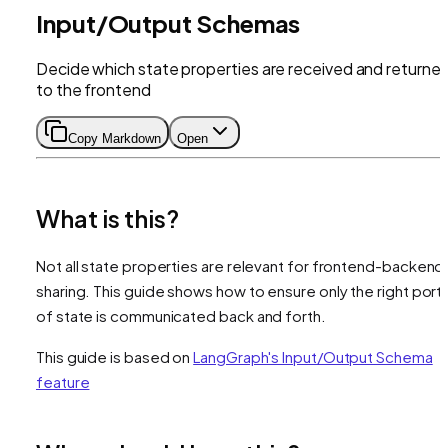
Input/Output Schemas
Decide which state properties are received and returne
to the frontend
Copy Markdown
Open
What is this?
Not all state properties are relevant for frontend-backend
sharing. This guide shows how to ensure only the right port
of state is communicated back and forth.
This guide is based on
LangGraph's Input/Output Schema
feature