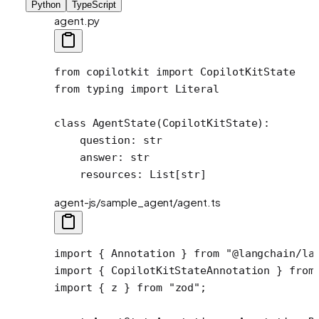
Python
TypeScript
agent.py
from
 copilotkit 
import
 CopilotKitState
from
 typing 
import
 Literal
class
 AgentState
(
CopilotKitState
):
    question: 
str
    answer: 
str
    resources: List[
str
]
agent-js/sample_agent/agent.ts
import
 { Annotation } 
from
 "@langchain/la
import
 { CopilotKitStateAnnotation } 
from
import
 { z } 
from
 "zod"
;