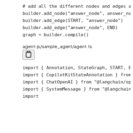
# add all the different nodes and edges a
builder.add_node(
"answer_node"
, answer_no
builder.add_edge(
START
, 
"answer_node"
)
builder.add_edge(
"answer_node"
, 
END
)
graph 
=
 builder.compile()
agent-js/sample_agent/agent.ts
import { Annotation, StateGraph, START, EN
import { CopilotKitStateAnnotation } from 
import { ChatOpenAI } from "@langchain/ope
import { SystemMessage } from "@langchain/
import
