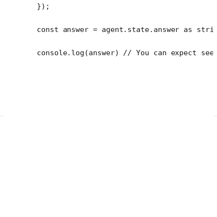
});
const
 answer
 =
 agent.state.answer 
as
 stri
console.
log
(answer) 
// You can expect see