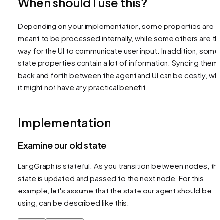
When should I use this?
Depending on your implementation, some properties are
meant to be processed internally, while some others are t
way for the UI to communicate user input. In addition, some
state properties contain a lot of information. Syncing them
back and forth between the agent and UI can be costly, whi
it might not have any practical benefit.
Implementation
Examine our old state
LangGraph is stateful. As you transition between nodes, th
state is updated and passed to the next node. For this
example, let's assume that the state our agent should be
using, can be described like this: