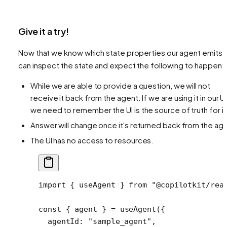
Give it a try!
Now that we know which state properties our agent emits,
can inspect the state and expect the following to happen:
While we are able to provide a question, we will not
receive it back from the agent. If we are using it in our UI
we need to remember the UI is the source of truth for it
Answer will change once it's returned back from the ag
The UI has no access to resources.
import
 { useAgent } 
from
 "@copilotkit/rea
const
 { 
agent
 } 
=
 useAgent
({
  agentId: 
"sample_agent"
,