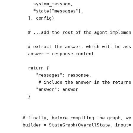
    system_message,
    *
state[
"messages"
],
  ], config)
  # ...add the rest of the agent implemen
  # extract the answer, which will be ass
  answer 
=
 response.content
  return
 {
     "messages"
: response,
      # include the answer in the returne
     "answer"
: answer
  }
# finally, before compiling the graph, we
builder 
=
 StateGraph(OverallState, 
input
=