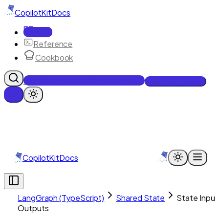
CopilotKit
Docs
Docs
Reference
Cookbook
Get Enterprise Intelligence free
Talk to an engineer
CopilotKit
Docs
LangGraph (TypeScript)
Shared State
State Input
Outputs