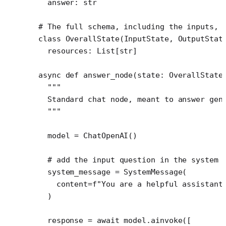
  answer: 
str
# The full schema, including the inputs, 
class
 OverallState
(
InputState
, 
OutputStat
  resources: List[
str
]
async
 def
 answer_node
(state: OverallState
  """
  Standard chat node, meant to answer gen
  """
  model 
=
 ChatOpenAI()
  # add the input question in the system 
  system_message 
=
 SystemMessage(
    content
=
f
"You are a helpful assistant
  )
  response 
=
 await
 model.ainvoke([