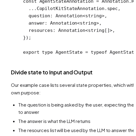
const
 AgentStateAnnotation
 =
 Annotation.
R
  ...
CopilotKitStateAnnotation.spec,
  question: Annotation
<
string
>
,
  answer: Annotation
<
string
>
,
  resources: Annotation
<
string[]
>
,
});
export
 type
 AgentState
 =
 typeof
 AgentStat
Divide state to Input and Output
Our example case lists several state properties, which with 
own purpose:
The question is being asked by the user, expecting the 
to answer
The answer is what the LLM returns
The resources list will be used by the LLM to answer the