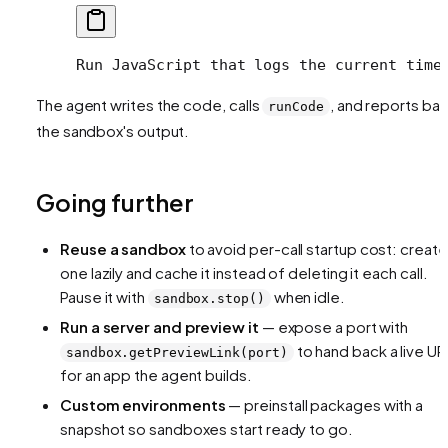
Run JavaScript that logs the current time
The agent writes the code, calls
, and reports ba
runCode
the sandbox's output.
Going further
Reuse a sandbox
to avoid per-call startup cost: create
one lazily and cache it instead of deleting it each call.
Pause it with
when idle.
sandbox.stop()
Run a server and preview it
— expose a port with
to hand back a live UR
sandbox.getPreviewLink(port)
for an app the agent builds.
Custom environments
— preinstall packages with a
snapshot so sandboxes start ready to go.