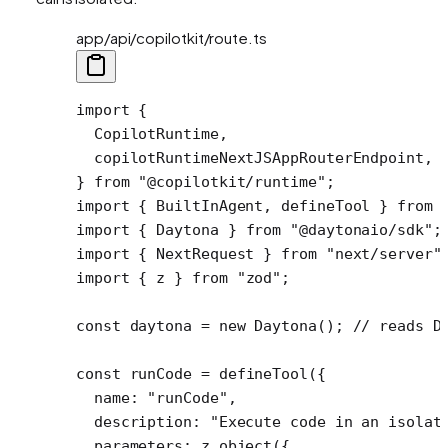
app/api/copilotkit/route.ts
import
 {
  CopilotRuntime,
  copilotRuntimeNextJSAppRouterEndpoint,
} 
from
 "@copilotkit/runtime"
;
import
 { BuiltInAgent, defineTool } 
from
 
import
 { Daytona } 
from
 "@daytonaio/sdk"
;
import
 { NextRequest } 
from
 "next/server"
import
 { z } 
from
 "zod"
;
const
 daytona
 =
 new
 Daytona
(); 
// reads D
const
 runCode
 =
 defineTool
({ 
  name: 
"runCode"
,
  description: 
"Execute code in an isolat
  parameters: z.
object
({