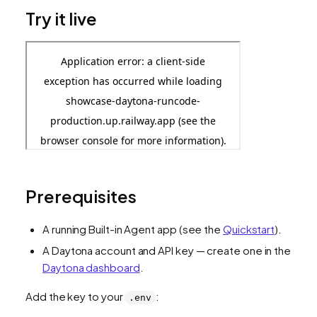
Try it live
Prerequisites
A running Built-in Agent app (see the
Quickstart
).
A Daytona account and API key — create one in the
Daytona dashboard
.
Add the key to your
:
.env