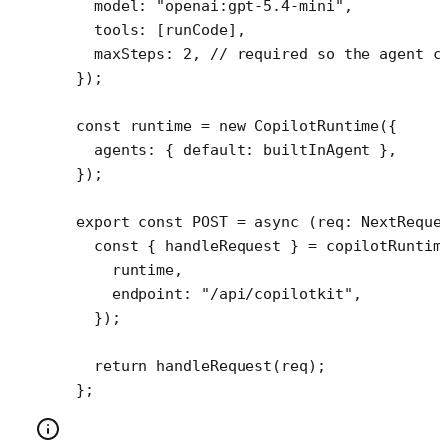
  model: 
"openai:gpt-5.4-mini"
,
  tools: [runCode], 
  maxSteps: 
2
, 
// required so the agent c
});
const
 runtime
 =
 new
 CopilotRuntime
({
  agents: { default: builtInAgent },
});
export
 const
 POST
 =
 async
 (
req
:
 NextReque
  const
 { 
handleRequest
 } 
=
 copilotRuntim
    runtime,
    endpoint: 
"/api/copilotkit"
,
  });
  return
 handleRequest
(req);
};