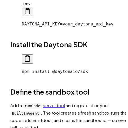
.env
DAYTONA_API_KEY=your_daytona_api_key
Install the Daytona SDK
npm install @daytonaio/sdk
Define the sandbox tool
Add a
server tool
and register it on your
runCode
. The tool creates a fresh sandbox, runs the
BuiltInAgent
code, returns stdout, and cleans the sandbox up — so ever
call is isolated.