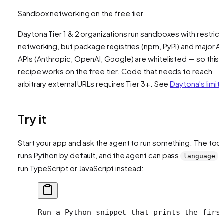
Sandbox networking on the free tier
Daytona Tier 1 & 2 organizations run sandboxes with restric
networking, but package registries (npm, PyPI) and major AI
APIs (Anthropic, OpenAI, Google) are whitelisted — so this
recipe works on the free tier. Code that needs to reach
arbitrary external URLs requires Tier 3+. See
Daytona's limit
Try it
Start your app and ask the agent to run something. The tool
runs Python by default, and the agent can pass
t
language
run TypeScript or JavaScript instead:
Run a Python snippet that prints the firs