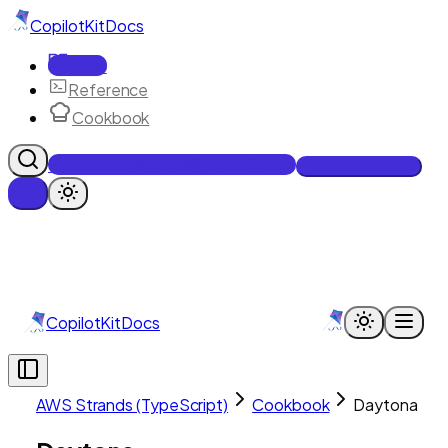
CopilotKit
Docs
Docs
Reference
Cookbook
Get Enterprise Intelligence free
Talk to an engineer
CopilotKit
Docs
AWS Strands (TypeScript)
Cookbook
Daytona