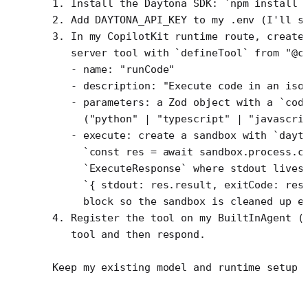
1. Install the Daytona SDK: `npm install 
2. Add DAYTONA_API_KEY to my .env (I'll s
3. In my CopilotKit runtime route, create
   server tool with `defineTool` from "@c
   - name: "runCode"
   - description: "Execute code in an iso
   - parameters: a Zod object with a `cod
     ("python" | "typescript" | "javascri
   - execute: create a sandbox with `dayt
     `const res = await sandbox.process.c
     `ExecuteResponse` where stdout lives
     `{ stdout: res.result, exitCode: res
     block so the sandbox is cleaned up e
4. Register the tool on my BuiltInAgent (
   tool and then respond.
Keep my existing model and runtime setup 