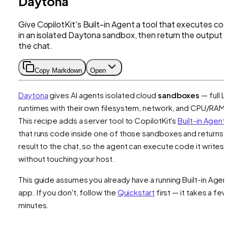
Daytona
Give CopilotKit's Built-in Agent a tool that executes co
in an isolated Daytona sandbox, then return the output 
the chat.
Copy Markdown
Open
Daytona
gives AI agents isolated cloud
sandboxes
— full L
runtimes with their own filesystem, network, and CPU/RAM.
This recipe adds a server tool to CopilotKit's
Built-in Agent
that runs code inside one of those sandboxes and returns 
result to the chat, so the agent can execute code it writes
without touching your host.
This guide assumes you already have a running Built-in Agen
app. If you don't, follow the
Quickstart
first — it takes a few
minutes.