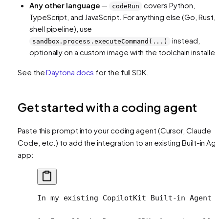
Any other language
—
covers Python,
codeRun
TypeScript, and JavaScript. For anything else (Go, Rust, 
shell pipeline), use
instead,
sandbox.process.executeCommand(...)
optionally on a custom image with the toolchain installed
See the
Daytona docs
for the full SDK.
Get started with a coding agent
Paste this prompt into your coding agent (Cursor, Claude
Code, etc.) to add the integration to an existing Built-in Ag
app:
In my existing CopilotKit Built-in Agent 