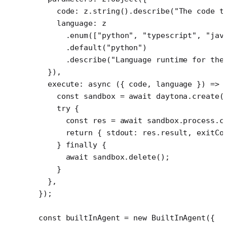
    code: z.
string
().
describe
(
"The code t
    language: z
      .
enum
([
"python"
, 
"typescript"
, 
"jav
      .
default
(
"python"
)
      .
describe
(
"Language runtime for the
  }),
  execute
: 
async
 ({ 
code
, 
language
 }) 
=>
 
    const
 sandbox
 =
 await
 daytona.
create
(
    try
 {
      const
 res
 =
 await
 sandbox.process.
c
      return
 { stdout: res.result, exitCo
    } 
finally
 {
      await
 sandbox.
delete
();
    }
  },
});
const
 builtInAgent
 =
 new
 BuiltInAgent
({