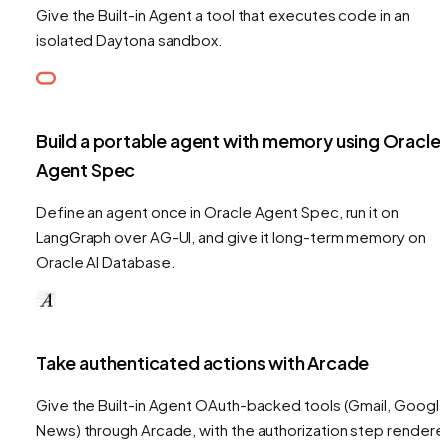
Give the Built-in Agent a tool that executes code in an
isolated Daytona sandbox.
Build a portable agent with memory using Oracle
Agent Spec
Define an agent once in Oracle Agent Spec, run it on
LangGraph over AG-UI, and give it long-term memory on
Oracle AI Database.
Take authenticated actions with Arcade
Give the Built-in Agent OAuth-backed tools (Gmail, Googl
News) through Arcade, with the authorization step rendere