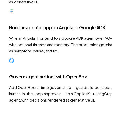
as generative UI.
Build an agentic app on Angular + Google ADK
Wire an Angular frontend to a Google ADK agent over AG-U
with optional threads and memory. The production gotchas
as symptom, cause, and fix.
Govern agent actions with OpenBox
Add OpenBox runtime governance — guardrails, policies, a
human-in-the-loop approvals — to a CopilotKit + LangGrap
agent, with decisions rendered as generative UI.