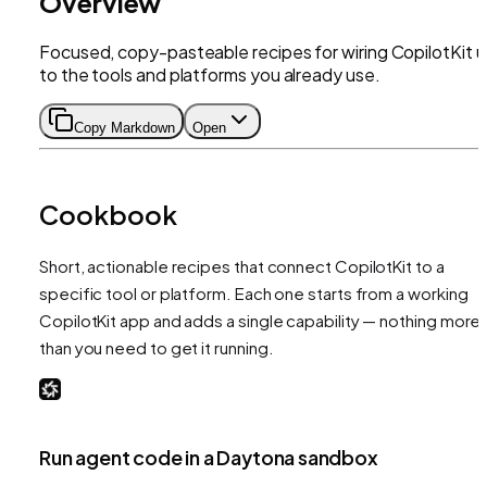
Overview
Focused, copy-pasteable recipes for wiring CopilotKit 
to the tools and platforms you already use.
Copy Markdown
Open
Cookbook
Short, actionable recipes that connect CopilotKit to a
specific tool or platform. Each one starts from a working
CopilotKit app and adds a single capability — nothing more
than you need to get it running.
Run agent code in a Daytona sandbox