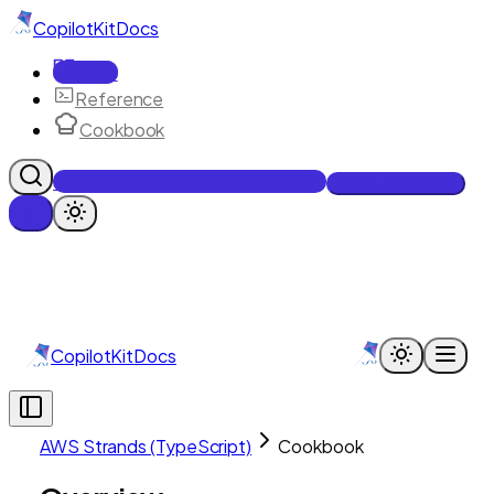
CopilotKit
Docs
Docs
Reference
Cookbook
Get Enterprise Intelligence free
Talk to an engineer
CopilotKit
Docs
AWS Strands (TypeScript)
Cookbook