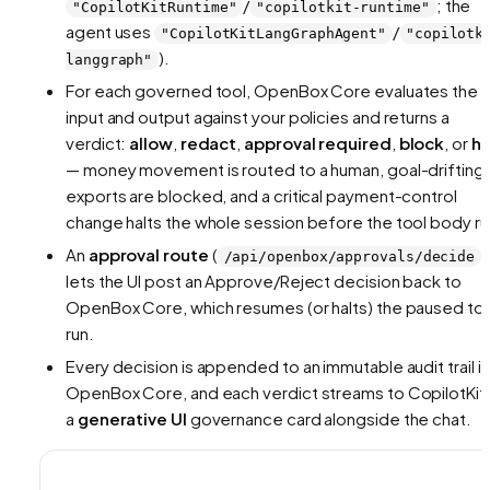
/
; the
"CopilotKitRuntime"
"copilotkit-runtime"
agent uses
/
"CopilotKitLangGraphAgent"
"copilotk
).
langgraph"
For each governed tool, OpenBox Core evaluates the
input and output against your policies and returns a
verdict:
allow
,
redact
,
approval required
,
block
, or
ha
— money movement is routed to a human, goal-drifting
exports are blocked, and a critical payment-control
change halts the whole session before the tool body ru
An
approval route
(
)
/api/openbox/approvals/decide
lets the UI post an Approve/Reject decision back to
OpenBox Core, which resumes (or halts) the paused to
run.
Every decision is appended to an immutable audit trail in
OpenBox Core, and each verdict streams to CopilotKit 
a
generative UI
governance card alongside the chat.