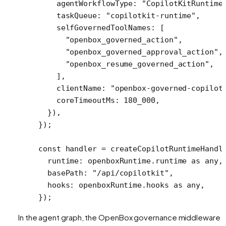
    agentWorkflowType: 
"CopilotKitRuntime
    taskQueue: 
"copilotkit-runtime"
,
    selfGovernedToolNames: [ 
      "openbox_governed_action"
,
      "openbox_governed_approval_action"
,
      "openbox_resume_governed_action"
,
    ],
    clientName: 
"openbox-governed-copilot
    coreTimeoutMs: 
180_000
,
  }),
});
const
 handler
 =
 createCopilotRuntimeHandl
  runtime: openboxRuntime.runtime 
as
 any
,
  basePath: 
"/api/copilotkit"
,
  hooks: openboxRuntime.hooks 
as
 any
,
});
In the agent graph, the OpenBox governance middleware