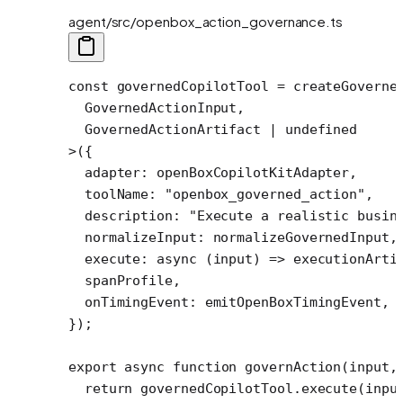
agent/src/openbox_action_governance.ts
const
 governedCopilotTool
 =
 createGoverne
  GovernedActionInput,
  GovernedActionArtifact 
|
 undefined
>
({
  adapter: openBoxCopilotKitAdapter, 
  toolName: 
"openbox_governed_action"
,
  description: 
"Execute a realistic busin
  normalizeInput: normalizeGovernedInput,
  execute
: 
async
 (
input
) 
=>
 executionArti
  spanProfile,
  onTimingEvent: emitOpenBoxTimingEvent,
});
export
 async
 function
 governAction
(
input
,
  return
 governedCopilotTool.
execute
(inpu