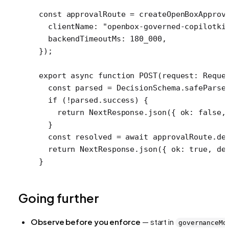
const
 approvalRoute
 =
 createOpenBoxApprov
  clientName: 
"openbox-governed-copilotki
  backendTimeoutMs: 
180_000
,
});
export
 async
 function
 POST
(
request
:
 Reque
  const
 parsed
 =
 DecisionSchema.
safeParse
  if
 (
!
parsed.success) {
    return
 NextResponse.
json
({ ok: 
false
,
  }
  const
 resolved
 =
 await
 approvalRoute.
de
  return
 NextResponse.
json
({ ok: 
true
, de
}
Going further
Observe before you enforce
— start in
governanceMo