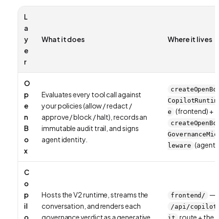
L
a
y
What it does
Where it lives
e
r
O
createOpenBo
p
Evaluates every tool call against
CopilotRuntim
e
your policies (allow / redact /
(frontend) +
e
n
approve / block / halt), records an
createOpenBo
B
immutable audit trail, and signs
GovernanceMid
o
agent identity.
(agent)
leware
x
C
o
p
Hosts the V2 runtime, streams the
—
frontend/
il
conversation, and renders each
/api/copilot
o
governance verdict as a generative
route + the
it