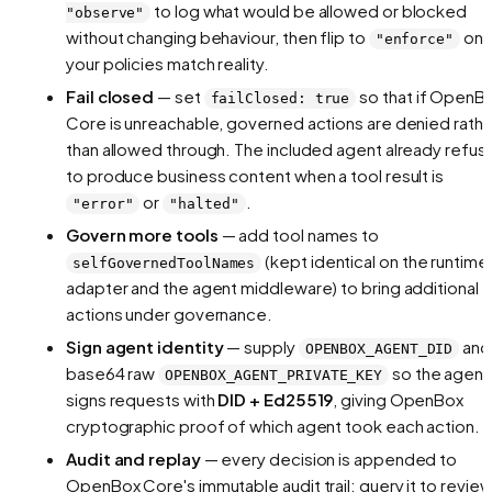
to log what
would
be allowed or blocked
"observe"
without changing behaviour, then flip to
on
"enforce"
your policies match reality.
Fail closed
— set
so that if OpenB
failClosed: true
Core is unreachable, governed actions are denied rathe
than allowed through. The included agent already refus
to produce business content when a tool result is
or
.
"error"
"halted"
Govern more tools
— add tool names to
(kept identical on the runtime
selfGovernedToolNames
adapter and the agent middleware) to bring additional
actions under governance.
Sign agent identity
— supply
and
OPENBOX_AGENT_DID
base64 raw
so the agent
OPENBOX_AGENT_PRIVATE_KEY
signs requests with
DID + Ed25519
, giving OpenBox
cryptographic proof of which agent took each action.
Audit and replay
— every decision is appended to
OpenBox Core's immutable audit trail; query it to revie