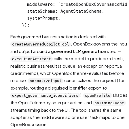
  middleware: [
createOpenBoxGovernanceMid
  stateSchema: AgentStateSchema,
  systemPrompt,
});
Each governed business action is declared with
. OpenBox governs the input
createGovernedCopilotTool
and output around a
governed LLM generation
step —
calls the model to produce a fresh,
executionArtifact
realistic business result (a queue, an exception report, a
credit memo), which OpenBox then re-evaluates before
release.
canonicalizes the request (for
normalizeInput
example, routing a disguised identifier export to
),
shapes
export_governance_identifiers
spanProfile
the OpenTelemetry span per action, and
onTimingEvent
streams timing back to the UI. The tool shares the same
adapter as the middleware so one user task maps to one
OpenBox session: