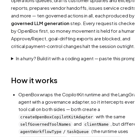
operations queues, drafts customer updates and excepti
reports, prepares vendor handoffs, issues service credits,
and more — ten governed actions in all, each produced by 
governed LLM generation
step. Every request is checke
by OpenBox first, so money movement is held for a human
Approve/Reject, goal-drifting exports are blocked, and
critical payment-control changes halt the session outright.
In a hurry? Build it with a coding agent — paste this promp
How it works
OpenBox wraps the CopilotKit runtime and the LangGra
agent with a governance adapter, so it intercepts every
tool call on both sides — both create a
with the same
createOpenBoxCopilotKitAdapter
and
, but differe
selfGovernedToolNames
clientName
/
(the runtime uses
agentWorkflowType
taskQueue