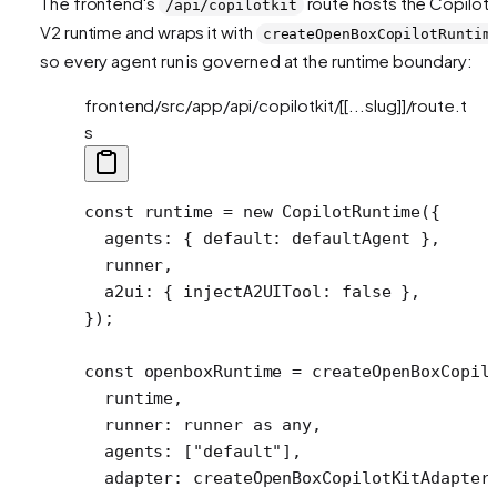
The frontend's
route hosts the CopilotK
/api/copilotkit
V2 runtime and wraps it with
createOpenBoxCopilotRuntim
so every agent run is governed at the runtime boundary:
frontend/src/app/api/copilotkit/[[...slug]]/route.t
s
const
 runtime
 =
 new
 CopilotRuntime
({
  agents: { default: defaultAgent },
  runner,
  a2ui: { injectA2UITool: 
false
 },
});
const
 openboxRuntime
 =
 createOpenBoxCopil
  runtime,
  runner: runner 
as
 any
,
  agents: [
"default"
],
  adapter: 
createOpenBoxCopilotKitAdapter