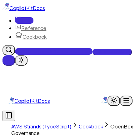
CopilotKit
Docs
Docs
Reference
Cookbook
Get Enterprise Intelligence free
Talk to an engineer
CopilotKit
Docs
AWS Strands (TypeScript)
Cookbook
OpenBox
Governance