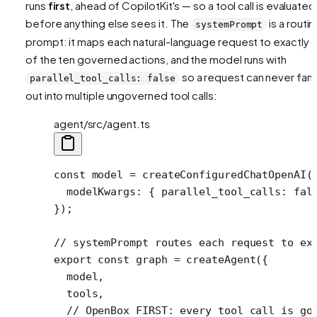
runs
first
, ahead of CopilotKit's — so a tool call is evaluated
before anything else sees it. The
is a routin
systemPrompt
prompt: it maps each natural-language request to exactly 
of the ten governed actions, and the model runs with
so a request can never fan
parallel_tool_calls: false
out into multiple ungoverned tool calls:
agent/src/agent.ts
const
 model
 =
 createConfiguredChatOpenAI
(
  modelKwargs: { parallel_tool_calls: 
fal
});
// systemPrompt routes each request to ex
export
 const
 graph
 =
 createAgent
({
  model,
  tools,
  // OpenBox FIRST: every tool call is go