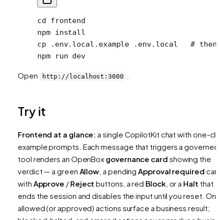
cd
 frontend
npm
 install
cp
 .env.local.example
 .env.local
   # then
npm
 run
 dev
Open
.
http://localhost:3000
Try it
Frontend at a glance:
a single CopilotKit chat with one-cli
example prompts. Each message that triggers a governed
tool renders an OpenBox
governance card
showing the
verdict — a green
Allow
, a pending
Approval required
car
with
Approve
/
Reject
buttons, a red
Block
, or a
Halt
that
ends the session and disables the input until you reset. Onl
allowed (or approved) actions surface a business result;