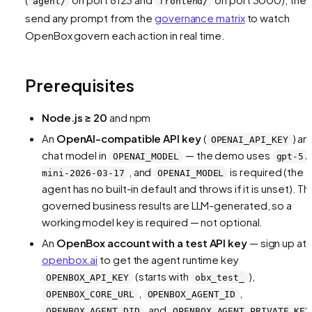
agent/
frontend/
send any prompt from the
governance matrix
to watch
OpenBox govern each action in real time.
Prerequisites
Node.js ≥ 20
and npm
An
OpenAI-compatible API key
(
) an
OPENAI_API_KEY
chat model in
— the demo uses
OPENAI_MODEL
gpt-5.
, and
is required (the
mini-2026-03-17
OPENAI_MODEL
agent has no built-in default and throws if it is unset). Th
governed business results are LLM-generated, so a
working model key is required — not optional.
An
OpenBox account with a test API key
— sign up at
openbox.ai
to get the agent runtime key
(starts with
),
OPENBOX_API_KEY
obx_test_
,
,
OPENBOX_CORE_URL
OPENBOX_AGENT_ID
, and
OPENBOX_AGENT_DID
OPENBOX_AGENT_PRIVATE_KEY