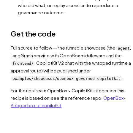
who did what, or replay a session to reproduce a
governance outcome.
Get the code
Full source to follow — the runnable showcase (the
agent/
LangGraph service with OpenBox middleware and the
CopilotKit V2 chat with the wrapped runtime a
frontend/
approval route) will be published under
.
examples/showcases/openbox-governed-copilotkit
For the upstream OpenBox × CopilotKit integration this
recipe is based on, see the reference repo:
OpenBox-
AI/openbox-x-copilotkit
.