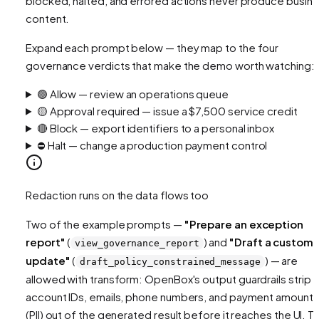
blocked, halted, and errored actions never produce busin
content.
Expand each prompt below — they map to the four
governance verdicts that make the demo worth watching:
🟢 Allow — review an operations queue
🟡 Approval required — issue a $7,500 service credit
🔴 Block — export identifiers to a personal inbox
⛔ Halt — change a production payment control
Redaction runs on the data flows too
Two of the example prompts —
"Prepare an exception
report"
(
) and
"Draft a custome
view_governance_report
update"
(
) — are
draft_policy_constrained_message
allowed
with transform
: OpenBox's output guardrails strip
account IDs, emails, phone numbers, and payment amounts
(PII) out of the generated result before it reaches the UI. T