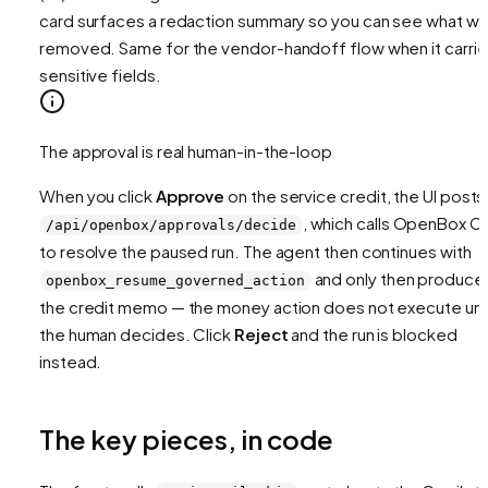
card surfaces a redaction summary so you can see what w
removed. Same for the vendor-handoff flow when it carri
sensitive fields.
The approval is real human-in-the-loop
When you click
Approve
on the service credit, the UI posts
, which calls OpenBox C
/api/openbox/approvals/decide
to resolve the paused run. The agent then continues with
and only then produce
openbox_resume_governed_action
the credit memo — the money action does not execute unti
the human decides. Click
Reject
and the run is blocked
instead.
The key pieces, in code