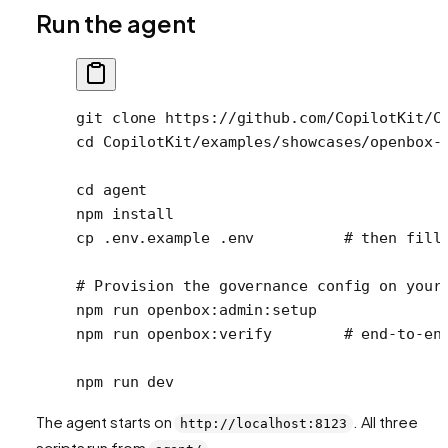
Run the agent
git
 clone
 https://github.com/CopilotKit/C
cd
 CopilotKit/examples/showcases/openbox-
cd
 agent
npm
 install
cp
 .env.example
 .env
          # then fill
# Provision the governance config on your
npm
 run
 openbox:admin:setup
npm
 run
 openbox:verify
        # end-to-en
npm
 run
 dev
The agent starts on
. All three
http://localhost:8123
scripts run from
.