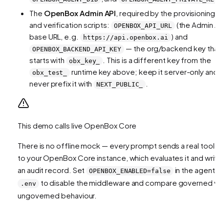
The
OpenBox Admin API
, required by the provisioning
and verification scripts:
(the Admin A
OPENBOX_API_URL
base URL, e.g.
) and
https://api.openbox.ai
— the org/backend key tha
OPENBOX_BACKEND_API_KEY
starts with
. This is a different key from the
obx_key_
runtime key above; keep it server-only and
obx_test_
never prefix it with
.
NEXT_PUBLIC_
This demo calls live OpenBox Core
There is no offline mock — every prompt sends a real tool c
to your OpenBox Core instance, which evaluates it and writ
an audit record. Set
in the agent
OPENBOX_ENABLED=false
to disable the middleware and compare governed v
.env
ungoverned behaviour.