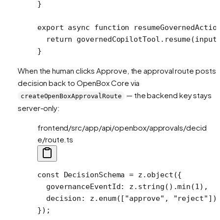
}
export
 async
 function
 resumeGovernedActio
  return
 governedCopilotTool.
resume
(input
}
When the human clicks Approve, the approval route posts 
decision back to OpenBox Core via
— the backend key stays
createOpenBoxApprovalRoute
server-only:
frontend/src/app/api/openbox/approvals/decid
e/route.ts
const
 DecisionSchema
 =
 z.
object
({
  governanceEventId: z.
string
().
min
(
1
),
  decision: z.
enum
([
"approve"
, 
"reject"
])
});