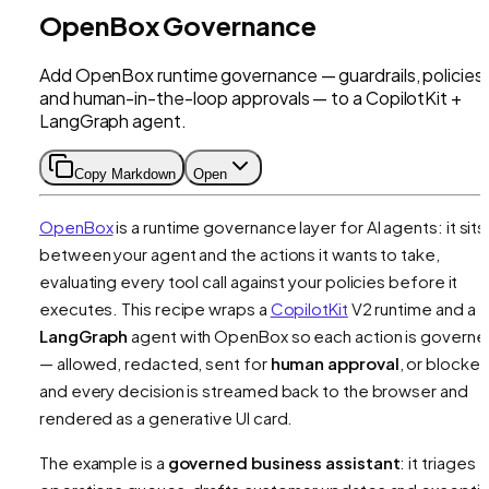
OpenBox Governance
Add OpenBox runtime governance — guardrails, policies,
and human-in-the-loop approvals — to a CopilotKit +
LangGraph agent.
Copy Markdown
Open
OpenBox
is a runtime governance layer for AI agents: it sits
between your agent and the actions it wants to take,
evaluating every tool call against your policies before it
executes. This recipe wraps a
CopilotKit
V2 runtime and a
LangGraph
agent with OpenBox so each action is govern
— allowed, redacted, sent for
human approval
, or blocke
and every decision is streamed back to the browser and
rendered as a generative UI card.
The example is a
governed business assistant
: it triages