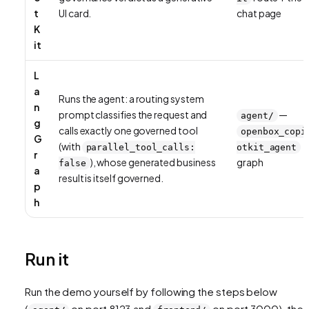
t
UI card.
chat page
K
it
L
a
Runs the agent: a routing system
n
prompt classifies the request and
—
agent/
g
calls exactly one governed tool
openbox_copi
G
(with
parallel_tool_calls:
otkit_agent
r
), whose generated business
graph
false
a
result is itself governed.
p
h
Run it
Run the demo yourself by following the steps below
(
on port 8123 and
on port 3000), then