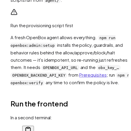
agent/
Run the provisioning script first
A fresh OpenBox agent allows everything.
npm run
installs the policy, guardrails, and
openbox:admin:setup
behavior rules behind the allow/approve/block/halt
outcomes — it's idempotent, so re-running just refreshes
them. It needs
and the
OPENBOX_API_URL
obx_key_…
from
Prerequisites
; run
OPENBOX_BACKEND_API_KEY
npm r
any time to confirm the policy is live.
openbox:verify
Run the frontend
In a second terminal: