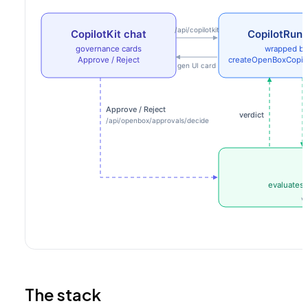
The stack