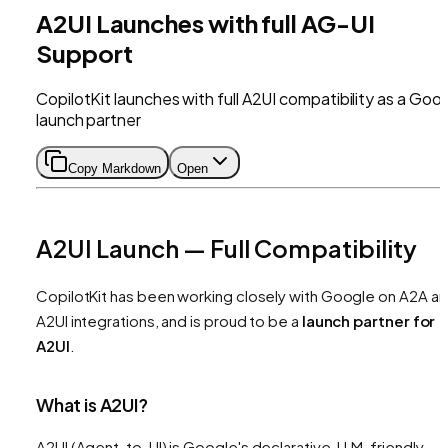
A2UI Launches with full AG-UI
Support
CopilotKit launches with full A2UI compatibility as a Goo
launch partner
Copy Markdown
Open
A2UI Launch — Full Compatibility
CopilotKit has been working closely with Google on A2A a
A2UI integrations, and is proud to be a
launch partner for
A2UI
.
What is A2UI?
A2UI (Agent-to-UI) is Google's declarative, LLM-friendly