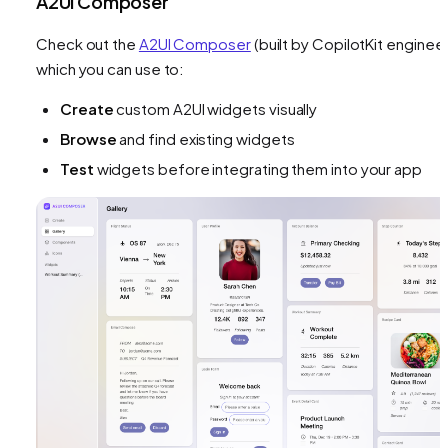
A2UI Composer
Check out the
A2UI Composer
(built by CopilotKit engineer
which you can use to:
Create
custom A2UI widgets visually
Browse
and find existing widgets
Test
widgets before integrating them into your app