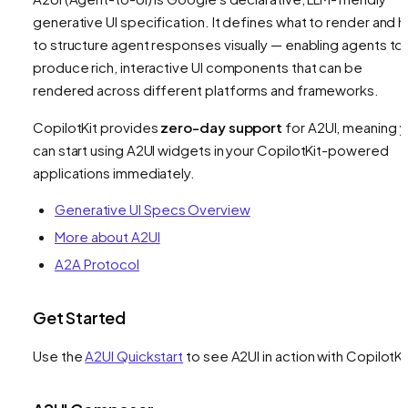
generative UI specification. It defines
what
to render and 
to structure agent responses visually — enabling agents to
produce rich, interactive UI components that can be
rendered across different platforms and frameworks.
CopilotKit provides
zero-day support
for A2UI, meaning 
can start using A2UI widgets in your CopilotKit-powered
applications immediately.
Generative UI Specs Overview
More about A2UI
A2A Protocol
Get Started
Use the
A2UI Quickstart
to see A2UI in action with CopilotKi