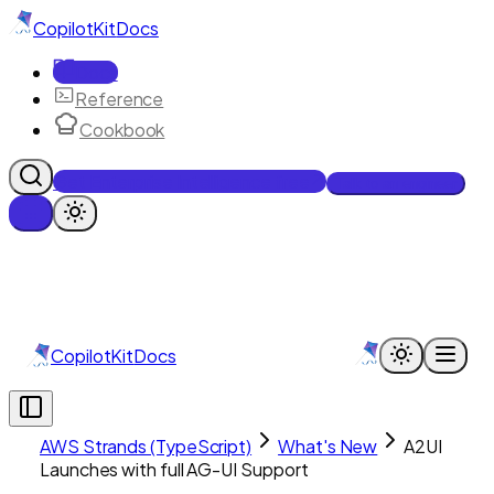
CopilotKit
Docs
Docs
Reference
Cookbook
Get Enterprise Intelligence free
Talk to an engineer
CopilotKit
Docs
AWS Strands (TypeScript)
What's New
A2UI
Launches with full AG-UI Support