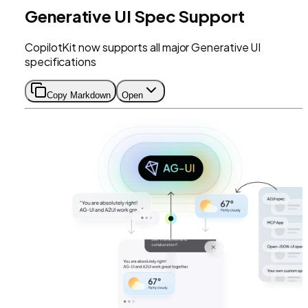
Generative UI Spec Support
CopilotKit now supports all major Generative UI
specifications
Copy Markdown
Open