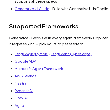
supports all these specs
Generative UI Guide
- Build with Generative UI in Copilot
Supported Frameworks
Generative UI works with every agent framework CopilotKi
integrates with — pick yours to get started:
LangGraph (Python)
·
LangGraph (TypeScript)
Google ADK
Microsoft Agent Framework
AWS Strands
Mastra
PydanticAI
CrewAI
Agno