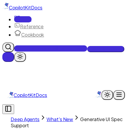
CopilotKit
Docs
Docs
Reference
Cookbook
Get Enterprise Intelligence free
Talk to an engineer
CopilotKit
Docs
Deep Agents
What's New
Generative UI Spec
Support