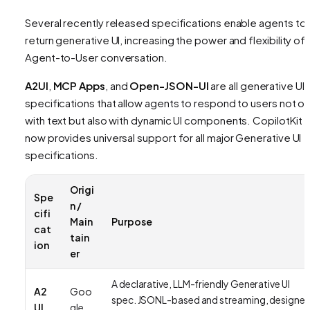
Several recently released specifications enable agents to
return generative UI, increasing the power and flexibility of 
Agent-to-User conversation.
A2UI
,
MCP Apps
, and
Open-JSON-UI
are all generative UI
specifications that allow agents to respond to users not on
with text but also with dynamic UI components. CopilotKit
now provides universal support for all major Generative UI
specifications.
Origi
Spe
n /
cifi
Main
Purpose
cat
tain
ion
er
A declarative, LLM-friendly Generative UI
A2
Goo
spec. JSONL-based and streaming, designe
UI
gle