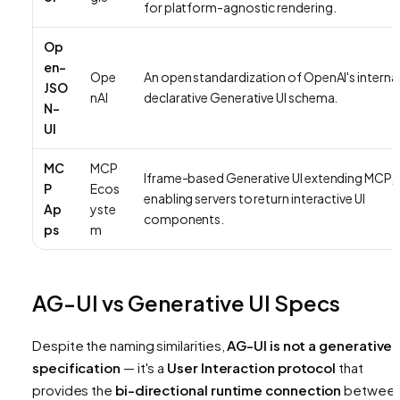
for platform-agnostic rendering.
Op
en-
Ope
An open standardization of OpenAI's interna
JSO
nAI
declarative Generative UI schema.
N-
UI
MC
MCP
Iframe-based Generative UI extending MCP,
P
Ecos
enabling servers to return interactive UI
Ap
yste
components.
ps
m
AG-UI vs Generative UI Specs
Despite the naming similarities,
AG-UI is not a generative 
specification
— it's a
User Interaction protocol
that
provides the
bi-directional runtime connection
betwee