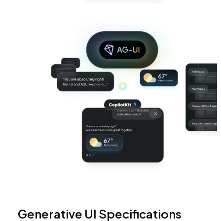
Generative UI Specifications