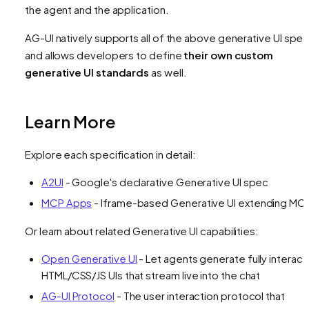
the agent and the application.
AG-UI natively supports all of the above generative UI spe
and allows developers to define
their own custom
generative UI standards
as well.
Learn More
Explore each specification in detail:
A2UI
- Google's declarative Generative UI spec
MCP Apps
- Iframe-based Generative UI extending MC
Or learn about related Generative UI capabilities:
Open Generative UI
- Let agents generate fully interact
HTML/CSS/JS UIs that stream live into the chat
AG-UI Protocol
- The user interaction protocol that