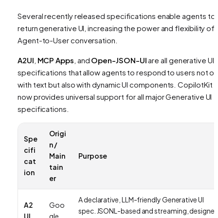
Several recently released specifications enable agents to
return generative UI, increasing the power and flexibility of 
Agent-to-User conversation.
A2UI
,
MCP Apps
, and
Open-JSON-UI
are all generative UI
specifications that allow agents to respond to users not on
with text but also with dynamic UI components. CopilotKit
now provides universal support for all major Generative UI
specifications.
Origi
Spe
n /
cifi
Main
Purpose
cat
tain
ion
er
A declarative, LLM-friendly Generative UI
A2
Goo
spec. JSONL-based and streaming, designe
UI
gle