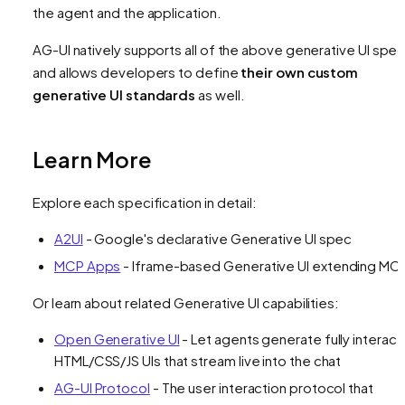
the agent and the application.
AG-UI natively supports all of the above generative UI spe
and allows developers to define
their own custom
generative UI standards
as well.
Learn More
Explore each specification in detail:
A2UI
- Google's declarative Generative UI spec
MCP Apps
- Iframe-based Generative UI extending MC
Or learn about related Generative UI capabilities:
Open Generative UI
- Let agents generate fully interact
HTML/CSS/JS UIs that stream live into the chat
AG-UI Protocol
- The user interaction protocol that