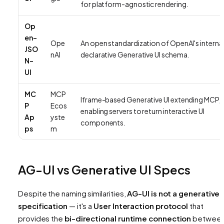
for platform-agnostic rendering.
Op
en-
Ope
An open standardization of OpenAI's interna
JSO
nAI
declarative Generative UI schema.
N-
UI
MC
MCP
Iframe-based Generative UI extending MCP,
P
Ecos
enabling servers to return interactive UI
Ap
yste
components.
ps
m
AG-UI vs Generative UI Specs
Despite the naming similarities,
AG-UI is not a generative 
specification
— it's a
User Interaction protocol
that
provides the
bi-directional runtime connection
betwee