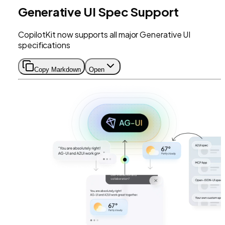
Generative UI Spec Support
CopilotKit now supports all major Generative UI
specifications
Copy Markdown
Open