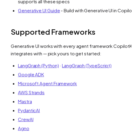
supports all these specs
Generative UI Guide
- Build with Generative UI in Copilot
Supported Frameworks
Generative UI works with every agent framework CopilotKi
integrates with — pick yours to get started:
LangGraph (Python)
·
LangGraph (TypeScript)
Google ADK
Microsoft Agent Framework
AWS Strands
Mastra
PydanticAI
CrewAI
Agno