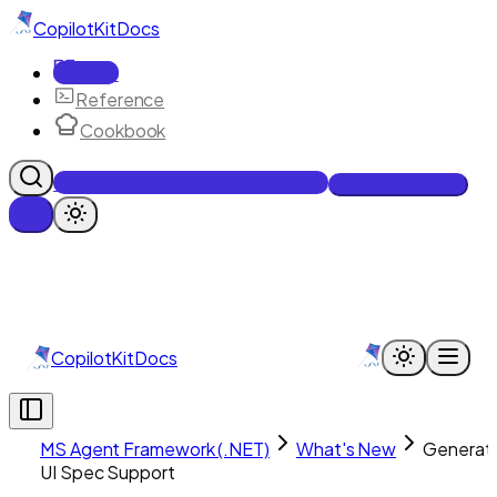
CopilotKit
Docs
Docs
Reference
Cookbook
Get Enterprise Intelligence free
Talk to an engineer
CopilotKit
Docs
MS Agent Framework (.NET)
What's New
Generati
UI Spec Support