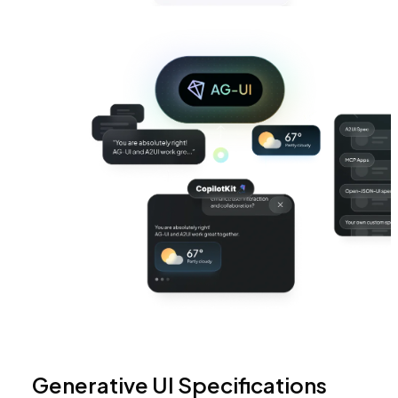
Generative UI Specifications